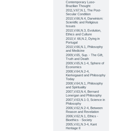
Contemporary Luso-
Brazilian Thought
2011,V.67,N.1, The Post-
Secular Condition
2010,V.66,N.4, Darwinism:
Scientific and Religious
Issues
2010,V.66,N.3, Evolution,
Ethics and Culture
2010,V. 66,N.2, Dying in
Portugal
2010,V.66,N.1, Philosophy
and Medicine
2009,V.65, Sup. - The Gift,
Truth and Death
2009,V.65,N.1-4, Sphere of
Economics
2008,V.64,N.2-4,
Kierkegaard and Philosophy
Today
2008,V.64,N.1, Philosophy
and Spirituality
2007,V.63,N.4, Bernard
Lonergan and Philosophy
2007,V.63,N.1-3, Science in
Philosophy
2006,V.62,N.2-4, Between
Reason and Revelation
2006,V.62,N.1, Ethics -
Bioethics - Society
2005,V.61,N.3-4, Kant
Heritage II