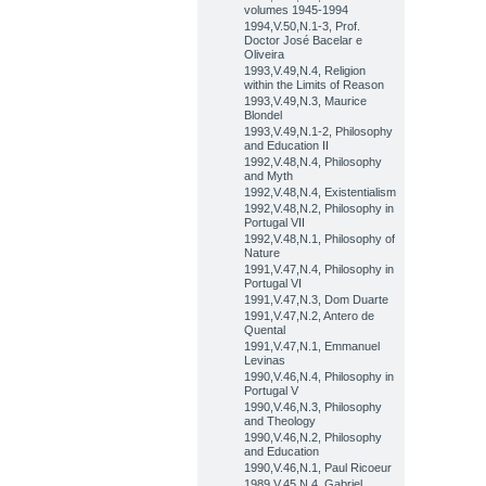
volumes 1945-1994
1994,V.50,N.1-3, Prof.
Doctor José Bacelar e
Oliveira
1993,V.49,N.4, Religion
within the Limits of Reason
1993,V.49,N.3, Maurice
Blondel
1993,V.49,N.1-2, Philosophy
and Education II
1992,V.48,N.4, Philosophy
and Myth
1992,V.48,N.4, Existentialism
1992,V.48,N.2, Philosophy in
Portugal VII
1992,V.48,N.1, Philosophy of
Nature
1991,V.47,N.4, Philosophy in
Portugal VI
1991,V.47,N.3, Dom Duarte
1991,V.47,N.2, Antero de
Quental
1991,V.47,N.1, Emmanuel
Levinas
1990,V.46,N.4, Philosophy in
Portugal V
1990,V.46,N.3, Philosophy
and Theology
1990,V.46,N.2, Philosophy
and Education
1990,V.46,N.1, Paul Ricoeur
1989,V.45,N.4, Gabriel