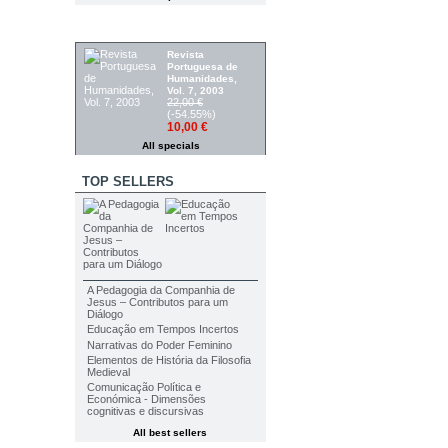
SPECIALS
Revista
Portuguesa de
Humanidades,
Vol. 7, 2003
22,00 €
(-54.55%)
10,00 €
All specials
TOP SELLERS
A Pedagogia da Companhia de
Jesus – Contributos para um
Diálogo
Educação em Tempos Incertos
Narrativas do Poder Feminino
Elementos de História da Filosofia
Medieval
Comunicação Política e
Económica - Dimensões
cognitivas e discursivas
All best sellers