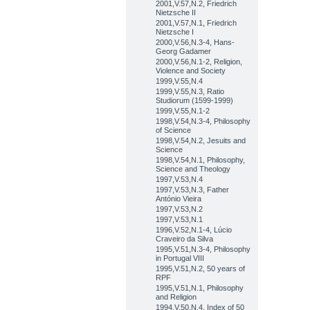
2001,V.57,N.2, Friedrich
Nietzsche II
2001,V.57,N.1, Friedrich
Nietzsche I
2000,V.56,N.3-4, Hans-
Georg Gadamer
2000,V.56,N.1-2, Religion,
Violence and Society
1999,V.55,N.4
1999,V.55,N.3, Ratio
Studiorum (1599-1999)
1999,V.55,N.1-2
1998,V.54,N.3-4, Philosophy
of Science
1998,V.54,N.2, Jesuits and
Science
1998,V.54,N.1, Philosophy,
Science and Theology
1997,V.53,N.4
1997,V.53,N.3, Father
António Vieira
1997,V.53,N.2
1997,V.53,N.1
1996,V.52,N.1-4, Lúcio
Craveiro da Silva
1995,V.51,N.3-4, Philosophy
in Portugal VIII
1995,V.51,N.2, 50 years of
RPF
1995,V.51,N.1, Philosophy
and Religion
1994,V.50,N.4, Index of 50