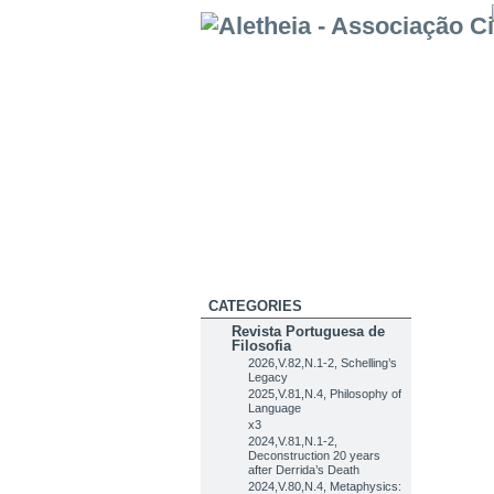
CATEGORIES
Revista Portuguesa de
Filosofia
2026,V.82,N.1-2, Schelling’s
Legacy
2025,V.81,N.4, Philosophy of
Language
x3
2024,V.81,N.1-2,
Deconstruction 20 years
after Derrida’s Death
2024,V.80,N.4, Metaphysics: