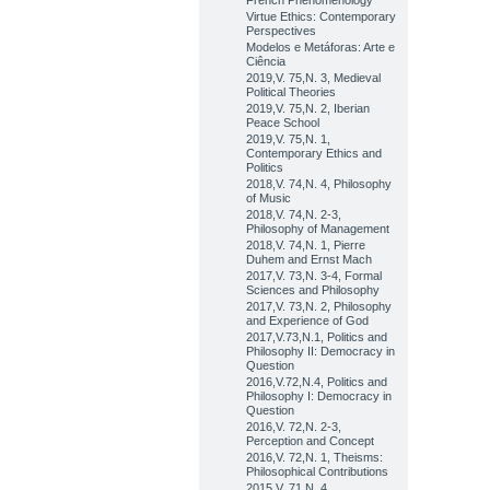
French Phenomenology
Virtue Ethics: Contemporary
Perspectives
Modelos e Metáforas: Arte e
Ciência
2019,V. 75,N. 3, Medieval
Political Theories
2019,V. 75,N. 2, Iberian
Peace School
2019,V. 75,N. 1,
Contemporary Ethics and
Politics
2018,V. 74,N. 4, Philosophy
of Music
2018,V. 74,N. 2-3,
Philosophy of Management
2018,V. 74,N. 1, Pierre
Duhem and Ernst Mach
2017,V. 73,N. 3-4, Formal
Sciences and Philosophy
2017,V. 73,N. 2, Philosophy
and Experience of God
2017,V.73,N.1, Politics and
Philosophy II: Democracy in
Question
2016,V.72,N.4, Politics and
Philosophy I: Democracy in
Question
2016,V. 72,N. 2-3,
Perception and Concept
2016,V. 72,N. 1, Theisms:
Philosophical Contributions
2015,V. 71,N. 4,