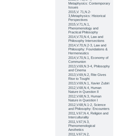
Metaphysics: Contemporary
Issues
2015,V. 71,N.2-
3,Metaphysics: Historical
Perspectives
2015,V.71,N.1,
Phenomenology and
Practical Philosophy
2014,V.70,N.4, Law and
Philosophy Intersections
2014,V.70,N.2-3, Law and
Philosophy: Foundations &
Hermeneutics
2014,V.70,N.1, Economy of
Communion
2013,V.69,N.3-4, Philosophy
and Cinema
2013,V.69,N.2, Rite Gives
Rise to Tought
2013,V.69,N.1, Xavier Zubiri
2012,V.68,N.4, Human
Nature in Question II
2012,V.68,N.3, Human
Nature in Question I
2012,V.68,N.1-2, Science
and Philosophy: Encounters
2011,V.67,N.4, Religion and
Interculturality
2011,V.67,N.3,
Phenomenological
Aesthetics
2011,V.67,N.2,