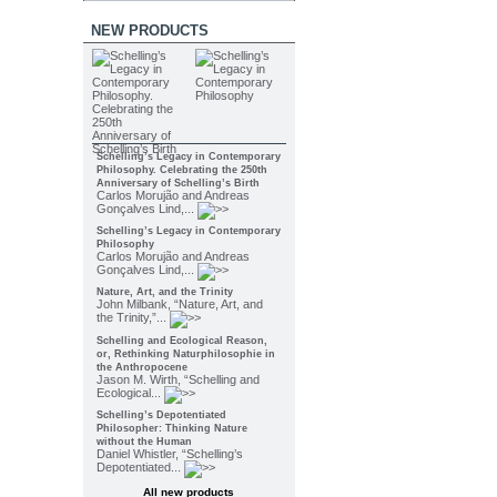
NEW PRODUCTS
Schelling’s Legacy in Contemporary
Philosophy. Celebrating the 250th
Anniversary of Schelling’s Birth
Carlos Morujão and Andreas
Gonçalves Lind,...
Schelling’s Legacy in Contemporary
Philosophy
Carlos Morujão and Andreas
Gonçalves Lind,...
Nature, Art, and the Trinity
John Milbank, “Nature, Art, and
the Trinity,”...
Schelling and Ecological Reason,
or, Rethinking Naturphilosophie in
the Anthropocene
Jason M. Wirth, “Schelling and
Ecological...
Schelling’s Depotentiated
Philosopher: Thinking Nature
without the Human
Daniel Whistler, “Schelling’s
Depotentiated...
All new products