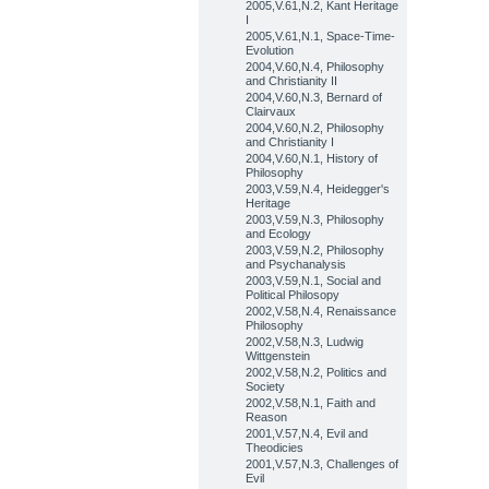
2005,V.61,N.2, Kant Heritage
I
2005,V.61,N.1, Space-Time-
Evolution
2004,V.60,N.4, Philosophy
and Christianity II
2004,V.60,N.3, Bernard of
Clairvaux
2004,V.60,N.2, Philosophy
and Christianity I
2004,V.60,N.1, History of
Philosophy
2003,V.59,N.4, Heidegger's
Heritage
2003,V.59,N.3, Philosophy
and Ecology
2003,V.59,N.2, Philosophy
and Psychanalysis
2003,V.59,N.1, Social and
Political Philosopy
2002,V.58,N.4, Renaissance
Philosophy
2002,V.58,N.3, Ludwig
Wittgenstein
2002,V.58,N.2, Politics and
Society
2002,V.58,N.1, Faith and
Reason
2001,V.57,N.4, Evil and
Theodicies
2001,V.57,N.3, Challenges of
Evil