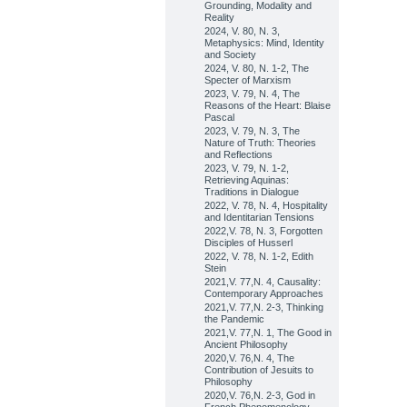
Grounding, Modality and
Reality
2024, V. 80, N. 3,
Metaphysics: Mind, Identity
and Society
2024, V. 80, N. 1-2, The
Specter of Marxism
2023, V. 79, N. 4, The
Reasons of the Heart: Blaise
Pascal
2023, V. 79, N. 3, The
Nature of Truth: Theories
and Reflections
2023, V. 79, N. 1-2,
Retrieving Aquinas:
Traditions in Dialogue
2022, V. 78, N. 4, Hospitality
and Identitarian Tensions
2022,V. 78, N. 3, Forgotten
Disciples of Husserl
2022, V. 78, N. 1-2, Edith
Stein
2021,V. 77,N. 4, Causality:
Contemporary Approaches
2021,V. 77,N. 2-3, Thinking
the Pandemic
2021,V. 77,N. 1, The Good in
Ancient Philosophy
2020,V. 76,N. 4, The
Contribution of Jesuits to
Philosophy
2020,V. 76,N. 2-3, God in