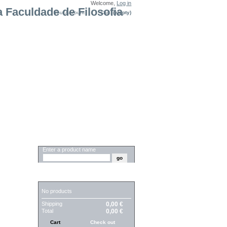
Welcome,
Log in
Your Account
Cart:
(empty)
SEARCH
Enter a product name
CART
No products
Shipping
0,00 €
Total
0,00 €
Cart
Check out