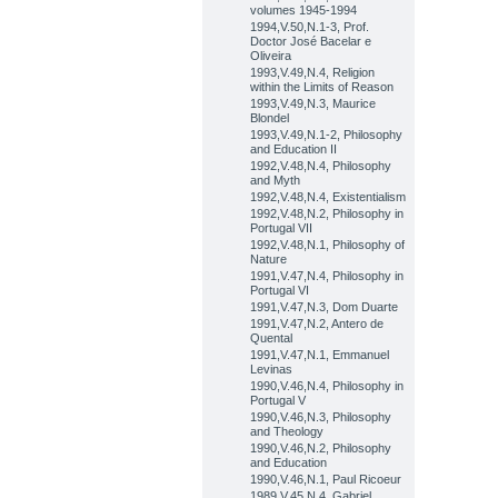
volumes 1945-1994
1994,V.50,N.1-3, Prof.
Doctor José Bacelar e
Oliveira
1993,V.49,N.4, Religion
within the Limits of Reason
1993,V.49,N.3, Maurice
Blondel
1993,V.49,N.1-2, Philosophy
and Education II
1992,V.48,N.4, Philosophy
and Myth
1992,V.48,N.4, Existentialism
1992,V.48,N.2, Philosophy in
Portugal VII
1992,V.48,N.1, Philosophy of
Nature
1991,V.47,N.4, Philosophy in
Portugal VI
1991,V.47,N.3, Dom Duarte
1991,V.47,N.2, Antero de
Quental
1991,V.47,N.1, Emmanuel
Levinas
1990,V.46,N.4, Philosophy in
Portugal V
1990,V.46,N.3, Philosophy
and Theology
1990,V.46,N.2, Philosophy
and Education
1990,V.46,N.1, Paul Ricoeur
1989,V.45,N.4, Gabriel