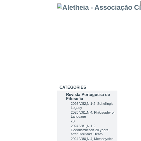
CATEGORIES
Revista Portuguesa de
Filosofia
2026,V.82,N.1-2, Schelling’s
Legacy
2025,V.81,N.4, Philosophy of
Language
x3
2024,V.81,N.1-2,
Deconstruction 20 years
after Derrida’s Death
2024,V.80,N.4, Metaphysics: