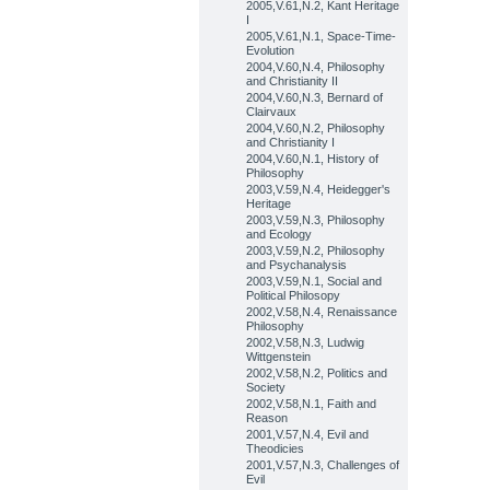
2005,V.61,N.2, Kant Heritage
I
2005,V.61,N.1, Space-Time-
Evolution
2004,V.60,N.4, Philosophy
and Christianity II
2004,V.60,N.3, Bernard of
Clairvaux
2004,V.60,N.2, Philosophy
and Christianity I
2004,V.60,N.1, History of
Philosophy
2003,V.59,N.4, Heidegger's
Heritage
2003,V.59,N.3, Philosophy
and Ecology
2003,V.59,N.2, Philosophy
and Psychanalysis
2003,V.59,N.1, Social and
Political Philosopy
2002,V.58,N.4, Renaissance
Philosophy
2002,V.58,N.3, Ludwig
Wittgenstein
2002,V.58,N.2, Politics and
Society
2002,V.58,N.1, Faith and
Reason
2001,V.57,N.4, Evil and
Theodicies
2001,V.57,N.3, Challenges of
Evil