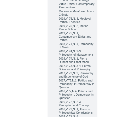
French Phenomenology
Virtue Ethics: Contemporary
Perspectives
Modelos e Metáforas: Arte e
Ciência
2019,V. 75,N. 3, Medieval
Political Theories
2019,V. 75,N. 2, Iberian
Peace School
2019,V. 75,N. 1,
Contemporary Ethics and
Politics
2018,V. 74,N. 4, Philosophy
of Music
2018,V. 74,N. 2-3,
Philosophy of Management
2018,V. 74,N. 1, Pierre
Duhem and Ernst Mach
2017,V. 73,N. 3-4, Formal
Sciences and Philosophy
2017,V. 73,N. 2, Philosophy
and Experience of God
2017,V.73,N.1, Politics and
Philosophy II: Democracy in
Question
2016,V.72,N.4, Politics and
Philosophy I: Democracy in
Question
2016,V. 72,N. 2-3,
Perception and Concept
2016,V. 72,N. 1, Theisms:
Philosophical Contributions
2015,V. 71,N. 4,