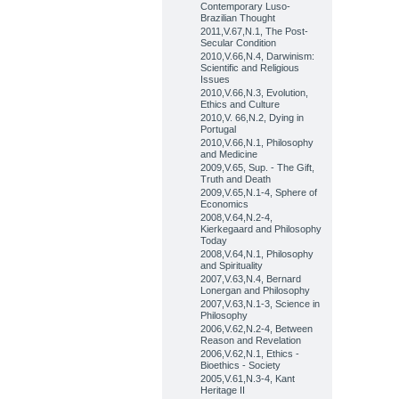
Contemporary Luso-
Brazilian Thought
2011,V.67,N.1, The Post-
Secular Condition
2010,V.66,N.4, Darwinism:
Scientific and Religious
Issues
2010,V.66,N.3, Evolution,
Ethics and Culture
2010,V. 66,N.2, Dying in
Portugal
2010,V.66,N.1, Philosophy
and Medicine
2009,V.65, Sup. - The Gift,
Truth and Death
2009,V.65,N.1-4, Sphere of
Economics
2008,V.64,N.2-4,
Kierkegaard and Philosophy
Today
2008,V.64,N.1, Philosophy
and Spirituality
2007,V.63,N.4, Bernard
Lonergan and Philosophy
2007,V.63,N.1-3, Science in
Philosophy
2006,V.62,N.2-4, Between
Reason and Revelation
2006,V.62,N.1, Ethics -
Bioethics - Society
2005,V.61,N.3-4, Kant
Heritage II