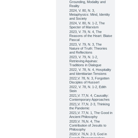
Grounding, Modality and
Reality
2024, V. 80, N. 3,
Metaphysics: Mind, Identity
and Society
2024, V. 80, N. 1-2, The
Specter of Marxism
2023, V. 79, N. 4, The
Reasons of the Heart: Blaise
Pascal
2023, V. 79, N. 3, The
Nature of Truth: Theories
and Reflections
2023, V. 79, N. 1-2,
Retrieving Aquinas:
Traditions in Dialogue
2022, V. 78, N. 4, Hospitality
and Identitarian Tensions
2022,V. 78, N. 3, Forgotten
Disciples of Husserl
2022, V. 78, N. 1-2, Edith
Stein
2021,V. 77,N. 4, Causality:
Contemporary Approaches
2021,V. 77,N. 2-3, Thinking
the Pandemic
2021,V. 77,N. 1, The Good in
Ancient Philosophy
2020,V. 76,N. 4, The
Contribution of Jesuits to
Philosophy
2020,V. 76,N. 2-3, God in