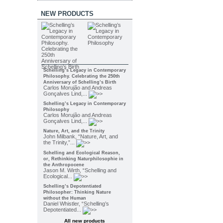
NEW PRODUCTS
Schelling’s Legacy in Contemporary
Philosophy. Celebrating the 250th
Anniversary of Schelling’s Birth
Carlos Morujão and Andreas
Gonçalves Lind,...
Schelling’s Legacy in Contemporary
Philosophy
Carlos Morujão and Andreas
Gonçalves Lind,...
Nature, Art, and the Trinity
John Milbank, “Nature, Art, and
the Trinity,”...
Schelling and Ecological Reason,
or, Rethinking Naturphilosophie in
the Anthropocene
Jason M. Wirth, “Schelling and
Ecological...
Schelling’s Depotentiated
Philosopher: Thinking Nature
without the Human
Daniel Whistler, “Schelling’s
Depotentiated...
All new products