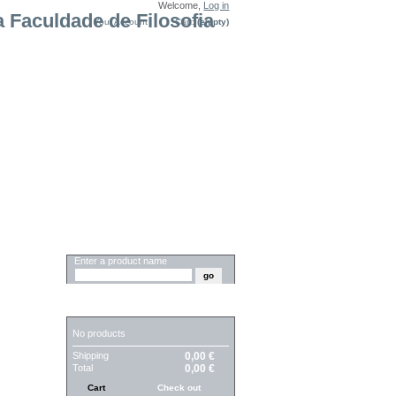
Welcome,
Log in
Your Account
Cart:
(empty)
SEARCH
Enter a product name
CART
No products
Shipping
0,00 €
Total
0,00 €
Cart
Check out