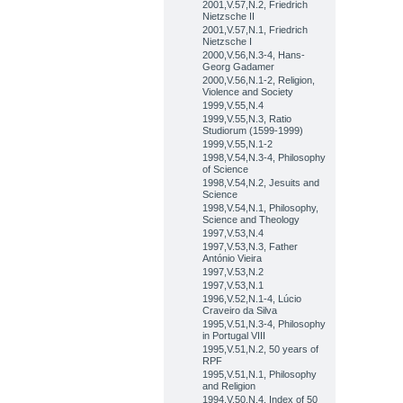
2001,V.57,N.2, Friedrich
Nietzsche II
2001,V.57,N.1, Friedrich
Nietzsche I
2000,V.56,N.3-4, Hans-
Georg Gadamer
2000,V.56,N.1-2, Religion,
Violence and Society
1999,V.55,N.4
1999,V.55,N.3, Ratio
Studiorum (1599-1999)
1999,V.55,N.1-2
1998,V.54,N.3-4, Philosophy
of Science
1998,V.54,N.2, Jesuits and
Science
1998,V.54,N.1, Philosophy,
Science and Theology
1997,V.53,N.4
1997,V.53,N.3, Father
António Vieira
1997,V.53,N.2
1997,V.53,N.1
1996,V.52,N.1-4, Lúcio
Craveiro da Silva
1995,V.51,N.3-4, Philosophy
in Portugal VIII
1995,V.51,N.2, 50 years of
RPF
1995,V.51,N.1, Philosophy
and Religion
1994,V.50,N.4, Index of 50