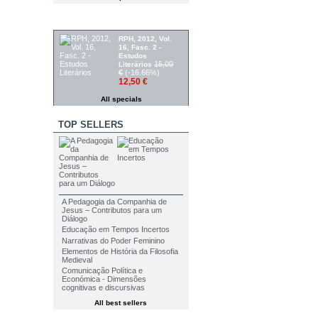
SPECIALS
RPH, 2012, Vol.
16, Fasc. 2 -
Estudos
15,00
Literários
€
(-16.66%)
12,50 €
All specials
TOP SELLERS
A Pedagogia da Companhia de
Jesus – Contributos para um
Diálogo
Educação em Tempos Incertos
Narrativas do Poder Feminino
Elementos de História da Filosofia
Medieval
Comunicação Política e
Económica - Dimensões
cognitivas e discursivas
All best sellers