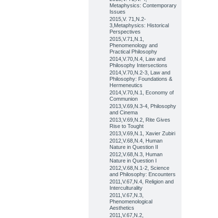
Metaphysics: Contemporary
Issues
2015,V. 71,N.2-
3,Metaphysics: Historical
Perspectives
2015,V.71,N.1,
Phenomenology and
Practical Philosophy
2014,V.70,N.4, Law and
Philosophy Intersections
2014,V.70,N.2-3, Law and
Philosophy: Foundations &
Hermeneutics
2014,V.70,N.1, Economy of
Communion
2013,V.69,N.3-4, Philosophy
and Cinema
2013,V.69,N.2, Rite Gives
Rise to Tought
2013,V.69,N.1, Xavier Zubiri
2012,V.68,N.4, Human
Nature in Question II
2012,V.68,N.3, Human
Nature in Question I
2012,V.68,N.1-2, Science
and Philosophy: Encounters
2011,V.67,N.4, Religion and
Interculturality
2011,V.67,N.3,
Phenomenological
Aesthetics
2011,V.67,N.2,