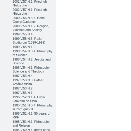
2001,V.57,N.2, Friedrich
Nietzsche II
2001,V.57,N.1, Friedrich
Nietzsche I
2000,V.56,N.3-4, Hans-
Georg Gadamer
2000,V.56,N.1-2, Religion,
Violence and Society
1999,V.55,N.4
1999,V.55,N.3, Ratio
Studiorum (1599-1999)
1999,V.55,N.1-2
1998,V.54,N.3-4, Philosophy
of Science
1998,V.54,N.2, Jesuits and
Science
1998,V.54,N.1, Philosophy,
Science and Theology
1997,V.53,N.4
1997,V.53,N.3, Father
António Vieira
1997,V.53,N.2
1997,V.53,N.1
1996,V.52,N.1-4, Lúcio
Craveiro da Silva
1995,V.51,N.3-4, Philosophy
in Portugal VIII
1995,V.51,N.2, 50 years of
RPF
1995,V.51,N.1, Philosophy
and Religion
1994,V.50,N.4, Index of 50