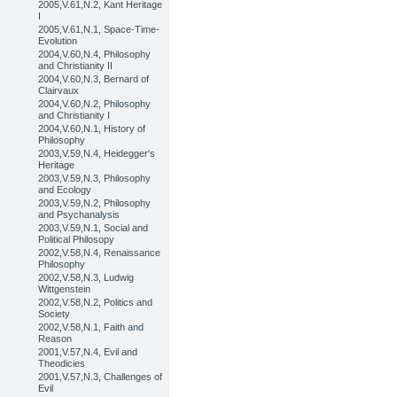
2005,V.61,N.2, Kant Heritage
I
2005,V.61,N.1, Space-Time-
Evolution
2004,V.60,N.4, Philosophy
and Christianity II
2004,V.60,N.3, Bernard of
Clairvaux
2004,V.60,N.2, Philosophy
and Christianity I
2004,V.60,N.1, History of
Philosophy
2003,V.59,N.4, Heidegger's
Heritage
2003,V.59,N.3, Philosophy
and Ecology
2003,V.59,N.2, Philosophy
and Psychanalysis
2003,V.59,N.1, Social and
Political Philosopy
2002,V.58,N.4, Renaissance
Philosophy
2002,V.58,N.3, Ludwig
Wittgenstein
2002,V.58,N.2, Politics and
Society
2002,V.58,N.1, Faith and
Reason
2001,V.57,N.4, Evil and
Theodicies
2001,V.57,N.3, Challenges of
Evil