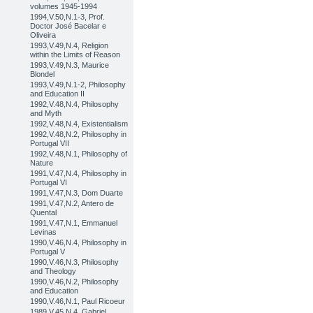
volumes 1945-1994
1994,V.50,N.1-3, Prof.
Doctor José Bacelar e
Oliveira
1993,V.49,N.4, Religion
within the Limits of Reason
1993,V.49,N.3, Maurice
Blondel
1993,V.49,N.1-2, Philosophy
and Education II
1992,V.48,N.4, Philosophy
and Myth
1992,V.48,N.4, Existentialism
1992,V.48,N.2, Philosophy in
Portugal VII
1992,V.48,N.1, Philosophy of
Nature
1991,V.47,N.4, Philosophy in
Portugal VI
1991,V.47,N.3, Dom Duarte
1991,V.47,N.2, Antero de
Quental
1991,V.47,N.1, Emmanuel
Levinas
1990,V.46,N.4, Philosophy in
Portugal V
1990,V.46,N.3, Philosophy
and Theology
1990,V.46,N.2, Philosophy
and Education
1990,V.46,N.1, Paul Ricoeur
1989,V.45,N.4, Gabriel