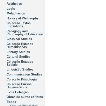
Aesthetics
Logic
Metaphysics
History of Philosophy
Colecção Textos
Filosóficos
Pedagogy and
Philosophy of Education
Classical Studies
Colecção Estudos
Humanísticos
Literary Studies
Cultural Studies
Colecção Estudos
Sociais
Linguistic Studies
Communication Studies
Colecção Psicologia
Colecção Cursos
Universitários
Extra Colecção
Obras de outras editoras
Ebook
Curso de Filosofia Moral