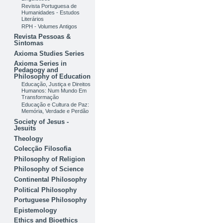
Revista Portuguesa de
Humanidades - Estudos
Literários
RPH - Volumes Antigos
Revista Pessoas &
Sintomas
Axioma Studies Series
Axioma Series in
Pedagogy and
Philosophy of Education
Educação, Justiça e Direitos
Humanos: Num Mundo Em
Transformação
Educação e Cultura de Paz:
Memória, Verdade e Perdão
Society of Jesus -
Jesuits
Theology
Colecção Filosofia
Philosophy of Religion
Philosophy of Science
Continental Philosophy
Political Philosophy
Portuguese Philosophy
Epistemology
Ethics and Bioethics