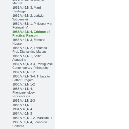
Marcel
1989,V.45,N.3, Martin
Heidegger
1989,V.45,N.2, Ludwig
Wittgenstein
1989,V.45,N.1, Philosophy in
Portugal IV
1988,V.44,N.4, Critique of
Practical Reason
1988,V.44,N.3, Edmund
Husserl
1988,V.44,N.2, Tribute to
Prof. Diamantino Martins
1988,V.44,N.1, Saint
Augustine
1987,V.43,N.3-4, Portuguese
Contemporary Philosophy
1987,V.43,N.1-2
1986,V.42,N.3-4, Tribute to
Father Fragata
1986,V.42,N.1-2
1985,V.41,N.4,
Phenomenology
Proceedings
1985,V.41,N.2-3
1985,V.41,N.1
1984,V.40,N.4
1984,V.40,N.3
1984,V.40,N.1-2, Marxism III
1983,V.39,N.4, Leonardo
Coimbra