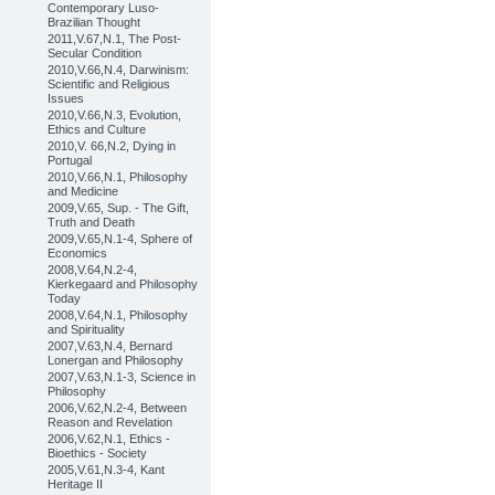
Contemporary Luso-
Brazilian Thought
2011,V.67,N.1, The Post-
Secular Condition
2010,V.66,N.4, Darwinism:
Scientific and Religious
Issues
2010,V.66,N.3, Evolution,
Ethics and Culture
2010,V. 66,N.2, Dying in
Portugal
2010,V.66,N.1, Philosophy
and Medicine
2009,V.65, Sup. - The Gift,
Truth and Death
2009,V.65,N.1-4, Sphere of
Economics
2008,V.64,N.2-4,
Kierkegaard and Philosophy
Today
2008,V.64,N.1, Philosophy
and Spirituality
2007,V.63,N.4, Bernard
Lonergan and Philosophy
2007,V.63,N.1-3, Science in
Philosophy
2006,V.62,N.2-4, Between
Reason and Revelation
2006,V.62,N.1, Ethics -
Bioethics - Society
2005,V.61,N.3-4, Kant
Heritage II