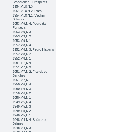
Bracarense - Prospects
1954,V.10,N.3
1954,V.10,N.2, Plato
1954,V.10,N.1, Vladimir
Soloviev
1953,V.9,N.4, Pedro da
Fonseca
1953,V.9,N.3
1953,V.9,N.2
1953,V.9,N.1
1952,V.8,N.4
1952,V.8,N.3, Pedro Hispano
1952,V.8,N.2
1952,V.8,N.1
1951,V.7,N.4
1951,V.7,N.3
1951,V.7,N.2, Francisco
Sanches
1951,V.7,N.1
1950,V.6,N.4
1950,V.6,N.3
1950,V.6,N.2
1950,V.6,N.1
1949,V.5,N.4
1949,V.5,N.3
1949,V.5,N.2
1949,V.5,N.1
1948,V.4,N.4, Suárez e
Balmes
1948,V.4,N.3