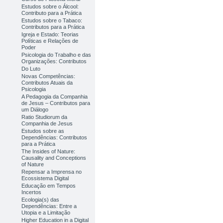
Estudos sobre o Álcool:
Contributo para a Prática
Estudos sobre o Tabaco:
Contributos para a Prática
Igreja e Estado: Teorias
Políticas e Relações de
Poder
Psicologia do Trabalho e das
Organizações: Contributos
Do Luto
Novas Competências:
Contributos Atuais da
Psicologia
A Pedagogia da Companhia
de Jesus – Contributos para
um Diálogo
Ratio Studiorum da
Companhia de Jesus
Estudos sobre as
Dependências: Contributos
para a Prática
The Insides of Nature:
Causality and Conceptions
of Nature
Repensar a Imprensa no
Ecossistema Digital
Educação em Tempos
Incertos
Ecologia(s) das
Dependências: Entre a
Utopia e a Limitação
Higher Education in a Digital