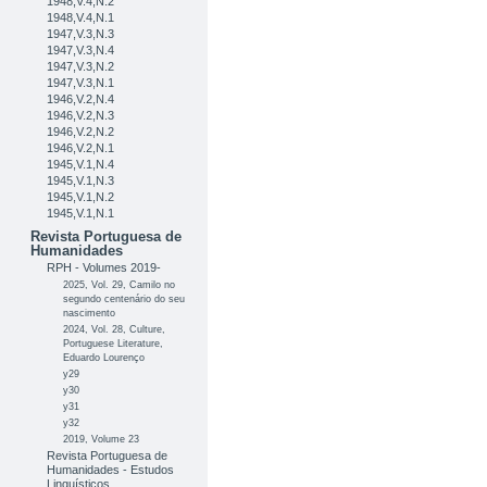
1948,V.4,N.2
1948,V.4,N.1
1947,V.3,N.3
1947,V.3,N.4
1947,V.3,N.2
1947,V.3,N.1
1946,V.2,N.4
1946,V.2,N.3
1946,V.2,N.2
1946,V.2,N.1
1945,V.1,N.4
1945,V.1,N.3
1945,V.1,N.2
1945,V.1,N.1
Revista Portuguesa de
Humanidades
RPH - Volumes 2019-
2025, Vol. 29, Camilo no
segundo centenário do seu
nascimento
2024, Vol. 28, Culture,
Portuguese Literature,
Eduardo Lourenço
y29
y30
y31
y32
2019, Volume 23
Revista Portuguesa de
Humanidades - Estudos
Linguísticos