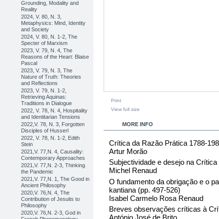
Grounding, Modality and
Reality
2024, V. 80, N. 3,
Metaphysics: Mind, Identity
and Society
2024, V. 80, N. 1-2, The
Specter of Marxism
2023, V. 79, N. 4, The
Reasons of the Heart: Blaise
Pascal
2023, V. 79, N. 3, The
Nature of Truth: Theories
and Reflections
2023, V. 79, N. 1-2,
Retrieving Aquinas:
Print
Traditions in Dialogue
View full size
2022, V. 78, N. 4, Hospitality
and Identitarian Tensions
2022,V. 78, N. 3, Forgotten
MORE INFO
Disciples of Husserl
2022, V. 78, N. 1-2, Edith
Crítica da Razão Prática 1788-19
Stein
Artur Morão
2021,V. 77,N. 4, Causality:
Contemporary Approaches
Subjectividade e desejo na Crític
2021,V. 77,N. 2-3, Thinking
Michel Renaud
the Pandemic
2021,V. 77,N. 1, The Good in
O fundamento da obrigação e o pa
Ancient Philosophy
kantiana (pp. 497-526)
2020,V. 76,N. 4, The
Isabel Carmelo Rosa Renaud
Contribution of Jesuits to
Philosophy
Breves observações críticas à Crí
2020,V. 76,N. 2-3, God in
António José de Brito