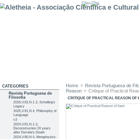
Home
>
Revista Portuguesa de Filo
CATEGORIES
Reason
>
Critique of Practical Rea
Revista Portuguesa de
Filosofia
CRITIQUE OF PRACTICAL REASON OF
2026,V.82,N.1-2, Schelling’s
Legacy
2025,V.81,N.4, Philosophy of
Language
x3
2024,V.81,N.1-2,
Deconstruction 20 years
after Derrida’s Death
2024,V.80,N.4, Metaphysics: