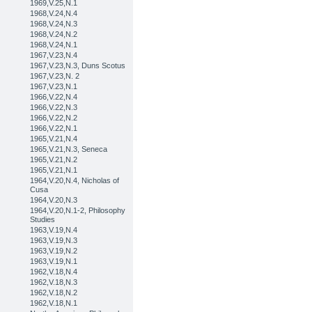
1969,V.25,N.1
1968,V.24,N.4
1968,V.24,N.3
1968,V.24,N.2
1968,V.24,N.1
1967,V.23,N.4
1967,V.23,N.3, Duns Scotus
1967,V.23,N. 2
1967,V.23,N.1
1966,V.22,N.4
1966,V.22,N.3
1966,V.22,N.2
1966,V.22,N.1
1965,V.21,N.4
1965,V.21,N.3, Seneca
1965,V.21,N.2
1965,V.21,N.1
1964,V.20,N.4, Nicholas of
Cusa
1964,V.20,N.3
1964,V.20,N.1-2, Philosophy
Studies
1963,V.19,N.4
1963,V.19,N.3
1963,V.19,N.2
1963,V.19,N.1
1962,V.18,N.4
1962,V.18,N.3
1962,V.18,N.2
1962,V.18,N.1