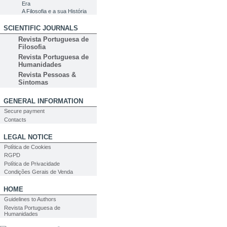
Era
A Filosofia e a sua História
SCIENTIFIC JOURNALS
Revista Portuguesa de
Filosofia
Revista Portuguesa de
Humanidades
Revista Pessoas &
Sintomas
GENERAL INFORMATION
Secure payment
Contacts
LEGAL NOTICE
Política de Cookies
RGPD
Política de Privacidade
Condições Gerais de Venda
HOME
Guidelines to Authors
Revista Portuguesa de
Humanidades