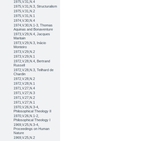
1975,V.31,N.4
1975,V.31,N.3, Structuralism
1975,V.31,N.2
1975,V.31,N.1
1974,V.30,N.4
1974,V.30,N.1-3, Thomas
Aquinas and Bonaventure
1973,V.29,N.4, Jacques
Maritain
1973,V.29,N.3, Inácio
Monteiro
1973,V.29,N.2
1973,V.29,N.1
1972,V.28,N.4, Bertrand
Russell
1972,V.28,N.3, Teilhard de
Chardin
1972,V.28,N.2
1972,V.28,N.1
1971,V.27,N.4
1971,V.27,N.3
1971,V.27,N.2
1971,V.27,N.1
1970,V.26,N.3-4,
Philosophical Theology II
1970,V.26,N.1-2,
Philosophical Theology I
1969,V.25,N.3-4,
Proceedings on Human
Nature
1969,V.25,N.2