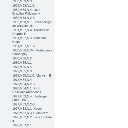
1983,V.39,N.3
1983,V.39,N.1-2
1982,V.38,N.4, Luso
Brazilian Philosophy
1982,V.38,N.2-3
1982,V.38,N.1, Proceedings
on Wittgenstein
1981,V.37,N.4, Theillard de
Chardin II
1981,V.37,N.3, Kant and
Hegel
1981,V.37,N.1-2
1980,V.36,N.3-4, Portuguese
Philosophy
1980,V.36,N.2
1980,V.36,N.1
1979,V.35,N.4
1979,V.35,N.3
1979,V.35,N.1-2, Marxism II
1978,V.34,N.4
1978,V.34,N.2-3
1978,V.34,N.1, Prof.
Cassiano Abranches
1977,V.33,N.4, Heidegger
(1889-1976)
1977,V.33,N.2-3
1977,V.33,N.1, Hegel
1976,V.32,N.3-4, Marxism
1976,V.32,N.2, Structuralism
II
1976,V.32,N.1