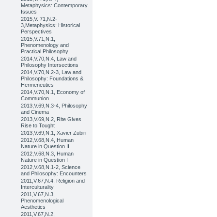
Metaphysics: Contemporary
Issues
2015,V. 71,N.2-
3,Metaphysics: Historical
Perspectives
2015,V.71,N.1,
Phenomenology and
Practical Philosophy
2014,V.70,N.4, Law and
Philosophy Intersections
2014,V.70,N.2-3, Law and
Philosophy: Foundations &
Hermeneutics
2014,V.70,N.1, Economy of
Communion
2013,V.69,N.3-4, Philosophy
and Cinema
2013,V.69,N.2, Rite Gives
Rise to Tought
2013,V.69,N.1, Xavier Zubiri
2012,V.68,N.4, Human
Nature in Question II
2012,V.68,N.3, Human
Nature in Question I
2012,V.68,N.1-2, Science
and Philosophy: Encounters
2011,V.67,N.4, Religion and
Interculturality
2011,V.67,N.3,
Phenomenological
Aesthetics
2011,V.67,N.2,