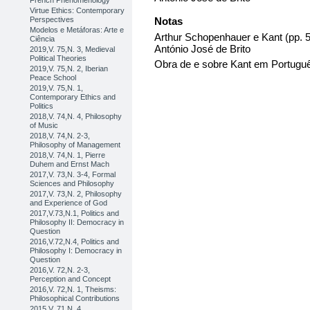
French Phenomenology
Virtue Ethics: Contemporary
Perspectives
Notas
Modelos e Metáforas: Arte e
Arthur Schopenhauer e Kant (pp.
Ciência
António José de Brito
2019,V. 75,N. 3, Medieval
Political Theories
Obra de e sobre Kant em Portugu
2019,V. 75,N. 2, Iberian
Peace School
2019,V. 75,N. 1,
Contemporary Ethics and
Politics
2018,V. 74,N. 4, Philosophy
of Music
2018,V. 74,N. 2-3,
Philosophy of Management
2018,V. 74,N. 1, Pierre
Duhem and Ernst Mach
2017,V. 73,N. 3-4, Formal
Sciences and Philosophy
2017,V. 73,N. 2, Philosophy
and Experience of God
2017,V.73,N.1, Politics and
Philosophy II: Democracy in
Question
2016,V.72,N.4, Politics and
Philosophy I: Democracy in
Question
2016,V. 72,N. 2-3,
Perception and Concept
2016,V. 72,N. 1, Theisms:
Philosophical Contributions
2015,V. 71,N. 4,