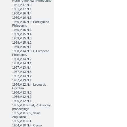
North - American Philosophy
1961,V.17,N.2
1961,V.17,N.1
1960,V.16,N.4
1960,V.16,N.3
1960,V.16,N.2, Portuguese
Philosophy
1960,V.16,N.1
1959,V.15,N.4
1959,V.15,N.3
1959,V.15,N.2
1959,V.15,N.1
1958,V.14,N.3-4, European
Philosophy
1958,V.14,N.2
1958,V.14,N.1
1957,V.13,N.4
1957,V.13,N.3
1957,V.13,N.2
1957,V.13,N.1
1956,V.12,N.4, Leonardo
Coimbra
1956,V.12,N.3
1956,V.12,N.2
1956,V.12,N.1
1955,V.11,N.3-4, Philosophy
proceedings
1955,V.11,N.2, Saint
Augustine
1955,V.11,N.1
1954,V.10,N.4, Curso