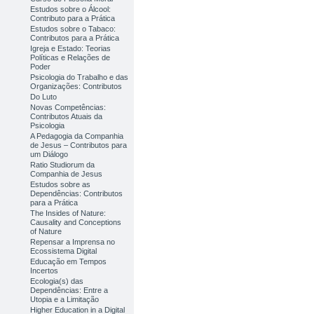
Estudos sobre o Álcool:
Contributo para a Prática
Estudos sobre o Tabaco:
Contributos para a Prática
Igreja e Estado: Teorias
Políticas e Relações de
Poder
Psicologia do Trabalho e das
Organizações: Contributos
Do Luto
Novas Competências:
Contributos Atuais da
Psicologia
A Pedagogia da Companhia
de Jesus – Contributos para
um Diálogo
Ratio Studiorum da
Companhia de Jesus
Estudos sobre as
Dependências: Contributos
para a Prática
The Insides of Nature:
Causality and Conceptions
of Nature
Repensar a Imprensa no
Ecossistema Digital
Educação em Tempos
Incertos
Ecologia(s) das
Dependências: Entre a
Utopia e a Limitação
Higher Education in a Digital