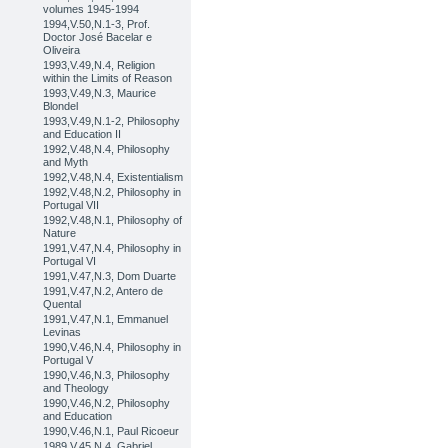
volumes 1945-1994
1994,V.50,N.1-3, Prof.
Doctor José Bacelar e
Oliveira
1993,V.49,N.4, Religion
within the Limits of Reason
1993,V.49,N.3, Maurice
Blondel
1993,V.49,N.1-2, Philosophy
and Education II
1992,V.48,N.4, Philosophy
and Myth
1992,V.48,N.4, Existentialism
1992,V.48,N.2, Philosophy in
Portugal VII
1992,V.48,N.1, Philosophy of
Nature
1991,V.47,N.4, Philosophy in
Portugal VI
1991,V.47,N.3, Dom Duarte
1991,V.47,N.2, Antero de
Quental
1991,V.47,N.1, Emmanuel
Levinas
1990,V.46,N.4, Philosophy in
Portugal V
1990,V.46,N.3, Philosophy
and Theology
1990,V.46,N.2, Philosophy
and Education
1990,V.46,N.1, Paul Ricoeur
1989,V.45,N.4, Gabriel