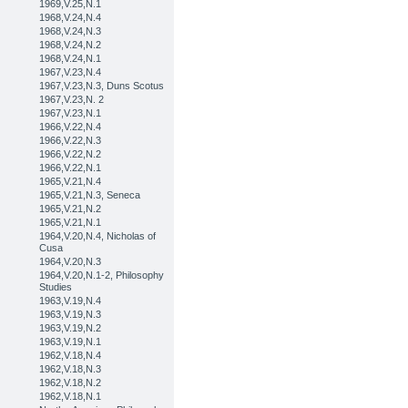
1969,V.25,N.1
1968,V.24,N.4
1968,V.24,N.3
1968,V.24,N.2
1968,V.24,N.1
1967,V.23,N.4
1967,V.23,N.3, Duns Scotus
1967,V.23,N. 2
1967,V.23,N.1
1966,V.22,N.4
1966,V.22,N.3
1966,V.22,N.2
1966,V.22,N.1
1965,V.21,N.4
1965,V.21,N.3, Seneca
1965,V.21,N.2
1965,V.21,N.1
1964,V.20,N.4, Nicholas of
Cusa
1964,V.20,N.3
1964,V.20,N.1-2, Philosophy
Studies
1963,V.19,N.4
1963,V.19,N.3
1963,V.19,N.2
1963,V.19,N.1
1962,V.18,N.4
1962,V.18,N.3
1962,V.18,N.2
1962,V.18,N.1