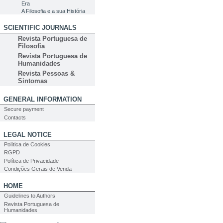
Era
A Filosofia e a sua História
SCIENTIFIC JOURNALS
Revista Portuguesa de
Filosofia
Revista Portuguesa de
Humanidades
Revista Pessoas &
Sintomas
GENERAL INFORMATION
Secure payment
Contacts
LEGAL NOTICE
Política de Cookies
RGPD
Política de Privacidade
Condições Gerais de Venda
HOME
Guidelines to Authors
Revista Portuguesa de
Humanidades