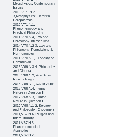
Metaphysics: Contemporary
Issues
2015,V. 71,N.2-
3,Metaphysics: Historical
Perspectives
2015,V.71,N.1,
Phenomenology and
Practical Philosophy
2014,V.70,N.4, Law and
Philosophy Intersections
2014,V.70,N.2-3, Law and
Philosophy: Foundations &
Hermeneutics
2014,V.70,N.1, Economy of
Communion
2013,V.69,N.3-4, Philosophy
and Cinema
2013,V.69,N.2, Rite Gives
Rise to Tought
2013,V.69,N.1, Xavier Zubiri
2012,V.68,N.4, Human
Nature in Question II
2012,V.68,N.3, Human
Nature in Question I
2012,V.68,N.1-2, Science
and Philosophy: Encounters
2011,V.67,N.4, Religion and
Interculturality
2011,V.67,N.3,
Phenomenological
Aesthetics
2011,V.67,N.2,