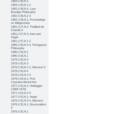
1983,V.39,N.3
1983,V.39,N.1-2
1982,V.38,N.4, Luso
Brazilian Philosophy
1982,V.38,N.2-3
1982,V.38,N.1, Proceedings
on Wittgenstein
1981,V.37,N.4, Theillard de
Chardin II
1981,V.37,N.3, Kant and
Hegel
1981,V.37,N.1-2
1980,V.36,N.3-4, Portuguese
Philosophy
1980,V.36,N.2
1980,V.36,N.1
1979,V.35,N.4
1979,V.35,N.3
1979,V.35,N.1-2, Marxism II
1978,V.34,N.4
1978,V.34,N.2-3
1978,V.34,N.1, Prof.
Cassiano Abranches
1977,V.33,N.4, Heidegger
(1889-1976)
1977,V.33,N.2-3
1977,V.33,N.1, Hegel
1976,V.32,N.3-4, Marxism
1976,V.32,N.2, Structuralism
II
1976,V.32,N.1