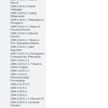
Marcel
1989,V.45,N.3, Martin
Heidegger
1989,V.45,N.2, Ludwig
Wittgenstein
1989,V.45,N.1, Philosophy in
Portugal IV
1988,V.44,N.4, Critique of
Practical Reason
1988,V.44,N.3, Edmund
Husserl
1988,V.44,N.2, Tribute to
Prof. Diamantino Martins
1988,V.44,N.1, Saint
Augustine
1987,V.43,N.3-4, Portuguese
Contemporary Philosophy
1987,V.43,N.1-2
1986,V.42,N.3-4, Tribute to
Father Fragata
1986,V.42,N.1-2
1985,V.41,N.4,
Phenomenology
Proceedings
1985,V.41,N.2-3
1985,V.41,N.1
1984,V.40,N.4
1984,V.40,N.3
1984,V.40,N.1-2, Marxism III
1983,V.39,N.4, Leonardo
Coimbra