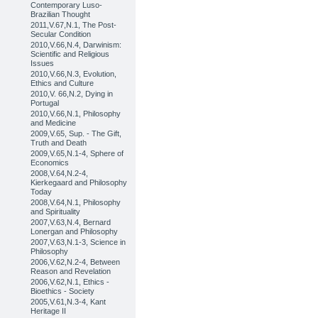
Contemporary Luso-
Brazilian Thought
2011,V.67,N.1, The Post-
Secular Condition
2010,V.66,N.4, Darwinism:
Scientific and Religious
Issues
2010,V.66,N.3, Evolution,
Ethics and Culture
2010,V. 66,N.2, Dying in
Portugal
2010,V.66,N.1, Philosophy
and Medicine
2009,V.65, Sup. - The Gift,
Truth and Death
2009,V.65,N.1-4, Sphere of
Economics
2008,V.64,N.2-4,
Kierkegaard and Philosophy
Today
2008,V.64,N.1, Philosophy
and Spirituality
2007,V.63,N.4, Bernard
Lonergan and Philosophy
2007,V.63,N.1-3, Science in
Philosophy
2006,V.62,N.2-4, Between
Reason and Revelation
2006,V.62,N.1, Ethics -
Bioethics - Society
2005,V.61,N.3-4, Kant
Heritage II