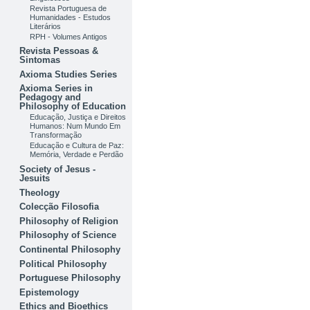
Revista Portuguesa de
Humanidades - Estudos
Literários
RPH - Volumes Antigos
Revista Pessoas &
Sintomas
Axioma Studies Series
Axioma Series in
Pedagogy and
Philosophy of Education
Educação, Justiça e Direitos
Humanos: Num Mundo Em
Transformação
Educação e Cultura de Paz:
Memória, Verdade e Perdão
Society of Jesus -
Jesuits
Theology
Colecção Filosofia
Philosophy of Religion
Philosophy of Science
Continental Philosophy
Political Philosophy
Portuguese Philosophy
Epistemology
Ethics and Bioethics