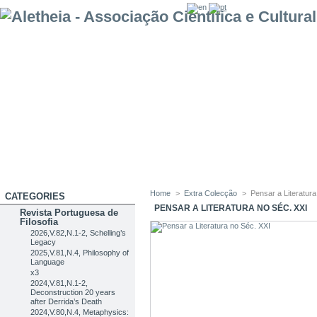
Home
>
Extra Colecção
>
Pensar a Literatur
CATEGORIES
PENSAR A LITERATURA NO SÉC. XXI
Revista Portuguesa de
Filosofia
2026,V.82,N.1-2, Schelling’s
Legacy
2025,V.81,N.4, Philosophy of
Language
x3
2024,V.81,N.1-2,
Deconstruction 20 years
after Derrida’s Death
2024,V.80,N.4, Metaphysics: