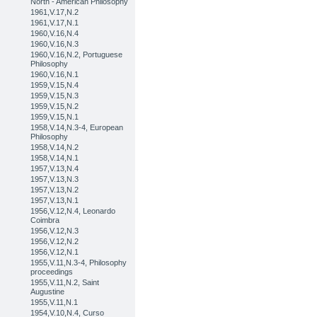
North - American Philosophy
1961,V.17,N.2
1961,V.17,N.1
1960,V.16,N.4
1960,V.16,N.3
1960,V.16,N.2, Portuguese
Philosophy
1960,V.16,N.1
1959,V.15,N.4
1959,V.15,N.3
1959,V.15,N.2
1959,V.15,N.1
1958,V.14,N.3-4, European
Philosophy
1958,V.14,N.2
1958,V.14,N.1
1957,V.13,N.4
1957,V.13,N.3
1957,V.13,N.2
1957,V.13,N.1
1956,V.12,N.4, Leonardo
Coimbra
1956,V.12,N.3
1956,V.12,N.2
1956,V.12,N.1
1955,V.11,N.3-4, Philosophy
proceedings
1955,V.11,N.2, Saint
Augustine
1955,V.11,N.1
1954,V.10,N.4, Curso