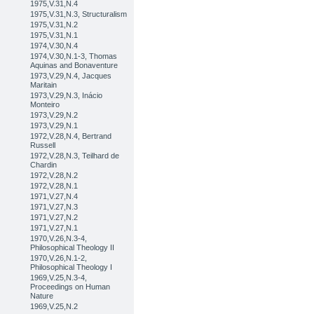
1975,V.31,N.4
1975,V.31,N.3, Structuralism
1975,V.31,N.2
1975,V.31,N.1
1974,V.30,N.4
1974,V.30,N.1-3, Thomas
Aquinas and Bonaventure
1973,V.29,N.4, Jacques
Maritain
1973,V.29,N.3, Inácio
Monteiro
1973,V.29,N.2
1973,V.29,N.1
1972,V.28,N.4, Bertrand
Russell
1972,V.28,N.3, Teilhard de
Chardin
1972,V.28,N.2
1972,V.28,N.1
1971,V.27,N.4
1971,V.27,N.3
1971,V.27,N.2
1971,V.27,N.1
1970,V.26,N.3-4,
Philosophical Theology II
1970,V.26,N.1-2,
Philosophical Theology I
1969,V.25,N.3-4,
Proceedings on Human
Nature
1969,V.25,N.2