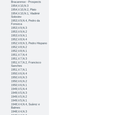
Bracarense - Prospects
1954,V.10,N.3
1954,V.10,N.2, Plato
1954,V.10,N.1, Vladimir
Soloviev
1953,V.9,N.4, Pedro da
Fonseca
1953,V.9,N.3
1953,V.9,N.2
1953,V.9,N.1
1952,V.8,N.4
1952,V.8,N.3, Pedro Hispano
1952,V.8,N.2
1952,V.8,N.1
1951,V.7,N.4
1951,V.7,N.3
1951,V.7,N.2, Francisco
Sanches
1951,V.7,N.1
1950,V.6,N.4
1950,V.6,N.3
1950,V.6,N.2
1950,V.6,N.1
1949,V.5,N.4
1949,V.5,N.3
1949,V.5,N.2
1949,V.5,N.1
1948,V.4,N.4, Suárez e
Balmes
1948,V.4,N.3