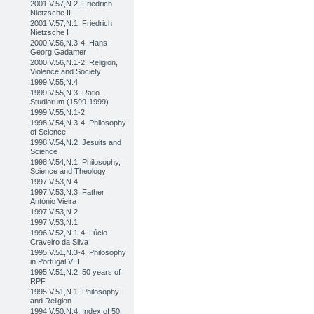
2001,V.57,N.2, Friedrich
Nietzsche II
2001,V.57,N.1, Friedrich
Nietzsche I
2000,V.56,N.3-4, Hans-
Georg Gadamer
2000,V.56,N.1-2, Religion,
Violence and Society
1999,V.55,N.4
1999,V.55,N.3, Ratio
Studiorum (1599-1999)
1999,V.55,N.1-2
1998,V.54,N.3-4, Philosophy
of Science
1998,V.54,N.2, Jesuits and
Science
1998,V.54,N.1, Philosophy,
Science and Theology
1997,V.53,N.4
1997,V.53,N.3, Father
António Vieira
1997,V.53,N.2
1997,V.53,N.1
1996,V.52,N.1-4, Lúcio
Craveiro da Silva
1995,V.51,N.3-4, Philosophy
in Portugal VIII
1995,V.51,N.2, 50 years of
RPF
1995,V.51,N.1, Philosophy
and Religion
1994,V.50,N.4, Index of 50