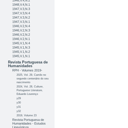
1948,V.4,N.2
1948,V.4,N.1
1947,V.3,N.3
1947,V.3,N.4
1947,V.3,N.2
1947,V.3,N.1
1946,V.2,N.4
1946,V.2,N.3
1946,V.2,N.2
1946,V.2,N.1
1945,V.1,N.4
1945,V.1,N.3
1945,V.1,N.2
1945,V.1,N.1
Revista Portuguesa de
Humanidades
RPH - Volumes 2019-
2025, Vol. 29, Camilo no
segundo centenário do seu
nascimento
2024, Vol. 28, Culture,
Portuguese Literature,
Eduardo Lourenço
y29
y30
y31
y32
2019, Volume 23
Revista Portuguesa de
Humanidades - Estudos
Linguísticos