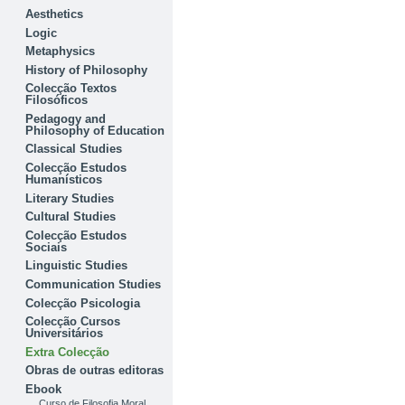
Aesthetics
Logic
Metaphysics
History of Philosophy
Colecção Textos
Filosóficos
Pedagogy and
Philosophy of Education
Classical Studies
Colecção Estudos
Humanísticos
Literary Studies
Cultural Studies
Colecção Estudos
Sociais
Linguistic Studies
Communication Studies
Colecção Psicologia
Colecção Cursos
Universitários
Extra Colecção
Obras de outras editoras
Ebook
Curso de Filosofia Moral