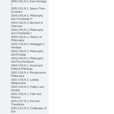
2005,V.61,N.2, Kant Heritage
I
2005,V.61,N.1, Space-Time-
Evolution
2004,V.60,N.4, Philosophy
and Christianity II
2004,V.60,N.3, Bernard of
Clairvaux
2004,V.60,N.2, Philosophy
and Christianity I
2004,V.60,N.1, History of
Philosophy
2003,V.59,N.4, Heidegger's
Heritage
2003,V.59,N.3, Philosophy
and Ecology
2003,V.59,N.2, Philosophy
and Psychanalysis
2003,V.59,N.1, Social and
Political Philosopy
2002,V.58,N.4, Renaissance
Philosophy
2002,V.58,N.3, Ludwig
Wittgenstein
2002,V.58,N.2, Politics and
Society
2002,V.58,N.1, Faith and
Reason
2001,V.57,N.4, Evil and
Theodicies
2001,V.57,N.3, Challenges of
Evil