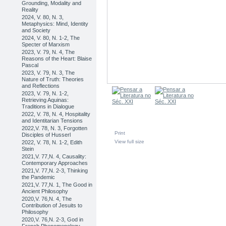
Grounding, Modality and
Reality
2024, V. 80, N. 3,
Metaphysics: Mind, Identity
and Society
2024, V. 80, N. 1-2, The
Specter of Marxism
2023, V. 79, N. 4, The
Reasons of the Heart: Blaise
Pascal
2023, V. 79, N. 3, The
Nature of Truth: Theories
and Reflections
2023, V. 79, N. 1-2,
Retrieving Aquinas:
Traditions in Dialogue
2022, V. 78, N. 4, Hospitality
and Identitarian Tensions
2022,V. 78, N. 3, Forgotten
Print
Disciples of Husserl
View full size
2022, V. 78, N. 1-2, Edith
Stein
2021,V. 77,N. 4, Causality:
Contemporary Approaches
2021,V. 77,N. 2-3, Thinking
the Pandemic
2021,V. 77,N. 1, The Good in
Ancient Philosophy
2020,V. 76,N. 4, The
Contribution of Jesuits to
Philosophy
2020,V. 76,N. 2-3, God in