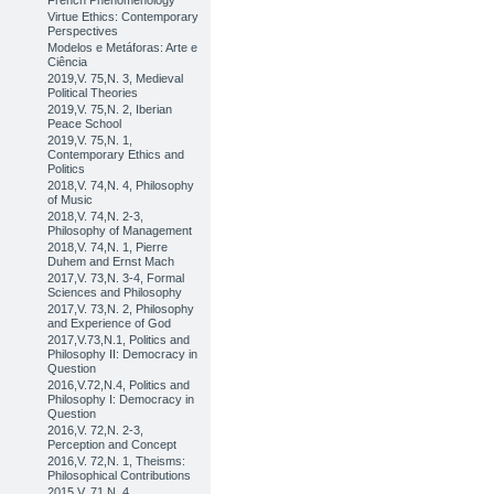
French Phenomenology
Virtue Ethics: Contemporary
Perspectives
Modelos e Metáforas: Arte e
Ciência
2019,V. 75,N. 3, Medieval
Political Theories
2019,V. 75,N. 2, Iberian
Peace School
2019,V. 75,N. 1,
Contemporary Ethics and
Politics
2018,V. 74,N. 4, Philosophy
of Music
2018,V. 74,N. 2-3,
Philosophy of Management
2018,V. 74,N. 1, Pierre
Duhem and Ernst Mach
2017,V. 73,N. 3-4, Formal
Sciences and Philosophy
2017,V. 73,N. 2, Philosophy
and Experience of God
2017,V.73,N.1, Politics and
Philosophy II: Democracy in
Question
2016,V.72,N.4, Politics and
Philosophy I: Democracy in
Question
2016,V. 72,N. 2-3,
Perception and Concept
2016,V. 72,N. 1, Theisms:
Philosophical Contributions
2015,V. 71,N. 4,