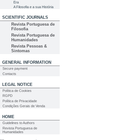
Era
A Filosofia e a sua História
SCIENTIFIC JOURNALS
Revista Portuguesa de
Filosofia
Revista Portuguesa de
Humanidades
Revista Pessoas &
Sintomas
GENERAL INFORMATION
Secure payment
Contacts
LEGAL NOTICE
Política de Cookies
RGPD
Política de Privacidade
Condições Gerais de Venda
HOME
Guidelines to Authors
Revista Portuguesa de
Humanidades