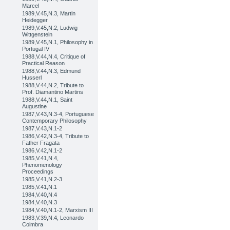
Marcel
1989,V.45,N.3, Martin
Heidegger
1989,V.45,N.2, Ludwig
Wittgenstein
1989,V.45,N.1, Philosophy in
Portugal IV
1988,V.44,N.4, Critique of
Practical Reason
1988,V.44,N.3, Edmund
Husserl
1988,V.44,N.2, Tribute to
Prof. Diamantino Martins
1988,V.44,N.1, Saint
Augustine
1987,V.43,N.3-4, Portuguese
Contemporary Philosophy
1987,V.43,N.1-2
1986,V.42,N.3-4, Tribute to
Father Fragata
1986,V.42,N.1-2
1985,V.41,N.4,
Phenomenology
Proceedings
1985,V.41,N.2-3
1985,V.41,N.1
1984,V.40,N.4
1984,V.40,N.3
1984,V.40,N.1-2, Marxism III
1983,V.39,N.4, Leonardo
Coimbra