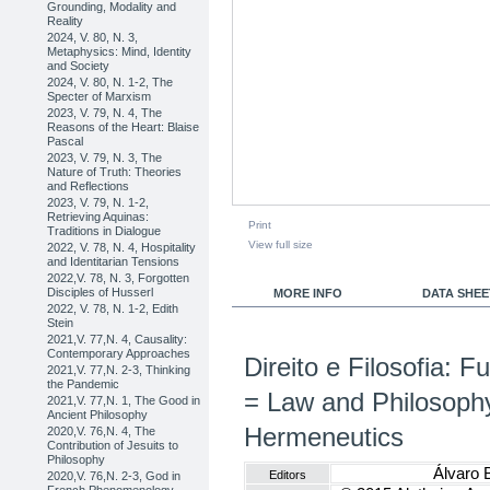
Grounding, Modality and
Reality
2024, V. 80, N. 3,
Metaphysics: Mind, Identity
and Society
2024, V. 80, N. 1-2, The
Specter of Marxism
2023, V. 79, N. 4, The
Reasons of the Heart: Blaise
Pascal
2023, V. 79, N. 3, The
Nature of Truth: Theories
and Reflections
2023, V. 79, N. 1-2,
Retrieving Aquinas:
Print
Traditions in Dialogue
View full size
2022, V. 78, N. 4, Hospitality
and Identitarian Tensions
2022,V. 78, N. 3, Forgotten
Disciples of Husserl
MORE INFO
DATA SHEE
2022, V. 78, N. 1-2, Edith
Stein
2021,V. 77,N. 4, Causality:
Contemporary Approaches
Direito e Filosofia:
2021,V. 77,N. 2-3, Thinking
the Pandemic
= Law and Philosoph
2021,V. 77,N. 1, The Good in
Ancient Philosophy
Hermeneutics
2020,V. 76,N. 4, The
Contribution of Jesuits to
Philosophy
Álvaro 
Editors
2020,V. 76,N. 2-3, God in