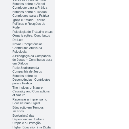
Estudos sobre o Álcool:
Contributo para a Prática
Estudos sobre o Tabaco:
Contributos para a Prática
Igreja e Estado: Teorias
Políticas e Relações de
Poder
Psicologia do Trabalho e das
Organizações: Contributos
Do Luto
Novas Competências:
Contributos Atuais da
Psicologia
A Pedagogia da Companhia
de Jesus – Contributos para
um Diálogo
Ratio Studiorum da
Companhia de Jesus
Estudos sobre as
Dependências: Contributos
para a Prática
The Insides of Nature:
Causality and Conceptions
of Nature
Repensar a Imprensa no
Ecossistema Digital
Educação em Tempos
Incertos
Ecologia(s) das
Dependências: Entre a
Utopia e a Limitação
Higher Education in a Digital