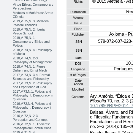
French Phenomenology
© 2015 Aletheia - Ass
Rights
Virtue Ethics: Contemporary
Perspectives
Rev
Publication
Modelos e Metáforas: Arte e
Ciência
Volume
2019,V. 75,N. 3, Medieval
Issue
Political Theories
Place
2019,V. 75,N. 2, Iberian
Peace School
Axioma - Pu
Publisher
2019,V. 75,N. 1,
978-972-697-223-
Contemporary Ethics and
ISBN
Politics
2018,V. 74,N. 4, Philosophy
ISSN
of Music
Date
2018,V. 74,N. 2-3,
Philosophy of Management
10.
DOI
2018,V. 74,N. 1, Pierre
Portuguese
Language
Duhem and Ernst Mach
# of Pages
2017,V. 73,N. 3-4, Formal
Sciences and Philosophy
Date
2017,V. 73,N. 2, Philosophy
Added
and Experience of God
Modified
2017,V.73,N.1, Politics and
Philosophy II: Democracy in
Ary, António. “Ética e
Contents
Question
Filosofia
70, no. 2–3 (
2016,V.72,N.4, Politics and
10.17990/RPF/2014_
Philosophy I: Democracy in
Question
Balsas, Álvaro, and Ri
2016,V. 72,N. 2-3,
e Filosofia: Fundame
Perception and Concept
Foundations and Herm
2016,V. 72,N. 1, Theisms:
no. 2–3 (2014): 199–2
Philosophical Contributions
Beade, Ileana P. “Acer
2015,V. 71,N. 4,