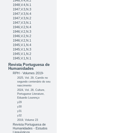
1948,V.4,N.2
1948,V.4,N.1
1947,V.3,N.3
1947,V.3,N.4
1947,V.3,N.2
1947,V.3,N.1
1946,V.2,N.4
1946,V.2,N.3
1946,V.2,N.2
1946,V.2,N.1
1945,V.1,N.4
1945,V.1,N.3
1945,V.1,N.2
1945,V.1,N.1
Revista Portuguesa de
Humanidades
RPH - Volumes 2019-
2025, Vol. 29, Camilo no
segundo centenário do seu
nascimento
2024, Vol. 28, Culture,
Portuguese Literature,
Eduardo Lourenço
y29
y30
y31
y32
2019, Volume 23
Revista Portuguesa de
Humanidades - Estudos
Linguísticos