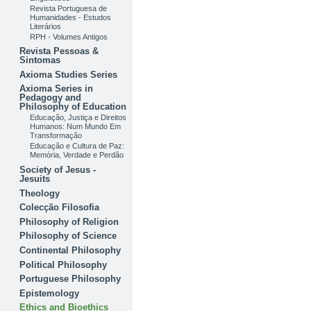
Revista Portuguesa de
Humanidades - Estudos
Literários
RPH - Volumes Antigos
Revista Pessoas &
Sintomas
Axioma Studies Series
Axioma Series in
Pedagogy and
Philosophy of Education
Educação, Justiça e Direitos
Humanos: Num Mundo Em
Transformação
Educação e Cultura de Paz:
Memória, Verdade e Perdão
Society of Jesus -
Jesuits
Theology
Colecção Filosofia
Philosophy of Religion
Philosophy of Science
Continental Philosophy
Political Philosophy
Portuguese Philosophy
Epistemology
Ethics and Bioethics