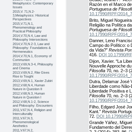
Metaphysics: Contemporary
Razón en el Marco de l
Issues
Portuguesa de Filosof
2015,V. 71,N.2-
10.17990/RPF/2014_
3,Metaphysics: Historical
Perspectives
Brito, Miguel Nogueira
2015,V.71,N.1,
Religião na Política 
Phenomenology and
Portuguesa de Filosof
Practical Philosophy
10.17990/RPF/2014_
2014,V.70,N.4, Law and
Philosophy Intersections
Danner, Leno Francisc
2014,V.70,N.2-3, Law and
Campo do Político: o
Philosophy: Foundations &
da Vida?”
Revista Por
Hermeneutics
416.
DOI 10.17990/R
2014,V.70,N.1, Economy of
Communion
Dijon, Xavier. “La Libe
2013,V.69,N.3-4, Philosophy
Nouvelle Approche du 
and Cinema
Filosofia
70, no. 2–3 (
2013,V.69,N.2, Rite Gives
10.17990/RPF/2014_
Rise to Tought
2013,V.69,N.1, Xavier Zubiri
Dutra, Delamar José 
2012,V.68,N.4, Human
Liberdade como Não-D
Nature in Question II
Liberdade Positiva e 
2012,V.68,N.3, Human
Filosofia
70, no. 2–3 (
Nature in Question I
10.17990/RPF/2014_
2012,V.68,N.1-2, Science
and Philosophy: Encounters
Filho, Edgard José Jor
2011,V.67,N.4, Religion and
Kant.”
Revista Portugu
Interculturality
72.
DOI 10.17990/RP
2011,V.67,N.3,
Phenomenological
Grande Yáñez, Miguel
Aesthetics
Fundamento del Dere
2011,V.67,N.2,