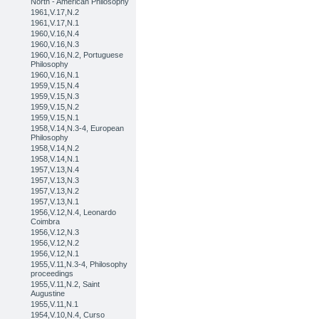
North - American Philosophy
1961,V.17,N.2
1961,V.17,N.1
1960,V.16,N.4
1960,V.16,N.3
1960,V.16,N.2, Portuguese
Philosophy
1960,V.16,N.1
1959,V.15,N.4
1959,V.15,N.3
1959,V.15,N.2
1959,V.15,N.1
1958,V.14,N.3-4, European
Philosophy
1958,V.14,N.2
1958,V.14,N.1
1957,V.13,N.4
1957,V.13,N.3
1957,V.13,N.2
1957,V.13,N.1
1956,V.12,N.4, Leonardo
Coimbra
1956,V.12,N.3
1956,V.12,N.2
1956,V.12,N.1
1955,V.11,N.3-4, Philosophy
proceedings
1955,V.11,N.2, Saint
Augustine
1955,V.11,N.1
1954,V.10,N.4, Curso