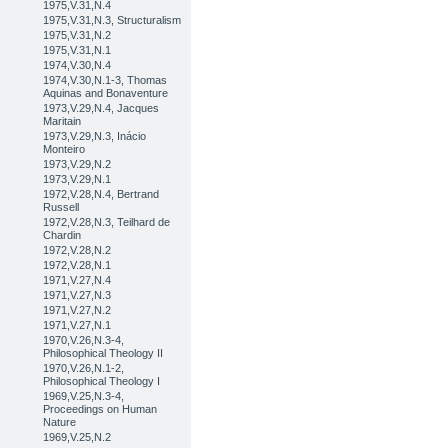
1975,V.31,N.4
1975,V.31,N.3, Structuralism
1975,V.31,N.2
1975,V.31,N.1
1974,V.30,N.4
1974,V.30,N.1-3, Thomas
Aquinas and Bonaventure
1973,V.29,N.4, Jacques
Maritain
1973,V.29,N.3, Inácio
Monteiro
1973,V.29,N.2
1973,V.29,N.1
1972,V.28,N.4, Bertrand
Russell
1972,V.28,N.3, Teilhard de
Chardin
1972,V.28,N.2
1972,V.28,N.1
1971,V.27,N.4
1971,V.27,N.3
1971,V.27,N.2
1971,V.27,N.1
1970,V.26,N.3-4,
Philosophical Theology II
1970,V.26,N.1-2,
Philosophical Theology I
1969,V.25,N.3-4,
Proceedings on Human
Nature
1969,V.25,N.2