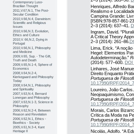
2–3 (2014): 383–96.
D
Contemporary Luso-
Henriques, Alfredo Ba
Brazilian Thought
2011,V.67,N.1, The Post-
Realismo e Localidad
Secular Condition
Campina Grande: Livr
2010,V.66,N.4, Darwinism:
[ISBN:978-857-861-23
Scientific and Religious
2–3 (2014): 637–41.
D
Issues
2010,V.66,N.3, Evolution,
Ingram, David. “Plural
Ethics and Culture
A Critical Theory App
2010,V. 66,N.2, Dying in
2–3 (2014): 261–86.
D
Portugal
Lima, Erick. “A noção 
2010,V.66,N.1, Philosophy
and Medicine
Hegel: Elementos Par
2009,V.65, Sup. - The Gift,
Autodeterminação.”
R
Truth and Death
(2014): 577–600.
DOI
2009,V.65,N.1-4, Sphere of
Linhares, José Manuel
Economics
2008,V.64,N.2-4,
Direito Enquanto Prát
Kierkegaard and Philosophy
Portuguesa de Filosof
Today
10.17990/RPF/2014_
2008,V.64,N.1, Philosophy
Loureiro, João Carlos.
and Spirituality
2007,V.63,N.4, Bernard
Neojoaquimismo, Cons
Lonergan and Philosophy
Portuguesa de Filosof
2007,V.63,N.1-3, Science in
10.17990/RPF/2014_
Philosophy
Morais, Carlos Bizarr
2006,V.62,N.2-4, Between
Reason and Revelation
Crítica da Moda na Pe
2006,V.62,N.1, Ethics -
Portuguesa de Filosof
Bioethics - Society
10.17990/RPF/2014_
2005,V.61,N.3-4, Kant
Nicolás, Adolfo. “A E
Heritage II