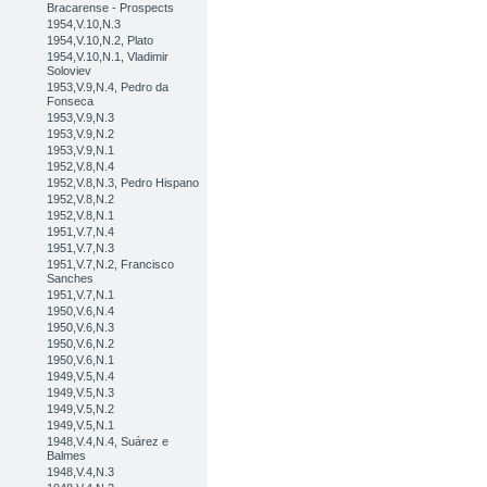
Bracarense - Prospects
1954,V.10,N.3
1954,V.10,N.2, Plato
1954,V.10,N.1, Vladimir
Soloviev
1953,V.9,N.4, Pedro da
Fonseca
1953,V.9,N.3
1953,V.9,N.2
1953,V.9,N.1
1952,V.8,N.4
1952,V.8,N.3, Pedro Hispano
1952,V.8,N.2
1952,V.8,N.1
1951,V.7,N.4
1951,V.7,N.3
1951,V.7,N.2, Francisco
Sanches
1951,V.7,N.1
1950,V.6,N.4
1950,V.6,N.3
1950,V.6,N.2
1950,V.6,N.1
1949,V.5,N.4
1949,V.5,N.3
1949,V.5,N.2
1949,V.5,N.1
1948,V.4,N.4, Suárez e
Balmes
1948,V.4,N.3