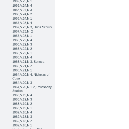
1969,V.25,N.1
1968,V.24,N.4
1968,V.24,N.3
1968,V.24,N.2
1968,V.24,N.1
1967,V.23,N.4
1967,V.23,N.3, Duns Scotus
1967,V.23,N. 2
1967,V.23,N.1
1966,V.22,N.4
1966,V.22,N.3
1966,V.22,N.2
1966,V.22,N.1
1965,V.21,N.4
1965,V.21,N.3, Seneca
1965,V.21,N.2
1965,V.21,N.1
1964,V.20,N.4, Nicholas of
Cusa
1964,V.20,N.3
1964,V.20,N.1-2, Philosophy
Studies
1963,V.19,N.4
1963,V.19,N.3
1963,V.19,N.2
1963,V.19,N.1
1962,V.18,N.4
1962,V.18,N.3
1962,V.18,N.2
1962,V.18,N.1