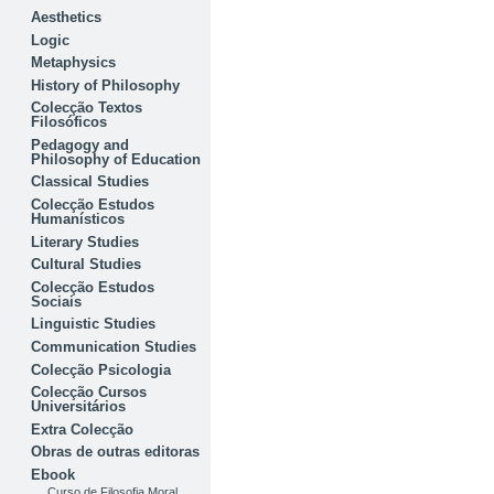
Aesthetics
Logic
Metaphysics
History of Philosophy
Colecção Textos
Filosóficos
Pedagogy and
Philosophy of Education
Classical Studies
Colecção Estudos
Humanísticos
Literary Studies
Cultural Studies
Colecção Estudos
Sociais
Linguistic Studies
Communication Studies
Colecção Psicologia
Colecção Cursos
Universitários
Extra Colecção
Obras de outras editoras
Ebook
Curso de Filosofia Moral