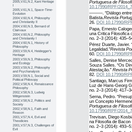
Portuguesa de Filosof
2005,V.61,N.2, Kant Heritage
I
10.17990/RPF/2014_
2005,V.61,N.1, Space-Time-
———. “Diálogo entre F
Evolution
Batista.
Revista Portug
2004,V.60,N.4, Philosophy
and Christianity II
26.
DOI 10.17990/RP
2004,V.60,N.3, Bernard of
Papa, Ernesto Calogero
Clairvaux
una Critica Filosofica d
2004,V.60,N.2, Philosophy
no. 2–3 (2014): 435–5
and Christianity I
2004,V.60,N.1, History of
Pérez Duarte, Javier. 
Philosophy
Legalidad.”
Revista Por
2003,V.59,N.4, Heidegger's
60.
DOI 10.17990/RP
Heritage
2003,V.59,N.3, Philosophy
Salles, Denise Merce
and Ecology
Souza Salles. “Os Di
2003,V.59,N.2, Philosophy
Atestação.”
Revista P
and Psychanalysis
82.
DOI 10.17990/RP
2003,V.59,N.1, Social and
Political Philosopy
Santiago, Marcus Fir
2002,V.58,N.4, Renaissance
Luz de Hans-Georg 
Philosophy
no. 2–3 (2014): 417–3
2002,V.58,N.3, Ludwig
Serna, Pedro. “Presup
Wittgenstein
2002,V.58,N.2, Politics and
un Concepto Hermenéu
Society
Portuguesa de Filosof
2002,V.58,N.1, Faith and
10.17990/RPF/2014_
Reason
Trevisan, Diego Kosbi
2001,V.57,N.4, Evil and
Theodicies
na Filosofia de Bacon
2001,V.57,N.3, Challenges of
no. 2–3 (2014): 493–5
Evil