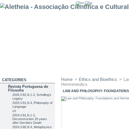
Home
>
Ethics and Bioethics
>
La
CATEGORIES
Hermeneutics
Revista Portuguesa de
Filosofia
LAW AND PHILOSOPHY: FOUNDATION
2026,V.82,N.1-2, Schelling’s
Legacy
2025,V.81,N.4, Philosophy of
Language
x3
2024,V.81,N.1-2,
Deconstruction 20 years
after Derrida’s Death
2024,V.80,N.4, Metaphysics: