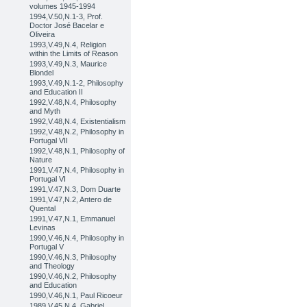
volumes 1945-1994
1994,V.50,N.1-3, Prof.
Doctor José Bacelar e
Oliveira
1993,V.49,N.4, Religion
within the Limits of Reason
1993,V.49,N.3, Maurice
Blondel
1993,V.49,N.1-2, Philosophy
and Education II
1992,V.48,N.4, Philosophy
and Myth
1992,V.48,N.4, Existentialism
1992,V.48,N.2, Philosophy in
Portugal VII
1992,V.48,N.1, Philosophy of
Nature
1991,V.47,N.4, Philosophy in
Portugal VI
1991,V.47,N.3, Dom Duarte
1991,V.47,N.2, Antero de
Quental
1991,V.47,N.1, Emmanuel
Levinas
1990,V.46,N.4, Philosophy in
Portugal V
1990,V.46,N.3, Philosophy
and Theology
1990,V.46,N.2, Philosophy
and Education
1990,V.46,N.1, Paul Ricoeur
1989,V.45,N.4, Gabriel