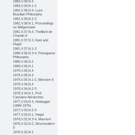
1983,V.39,N.3
1983,V.39,N.1-2
1982,V.38,N.4, Luso
Brazilian Philosophy
1982,V.38,N.2-3
1982,V.38,N.1, Proceedings
on Wittgenstein
1981,V.37,N.4, Theillard de
Chardin II
1981,V.37,N.3, Kant and
Hegel
1981,V.37,N.1-2
1980,V.36,N.3-4, Portuguese
Philosophy
1980,V.36,N.2
1980,V.36,N.1
1979,V.35,N.4
1979,V.35,N.3
1979,V.35,N.1-2, Marxism II
1978,V.34,N.4
1978,V.34,N.2-3
1978,V.34,N.1, Prof.
Cassiano Abranches
1977,V.33,N.4, Heidegger
(1889-1976)
1977,V.33,N.2-3
1977,V.33,N.1, Hegel
1976,V.32,N.3-4, Marxism
1976,V.32,N.2, Structuralism
II
1976,V.32,N.1