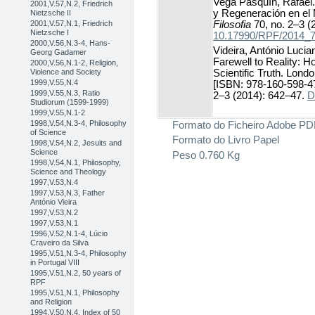
Vega Pasquín, Rafael.
2001,V.57,N.2, Friedrich
y Regeneración en el
Nietzsche II
Filosofia
70, no. 2–3 (
2001,V.57,N.1, Friedrich
Nietzsche I
10.17990/RPF/2014_
2000,V.56,N.3-4, Hans-
Videira, António Lucia
Georg Gadamer
Farewell to Reality: H
2000,V.56,N.1-2, Religion,
Violence and Society
Scientific Truth. Lond
1999,V.55,N.4
[ISBN: 978-160-598-4
1999,V.55,N.3, Ratio
2–3 (2014): 642–47.
D
Studiorum (1599-1999)
1999,V.55,N.1-2
Formato do Ficheiro
Adobe PD
1998,V.54,N.3-4, Philosophy
of Science
Formato do Livro
Papel
1998,V.54,N.2, Jesuits and
Science
Peso
0.760 Kg
1998,V.54,N.1, Philosophy,
Science and Theology
1997,V.53,N.4
1997,V.53,N.3, Father
António Vieira
1997,V.53,N.2
1997,V.53,N.1
1996,V.52,N.1-4, Lúcio
Craveiro da Silva
1995,V.51,N.3-4, Philosophy
in Portugal VIII
1995,V.51,N.2, 50 years of
RPF
1995,V.51,N.1, Philosophy
and Religion
1994,V.50,N.4, Index of 50