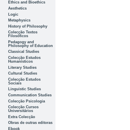
Ethics and Bioethics
Aesthetics
Logic
Metaphysics
History of Philosophy
Colecção Textos
Filosóficos
Pedagogy and
Philosophy of Education
Classical Studies
Colecção Estudos
Humanísticos
Literary Studies
Cultural Studies
Colecção Estudos
Sociais
Linguistic Studies
Communication Studies
Colecção Psicologia
Colecção Cursos
Universitários
Extra Colecção
Obras de outras editoras
Ebook