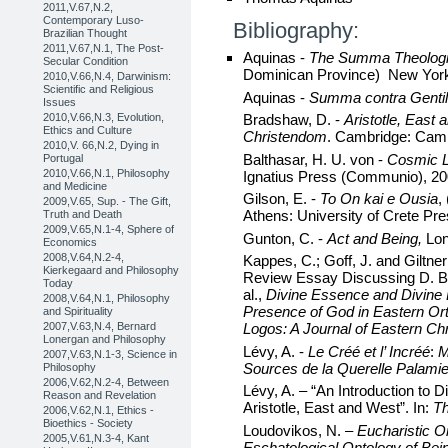
2011,V.67,N.2,
Contemporary Luso-
Bibliography:
Brazilian Thought
2011,V.67,N.1, The Post-
Aquinas -
The Summa Theolog
Secular Condition
Dominican Province) New York
2010,V.66,N.4, Darwinism:
Scientific and Religious
Aquinas -
Summa contra Genti
Issues
2010,V.66,N.3, Evolution,
Bradshaw, D. -
Aristotle, East
Ethics and Culture
Christendom
. Cambridge: Camb
2010,V. 66,N.2, Dying in
Balthasar, H. U. von -
Cosmic L
Portugal
2010,V.66,N.1, Philosophy
Ignatius Press (Communio), 20
and Medicine
Gilson, E. -
To On kai e Ousia
,
2009,V.65, Sup. - The Gift,
Athens: University of Crete Pre
Truth and Death
2009,V.65,N.1-4, Sphere of
Gunton, C. -
Act and Being,
Lo
Economics
2008,V.64,N.2-4,
Kappes, C.; Goff, J. and Giltne
Kierkegaard and Philosophy
Review Essay Discussing D. Br
Today
al.,
Divine Essence
and Divine 
2008,V.64,N.1, Philosophy
Presence of God
in Eastern Or
and Spirituality
2007,V.63,N.4, Bernard
Logos: A Journal of Eastern Chr
Lonergan and Philosophy
Lévy, A. -
Le Créé et l’ Incréé
:
M
2007,V.63,N.1-3, Science in
Sources de la Querelle Palami
Philosophy
2006,V.62,N.2-4, Between
Lévy, A. – “An Introduction to 
Reason and Revelation
Aristotle, East and West”. In:
Th
2006,V.62,N.1, Ethics -
Bioethics - Society
Loudovikos, N. –
Eucharistic O
2005,V.61,N.3-4, Kant
Eschatological Ontology of Bein