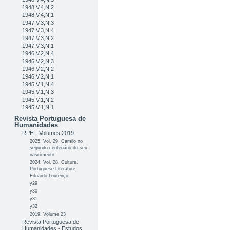
1948,V.4,N.2
1948,V.4,N.1
1947,V.3,N.3
1947,V.3,N.4
1947,V.3,N.2
1947,V.3,N.1
1946,V.2,N.4
1946,V.2,N.3
1946,V.2,N.2
1946,V.2,N.1
1945,V.1,N.4
1945,V.1,N.3
1945,V.1,N.2
1945,V.1,N.1
Revista Portuguesa de
Humanidades
RPH - Volumes 2019-
2025, Vol. 29, Camilo no
segundo centenário do seu
nascimento
2024, Vol. 28, Culture,
Portuguese Literature,
Eduardo Lourenço
y29
y30
y31
y32
2019, Volume 23
Revista Portuguesa de
Humanidades - Estudos