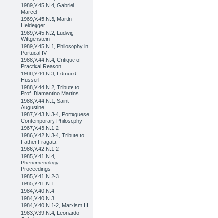
1989,V.45,N.4, Gabriel
Marcel
1989,V.45,N.3, Martin
Heidegger
1989,V.45,N.2, Ludwig
Wittgenstein
1989,V.45,N.1, Philosophy in
Portugal IV
1988,V.44,N.4, Critique of
Practical Reason
1988,V.44,N.3, Edmund
Husserl
1988,V.44,N.2, Tribute to
Prof. Diamantino Martins
1988,V.44,N.1, Saint
Augustine
1987,V.43,N.3-4, Portuguese
Contemporary Philosophy
1987,V.43,N.1-2
1986,V.42,N.3-4, Tribute to
Father Fragata
1986,V.42,N.1-2
1985,V.41,N.4,
Phenomenology
Proceedings
1985,V.41,N.2-3
1985,V.41,N.1
1984,V.40,N.4
1984,V.40,N.3
1984,V.40,N.1-2, Marxism III
1983,V.39,N.4, Leonardo