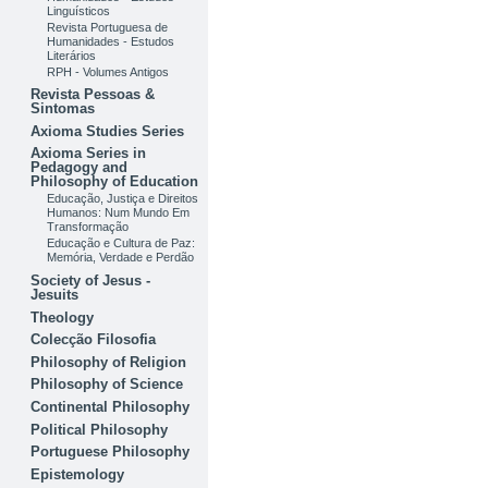
Linguísticos
Revista Portuguesa de
Humanidades - Estudos
Literários
RPH - Volumes Antigos
Revista Pessoas &
Sintomas
Axioma Studies Series
Axioma Series in
Pedagogy and
Philosophy of Education
Educação, Justiça e Direitos
Humanos: Num Mundo Em
Transformação
Educação e Cultura de Paz:
Memória, Verdade e Perdão
Society of Jesus -
Jesuits
Theology
Colecção Filosofia
Philosophy of Religion
Philosophy of Science
Continental Philosophy
Political Philosophy
Portuguese Philosophy
Epistemology