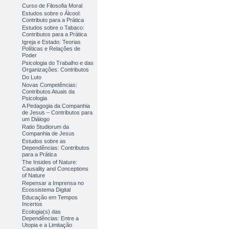
Curso de Filosofia Moral
Estudos sobre o Álcool:
Contributo para a Prática
Estudos sobre o Tabaco:
Contributos para a Prática
Igreja e Estado: Teorias
Políticas e Relações de
Poder
Psicologia do Trabalho e das
Organizações: Contributos
Do Luto
Novas Competências:
Contributos Atuais da
Psicologia
A Pedagogia da Companhia
de Jesus – Contributos para
um Diálogo
Ratio Studiorum da
Companhia de Jesus
Estudos sobre as
Dependências: Contributos
para a Prática
The Insides of Nature:
Causality and Conceptions
of Nature
Repensar a Imprensa no
Ecossistema Digital
Educação em Tempos
Incertos
Ecologia(s) das
Dependências: Entre a
Utopia e a Limitação