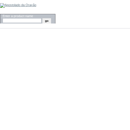
SEARCH
Enter a product name