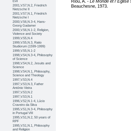
Riou, A. -
Le Monde et l’ Eglis
Evil
Beauchesne, 1973.
2001,V.57,N.2, Friedrich
Nietzsche II
2001,V.57,N.1, Friedrich
Nietzsche I
2000,V.56,N.3-4, Hans-
Georg Gadamer
2000,V.56,N.1-2, Religion,
Violence and Society
1999,V.55,N.4
1999,V.55,N.3, Ratio
Studiorum (1599-1999)
1999,V.55,N.1-2
1998,V.54,N.3-4, Philosophy
of Science
1998,V.54,N.2, Jesuits and
Science
1998,V.54,N.1, Philosophy,
Science and Theology
1997,V.53,N.4
1997,V.53,N.3, Father
António Vieira
1997,V.53,N.2
1997,V.53,N.1
1996,V.52,N.1-4, Lúcio
Craveiro da Silva
1995,V.51,N.3-4, Philosophy
in Portugal VIII
1995,V.51,N.2, 50 years of
RPF
1995,V.51,N.1, Philosophy
and Religion