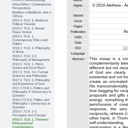
French Phenomenology
Author
Virtue Ethics: Contemporary
© 2016 Aletheia - A
Rights
Perspectives
Modelos e Metáforas: Arte e
Volume
Ciência
2019,V. 75,N. 3, Medieval
Issue
Political Theories
Pages
2019,V. 75,N. 2, Iberian
Re
Publication
Peace School
2019,V. 75,N. 1,
ISSN
Contemporary Ethics and
Date
Politics
10
2018,V. 74,N. 4, Philosophy
DOI
of Music
Language
2018,V. 74,N. 2-3,
This essay is a cont
Abstract
Philosophy of Management
complementarity bet
2018,V. 74,N. 1, Pierre
different but not nec
Duhem and Ernst Mach
of God are clearly
2017,V. 73,N. 3-4, Formal
Sciences and Philosophy
existential and not f
2017,V. 73,N. 2, Philosophy
create an uncreated 
and Experience of God
His transcendentality
2017,V.73,N.1, Politics and
love begging for rec
Philosophy II: Democracy in
proposals and gifts 
Question
energy; something t
2016,V.72,N.4, Politics and
Philosophy I: Democracy in
perichoresis of cre
Question
response, the very 
2016,V. 72,N. 2-3,
reciprocity, skhesis (
Perception and Concept
other hand, in Thoma
2016,V. 72,N. 1, Theisms:
self-understanding
Philosophical
participation in a l
Contributions