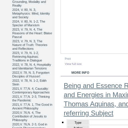
Grounding, Modality and
Reality
2024, V. 80, N. 3,
Metaphysics: Mind, Identity
and Society
2024, V. 80, N. 1-2, The
Specter of Marxism
2023, V. 79, N. 4, The
Reasons of the Heart: Blaise
Pascal
2023, V. 79, N. 3, The
Nature of Truth: Theories
and Reflections
2023, V. 79, N. 1-2,
Retrieving Aquinas:
Print
Traditions in Dialogue
View full size
2022, V. 78, N. 4, Hospitality
and Identitarian Tensions
2022,V. 78, N. 3, Forgotten
MORE INFO
Disciples of Husserl
2022, V. 78, N. 1-2, Edith
Being and Essence Re
Stein
2021,V. 77,N. 4, Causality:
Contemporary Approaches
and Energies in Max
2021,V. 77,N. 2-3, Thinking
the Pandemic
Thomas Aquinas, and 
2021,V. 77,N. 1, The Good in
Ancient Philosophy
referring Subject
2020,V. 76,N. 4, The
Contribution of Jesuits to
Philosophy
Type
2020,V. 76,N. 2-3, God in