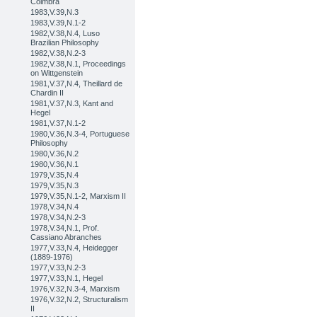
Coimbra
1983,V.39,N.3
1983,V.39,N.1-2
1982,V.38,N.4, Luso
Brazilian Philosophy
1982,V.38,N.2-3
1982,V.38,N.1, Proceedings
on Wittgenstein
1981,V.37,N.4, Theillard de
Chardin II
1981,V.37,N.3, Kant and
Hegel
1981,V.37,N.1-2
1980,V.36,N.3-4, Portuguese
Philosophy
1980,V.36,N.2
1980,V.36,N.1
1979,V.35,N.4
1979,V.35,N.3
1979,V.35,N.1-2, Marxism II
1978,V.34,N.4
1978,V.34,N.2-3
1978,V.34,N.1, Prof.
Cassiano Abranches
1977,V.33,N.4, Heidegger
(1889-1976)
1977,V.33,N.2-3
1977,V.33,N.1, Hegel
1976,V.32,N.3-4, Marxism
1976,V.32,N.2, Structuralism
II