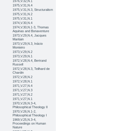
1976,V.32,N.1
1975,V.31,N.4
1975,V.31,N.3, Structuralism
1975,V.31,N.2
1975,V.31,N.1
1974,V.30,N.4
1974,V.30,N.1-3, Thomas
Aquinas and Bonaventure
1973,V.29,N.4, Jacques
Maritain
1973,V.29,N.3, Inácio
Monteiro
1973,V.29,N.2
1973,V.29,N.1
1972,V.28,N.4, Bertrand
Russell
1972,V.28,N.3, Teilhard de
Chardin
1972,V.28,N.2
1972,V.28,N.1
1971,V.27,N.4
1971,V.27,N.3
1971,V.27,N.2
1971,V.27,N.1
1970,V.26,N.3-4,
Philosophical Theology II
1970,V.26,N.1-2,
Philosophical Theology I
1969,V.25,N.3-4,
Proceedings on Human
Nature