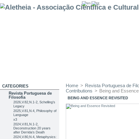
Home
>
Revista Portuguesa de Filo
CATEGORIES
Contributions
>
Being and Essence
Revista Portuguesa de
Filosofia
BEING AND ESSENCE REVISITED
2026,V.82,N.1-2, Schelling’s
Legacy
2025,V.81,N.4, Philosophy of
Language
x3
2024,V.81,N.1-2,
Deconstruction 20 years
after Derrida’s Death
2024,V.80,N.4, Metaphysics: