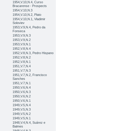
1954,V.10,N.4, Curso
Bracarense - Prospects
1954,V.10,N.3
1954,V.10,N.2, Plato
1954,V.10,N.1, Vladimir
Soloviev
1953,V.9,N.4, Pedro da
Fonseca
1953,V.9,N.3
1953,V.9,N.2
1953,V.9,N.1
1952,V.8,N.4
1952,V.8,N.3, Pedro Hispano
1952,V.8,N.2
1952,V.8,N.1
1951,V.7,N.4
1951,V.7,N.3
1951,V.7,N.2, Francisco
Sanches
1951,V.7,N.1
1950,V.6,N.4
1950,V.6,N.3
1950,V.6,N.2
1950,V.6,N.1
1949,V.5,N.4
1949,V.5,N.3
1949,V.5,N.2
1949,V.5,N.1
1948,V.4,N.4, Suárez e
Balmes
1948,V.4,N.3