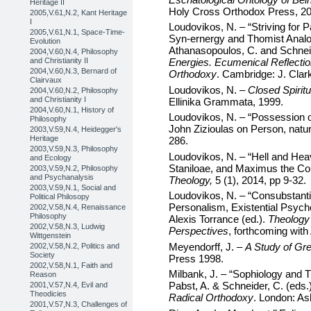
Heritage II
Holy Cross Orthodox Press, 20
2005,V.61,N.2, Kant Heritage
I
Loudovikos, N. – “Striving for P
2005,V.61,N.1, Space-Time-
Syn-ernergy and Thomist Analog
Evolution
Athanasopoulos, C. and Schneid
2004,V.60,N.4, Philosophy
and Christianity II
Energies. Ecumenical Reflectio
2004,V.60,N.3, Bernard of
Orthodoxy
. Cambridge: J. Clar
Clairvaux
Loudovikos, N. –
Closed Spiritu
2004,V.60,N.2, Philosophy
and Christianity I
Ellinika Grammata, 1999.
2004,V.60,N.1, History of
Loudovikos, N. – “Possession
Philosophy
John Zizioulas on Person, natur
2003,V.59,N.4, Heidegger's
Heritage
286.
2003,V.59,N.3, Philosophy
Loudovikos, N. – “Hell and Hea
and Ecology
Staniloae, and Maximus the Con
2003,V.59,N.2, Philosophy
and Psychanalysis
Theology,
5 (1), 2014, pp 9-32.
2003,V.59,N.1, Social and
Loudovikos, N. – “Consubstant
Political Philosopy
Personalism, Existential Psych
2002,V.58,N.4, Renaissance
Philosophy
Alexis Torrance (ed.).
Theology
2002,V.58,N.3, Ludwig
Perspectives
, forthcoming with
Wittgenstein
Meyendorff, J. –
A Study of Gr
2002,V.58,N.2, Politics and
Society
Press 1998.
2002,V.58,N.1, Faith and
Milbank, J. – “Sophiology and 
Reason
Pabst, A. & Schneider, C. (eds.
2001,V.57,N.4, Evil and
Theodicies
Radical Orthodoxy
. London: As
2001,V.57,N.3, Challenges of