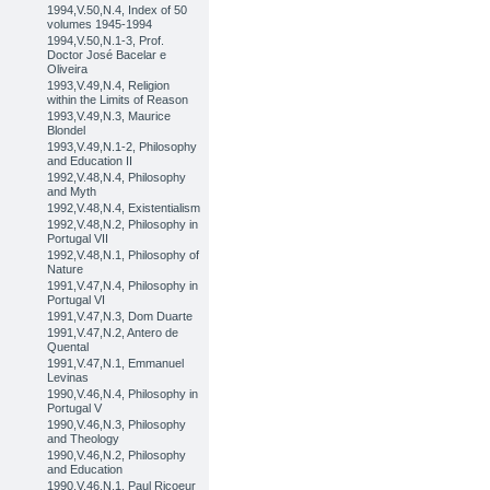
1994,V.50,N.4, Index of 50
volumes 1945-1994
1994,V.50,N.1-3, Prof.
Doctor José Bacelar e
Oliveira
1993,V.49,N.4, Religion
within the Limits of Reason
1993,V.49,N.3, Maurice
Blondel
1993,V.49,N.1-2, Philosophy
and Education II
1992,V.48,N.4, Philosophy
and Myth
1992,V.48,N.4, Existentialism
1992,V.48,N.2, Philosophy in
Portugal VII
1992,V.48,N.1, Philosophy of
Nature
1991,V.47,N.4, Philosophy in
Portugal VI
1991,V.47,N.3, Dom Duarte
1991,V.47,N.2, Antero de
Quental
1991,V.47,N.1, Emmanuel
Levinas
1990,V.46,N.4, Philosophy in
Portugal V
1990,V.46,N.3, Philosophy
and Theology
1990,V.46,N.2, Philosophy
and Education
1990,V.46,N.1, Paul Ricoeur