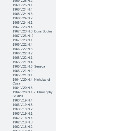
1969,V.25,N.2
1969,V.25,N.1
1968,V.24,N.4
1968,V.24,N.3
1968,V.24,N.2
1968,V.24,N.1
1967,V.23,N.4
1967,V.23,N.3, Duns Scotus
1967,V.23,N. 2
1967,V.23,N.1
1966,V.22,N.4
1966,V.22,N.3
1966,V.22,N.2
1966,V.22,N.1
1965,V.21,N.4
1965,V.21,N.3, Seneca
1965,V.21,N.2
1965,V.21,N.1
1964,V.20,N.4, Nicholas of
Cusa
1964,V.20,N.3
1964,V.20,N.1-2, Philosophy
Studies
1963,V.19,N.4
1963,V.19,N.3
1963,V.19,N.2
1963,V.19,N.1
1962,V.18,N.4
1962,V.18,N.3
1962,V.18,N.2