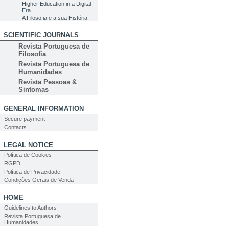
Higher Education in a Digital
Era
A Filosofia e a sua História
SCIENTIFIC JOURNALS
Revista Portuguesa de
Filosofia
Revista Portuguesa de
Humanidades
Revista Pessoas &
Sintomas
GENERAL INFORMATION
Secure payment
Contacts
LEGAL NOTICE
Política de Cookies
RGPD
Política de Privacidade
Condições Gerais de Venda
HOME
Guidelines to Authors
Revista Portuguesa de
Humanidades