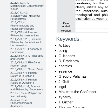
2015,V. 71,N. 4,
creatures, but this
Metaphysics: Contemporary
clearly initiate any s
Issues
real otherness out
2015,V. 71,N.2-
theological and phi
3,Metaphysics: Historical
distinction between 
Perspectives
2015,V.71,N.1,
Date
Phenomenology and
Added
Practical Philosophy
Modified
2014,V.70,N.4, Law and
Philosophy Intersections
Keywords:
2014,V.70,N.2-3, Law and
Philosophy: Foundations &
A. Lévy
Hermeneutics
2014,V.70,N.1, Economy of
being
Communion
C. Kappes
2013,V.69,N.3-4, Philosophy
and Cinema
D. Bradshaw
2013,V.69,N.2, Rite Gives
energies
Rise to Tought
2013,V.69,N.1, Xavier Zubiri
essence
2012,V.68,N.4, Human
Gregory Palamas
Nature in Question II
2012,V.68,N.3, Human
J. Goff
Nature in Question I
logoi
2012,V.68,N.1-2, Science
and Philosophy: Encounters
Maximus the Confessor
2011,V.67,N.4, Religion and
Interculturality
synergy
2011,V.67,N.3,
T. Giltner
Phenomenological
Aesthetics
Thomas Aquinas