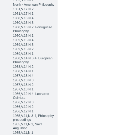
1962,V.18,N.1
North - American Philosophy
1961,V.17,N.2
1961,V.17,N.1
1960,V.16,N.4
1960,V.16,N.3
1960,V.16,N.2, Portuguese
Philosophy
1960,V.16,N.1
1959,V.15,N.4
1959,V.15,N.3
1959,V.15,N.2
1959,V.15,N.1
1958,V.14,N.3-4, European
Philosophy
1958,V.14,N.2
1958,V.14,N.1
1957,V.13,N.4
1957,V.13,N.3
1957,V.13,N.2
1957,V.13,N.1
1956,V.12,N.4, Leonardo
Coimbra
1956,V.12,N.3
1956,V.12,N.2
1956,V.12,N.1
1955,V.11,N.3-4, Philosophy
proceedings
1955,V.11,N.2, Saint
Augustine
1955,V.11,N.1