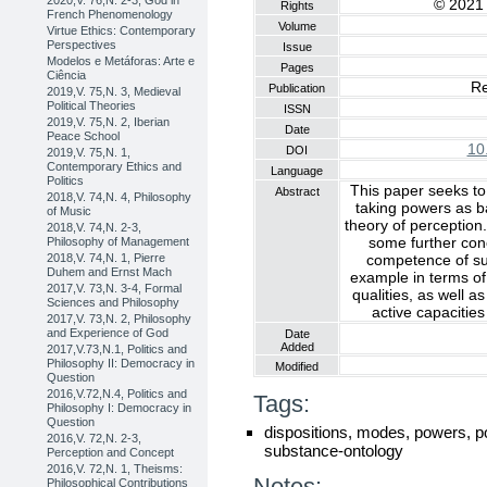
2020,V. 76,N. 2-3, God in
© 2021 
Rights
French Phenomenology
Volume
Virtue Ethics: Contemporary
Perspectives
Issue
Modelos e Metáforas: Arte e
Pages
Ciência
Re
Publication
2019,V. 75,N. 3, Medieval
Political Theories
ISSN
2019,V. 75,N. 2, Iberian
Date
Peace School
10
DOI
2019,V. 75,N. 1,
Contemporary Ethics and
Language
Politics
This paper seeks to
Abstract
2018,V. 74,N. 4, Philosophy
taking powers as ba
of Music
theory of perception
2018,V. 74,N. 2-3,
some further con
Philosophy of Management
competence of such
2018,V. 74,N. 1, Pierre
Duhem and Ernst Mach
example in terms of
2017,V. 73,N. 3-4, Formal
qualities, as well a
Sciences and Philosophy
active capacities
2017,V. 73,N. 2, Philosophy
and Experience of God
Date
Added
2017,V.73,N.1, Politics and
Philosophy II: Democracy in
Modified
Question
2016,V.72,N.4, Politics and
Tags:
Philosophy I: Democracy in
Question
dispositions, modes, powers, po
2016,V. 72,N. 2-3,
substance-ontology
Perception and Concept
2016,V. 72,N. 1, Theisms:
Notes:
Philosophical Contributions