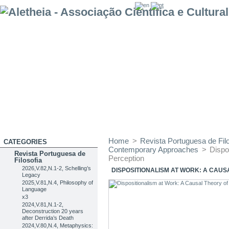
Home
>
Revista Portuguesa de Filo
CATEGORIES
Contemporary Approaches
>
Dispo
Revista Portuguesa de
Perception
Filosofia
2026,V.82,N.1-2, Schelling’s
DISPOSITIONALISM AT WORK: A CAUS
Legacy
2025,V.81,N.4, Philosophy of
Language
x3
2024,V.81,N.1-2,
Deconstruction 20 years
after Derrida’s Death
2024,V.80,N.4, Metaphysics: