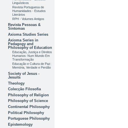
Linguísticos
Revista Portuguesa de
Humanidades - Estudos
Literários
RPH - Volumes Antigos
Revista Pessoas &
Sintomas
Axioma Studies Series
Axioma Series in
Pedagogy and
Philosophy of Education
Educação, Justiça e Direitos
Humanos: Num Mundo Em
Transformação
Educação e Cultura de Paz:
Memória, Verdade e Perdão
Society of Jesus -
Jesuits
Theology
Colecção Filosofia
Philosophy of Religion
Philosophy of Science
Continental Philosophy
Political Philosophy
Portuguese Philosophy
Epistemology