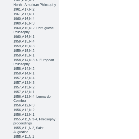
1962,V.18,N.1
North - American Philosophy
1961,V.17,N.2
1961,V.17,N.1
1960,V.16,N.4
1960,V.16,N.3
1960,V.16,N.2, Portuguese
Philosophy
1960,V.16,N.1
1959,V.15,N.4
1959,V.15,N.3
1959,V.15,N.2
1959,V.15,N.1
1958,V.14,N.3-4, European
Philosophy
1958,V.14,N.2
1958,V.14,N.1
1957,V.13,N.4
1957,V.13,N.3
1957,V.13,N.2
1957,V.13,N.1
1956,V.12,N.4, Leonardo
Coimbra
1956,V.12,N.3
1956,V.12,N.2
1956,V.12,N.1
1955,V.11,N.3-4, Philosophy
proceedings
1955,V.11,N.2, Saint
Augustine
1955,V.11,N.1