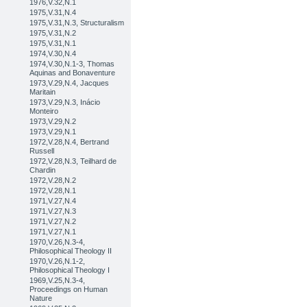
1976,V.32,N.1
1975,V.31,N.4
1975,V.31,N.3, Structuralism
1975,V.31,N.2
1975,V.31,N.1
1974,V.30,N.4
1974,V.30,N.1-3, Thomas
Aquinas and Bonaventure
1973,V.29,N.4, Jacques
Maritain
1973,V.29,N.3, Inácio
Monteiro
1973,V.29,N.2
1973,V.29,N.1
1972,V.28,N.4, Bertrand
Russell
1972,V.28,N.3, Teilhard de
Chardin
1972,V.28,N.2
1972,V.28,N.1
1971,V.27,N.4
1971,V.27,N.3
1971,V.27,N.2
1971,V.27,N.1
1970,V.26,N.3-4,
Philosophical Theology II
1970,V.26,N.1-2,
Philosophical Theology I
1969,V.25,N.3-4,
Proceedings on Human
Nature