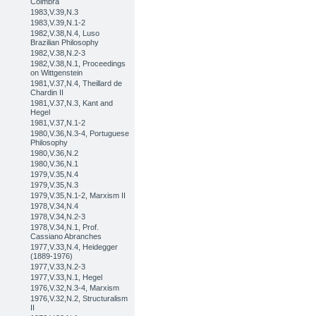
Coimbra
1983,V.39,N.3
1983,V.39,N.1-2
1982,V.38,N.4, Luso
Brazilian Philosophy
1982,V.38,N.2-3
1982,V.38,N.1, Proceedings
on Wittgenstein
1981,V.37,N.4, Theillard de
Chardin II
1981,V.37,N.3, Kant and
Hegel
1981,V.37,N.1-2
1980,V.36,N.3-4, Portuguese
Philosophy
1980,V.36,N.2
1980,V.36,N.1
1979,V.35,N.4
1979,V.35,N.3
1979,V.35,N.1-2, Marxism II
1978,V.34,N.4
1978,V.34,N.2-3
1978,V.34,N.1, Prof.
Cassiano Abranches
1977,V.33,N.4, Heidegger
(1889-1976)
1977,V.33,N.2-3
1977,V.33,N.1, Hegel
1976,V.32,N.3-4, Marxism
1976,V.32,N.2, Structuralism
II