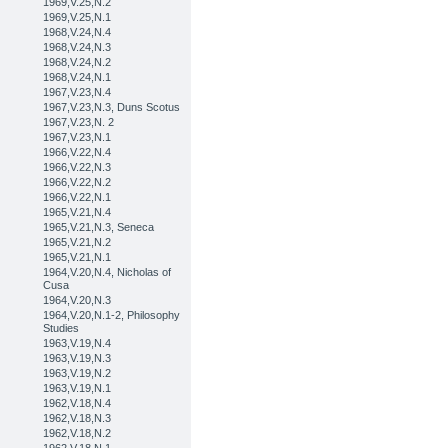
1969,V.25,N.2
1969,V.25,N.1
1968,V.24,N.4
1968,V.24,N.3
1968,V.24,N.2
1968,V.24,N.1
1967,V.23,N.4
1967,V.23,N.3, Duns Scotus
1967,V.23,N. 2
1967,V.23,N.1
1966,V.22,N.4
1966,V.22,N.3
1966,V.22,N.2
1966,V.22,N.1
1965,V.21,N.4
1965,V.21,N.3, Seneca
1965,V.21,N.2
1965,V.21,N.1
1964,V.20,N.4, Nicholas of
Cusa
1964,V.20,N.3
1964,V.20,N.1-2, Philosophy
Studies
1963,V.19,N.4
1963,V.19,N.3
1963,V.19,N.2
1963,V.19,N.1
1962,V.18,N.4
1962,V.18,N.3
1962,V.18,N.2