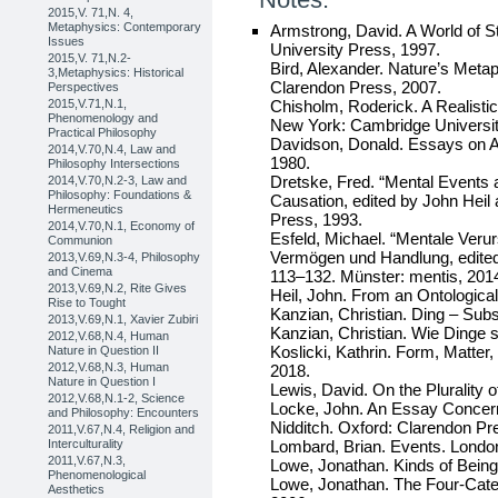
2015,V. 71,N. 4,
Metaphysics: Contemporary
Armstrong, David. A World of S
Issues
University Press, 1997.
2015,V. 71,N.2-
Bird, Alexander. Nature’s Meta
3,Metaphysics: Historical
Clarendon Press, 2007.
Perspectives
Chisholm, Roderick. A Realisti
2015,V.71,N.1,
Phenomenology and
New York: Cambridge Universit
Practical Philosophy
Davidson, Donald. Essays on A
2014,V.70,N.4, Law and
1980.
Philosophy Intersections
Dretske, Fred. “Mental Events 
2014,V.70,N.2-3, Law and
Philosophy: Foundations &
Causation, edited by John Heil
Hermeneutics
Press, 1993.
2014,V.70,N.1, Economy of
Esfeld, Michael. “Mentale Veru
Communion
Vermögen und Handlung, edite
2013,V.69,N.3-4, Philosophy
and Cinema
113–132. Münster: mentis, 201
2013,V.69,N.2, Rite Gives
Heil, John. From an Ontological
Rise to Tought
Kanzian, Christian. Ding – Sub
2013,V.69,N.1, Xavier Zubiri
Kanzian, Christian. Wie Dinge s
2012,V.68,N.4, Human
Koslicki, Kathrin. Form, Matter
Nature in Question II
2012,V.68,N.3, Human
2018.
Nature in Question I
Lewis, David. On the Plurality 
2012,V.68,N.1-2, Science
Locke, John. An Essay Concern
and Philosophy: Encounters
Nidditch. Oxford: Clarendon Pr
2011,V.67,N.4, Religion and
Lombard, Brian. Events. Londo
Interculturality
2011,V.67,N.3,
Lowe, Jonathan. Kinds of Being
Phenomenological
Lowe, Jonathan. The Four-Categ
Aesthetics