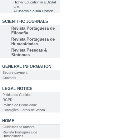
Higher Education in a Digital
Era
A Filosofia e a sua História
SCIENTIFIC JOURNALS
Revista Portuguesa de
Filosofia
Revista Portuguesa de
Humanidades
Revista Pessoas &
Sintomas
GENERAL INFORMATION
Secure payment
Contacts
LEGAL NOTICE
Política de Cookies
RGPD
Política de Privacidade
Condições Gerais de Venda
HOME
Guidelines to Authors
Revista Portuguesa de
Humanidades