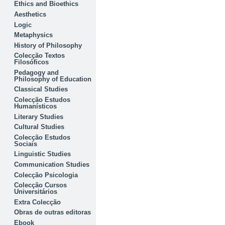
Ethics and Bioethics
Aesthetics
Logic
Metaphysics
History of Philosophy
Colecção Textos
Filosóficos
Pedagogy and
Philosophy of Education
Classical Studies
Colecção Estudos
Humanísticos
Literary Studies
Cultural Studies
Colecção Estudos
Sociais
Linguistic Studies
Communication Studies
Colecção Psicologia
Colecção Cursos
Universitários
Extra Colecção
Obras de outras editoras
Ebook