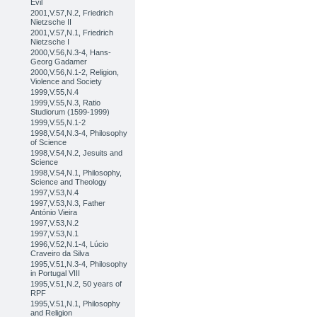
Evil
2001,V.57,N.2, Friedrich
Nietzsche II
2001,V.57,N.1, Friedrich
Nietzsche I
2000,V.56,N.3-4, Hans-
Georg Gadamer
2000,V.56,N.1-2, Religion,
Violence and Society
1999,V.55,N.4
1999,V.55,N.3, Ratio
Studiorum (1599-1999)
1999,V.55,N.1-2
1998,V.54,N.3-4, Philosophy
of Science
1998,V.54,N.2, Jesuits and
Science
1998,V.54,N.1, Philosophy,
Science and Theology
1997,V.53,N.4
1997,V.53,N.3, Father
António Vieira
1997,V.53,N.2
1997,V.53,N.1
1996,V.52,N.1-4, Lúcio
Craveiro da Silva
1995,V.51,N.3-4, Philosophy
in Portugal VIII
1995,V.51,N.2, 50 years of
RPF
1995,V.51,N.1, Philosophy
and Religion