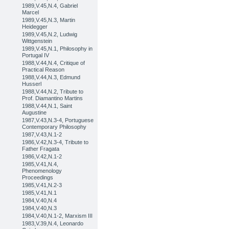
1989,V.45,N.4, Gabriel
Marcel
1989,V.45,N.3, Martin
Heidegger
1989,V.45,N.2, Ludwig
Wittgenstein
1989,V.45,N.1, Philosophy in
Portugal IV
1988,V.44,N.4, Critique of
Practical Reason
1988,V.44,N.3, Edmund
Husserl
1988,V.44,N.2, Tribute to
Prof. Diamantino Martins
1988,V.44,N.1, Saint
Augustine
1987,V.43,N.3-4, Portuguese
Contemporary Philosophy
1987,V.43,N.1-2
1986,V.42,N.3-4, Tribute to
Father Fragata
1986,V.42,N.1-2
1985,V.41,N.4,
Phenomenology
Proceedings
1985,V.41,N.2-3
1985,V.41,N.1
1984,V.40,N.4
1984,V.40,N.3
1984,V.40,N.1-2, Marxism III
1983,V.39,N.4, Leonardo