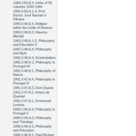
1994,V.50,N.4, Index of 50
volumes 1945-1994
1994,V.50,N.1-3, Prof.
Doctor José Bacelar e
Oliveira
1993,V.49,N.4, Religion
within the Limits of Reason
1993,V.49,N.3, Maurice
Blondel
1993,V.49,N.1-2, Philosophy
and Education II
1992,V.48,N.4, Philosophy
and Myth
1992,V.48,N.4, Existentialism
1992,V.48,N.2, Philosophy in
Portugal VII
1992,V.48,N.1, Philosophy of
Nature
1991,V.47,N.4, Philosophy in
Portugal VI
1991,V.47,N.3, Dom Duarte
1991,V.47,N.2, Antero de
Quental
1991,V.47,N.1, Emmanuel
Levinas
1990,V.46,N.4, Philosophy in
Portugal V
1990,V.46,N.3, Philosophy
and Theology
1990,V.46,N.2, Philosophy
and Education
1990,V.46,N.1, Paul Ricoeur