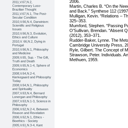
2006.
2011,V.67,N.2,
Martin, Charles B. “On the Nee
Contemporary Luso-
Brazilian Thought
and Back.” Synthese 112 (1997
2011,V.67,N.1, The Post-
Mulligan, Kevin. “Relations – T
Secular Condition
325–353.
2010,V.66,N.4, Darwinism:
Mumford, Stephen. “Passing Po
Scientific and Religious
Issues
O’Sullivan, Brendan. “Absent Qu
2010,V.66,N.3, Evolution,
(2012), 353–371.
Ethics and Culture
Rudder-Baker, Lynne. The Meta
2010,V. 66,N.2, Dying in
Cambridge University Press, 2
Portugal
Ryle, Gilbert. The Concept of 
2010,V.66,N.1, Philosophy
and Medicine
Strawson, Peter. Individuals. 
2009,V.65, Sup. - The Gift,
Methuen, 1959.
Truth and Death
2009,V.65,N.1-4, Sphere of
Economics
2008,V.64,N.2-4,
Kierkegaard and Philosophy
Today
2008,V.64,N.1, Philosophy
and Spirituality
2007,V.63,N.4, Bernard
Lonergan and Philosophy
2007,V.63,N.1-3, Science in
Philosophy
2006,V.62,N.2-4, Between
Reason and Revelation
2006,V.62,N.1, Ethics -
Bioethics - Society
2005,V.61,N.3-4, Kant