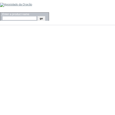
SEARCH
Enter a product name