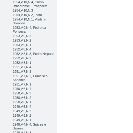
1954,V.10,N.4, Curso
Bracarense - Prospects
1954,V.10,N.3
1954,V.10,N.2, Plato
1954,V.10,N.1, Vladimir
Soloviev
1953,V.9,N.4, Pedro da
Fonseca
1953,V.9,N.3
1953,V.9,N.2
1953,V.9,N.1
1952,V.8,N.4
1952,V.8,N.3, Pedro Hispano
1952,V.8,N.2
1952,V.8,N.1
1951,V.7,N.4
1951,V.7,N.3
1951,V.7,N.2, Francisco
Sanches
1951,V.7,N.1
1950,V.6,N.4
1950,V.6,N.3
1950,V.6,N.2
1950,V.6,N.1
1949,V.5,N.4
1949,V.5,N.3
1949,V.5,N.2
1949,V.5,N.1
1948,V.4,N.4, Suárez e
Balmes
1948,V.4,N.3