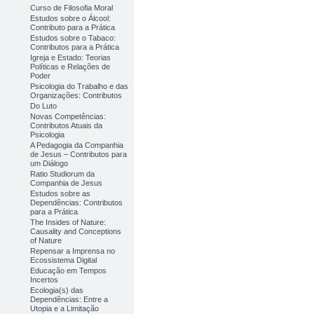
Curso de Filosofia Moral
Estudos sobre o Álcool:
Contributo para a Prática
Estudos sobre o Tabaco:
Contributos para a Prática
Igreja e Estado: Teorias
Políticas e Relações de
Poder
Psicologia do Trabalho e das
Organizações: Contributos
Do Luto
Novas Competências:
Contributos Atuais da
Psicologia
A Pedagogia da Companhia
de Jesus – Contributos para
um Diálogo
Ratio Studiorum da
Companhia de Jesus
Estudos sobre as
Dependências: Contributos
para a Prática
The Insides of Nature:
Causality and Conceptions
of Nature
Repensar a Imprensa no
Ecossistema Digital
Educação em Tempos
Incertos
Ecologia(s) das
Dependências: Entre a
Utopia e a Limitação