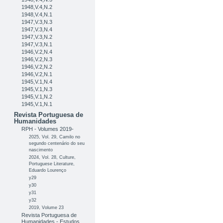
1948,V.4,N.2
1948,V.4,N.1
1947,V.3,N.3
1947,V.3,N.4
1947,V.3,N.2
1947,V.3,N.1
1946,V.2,N.4
1946,V.2,N.3
1946,V.2,N.2
1946,V.2,N.1
1945,V.1,N.4
1945,V.1,N.3
1945,V.1,N.2
1945,V.1,N.1
Revista Portuguesa de
Humanidades
RPH - Volumes 2019-
2025, Vol. 29, Camilo no
segundo centenário do seu
nascimento
2024, Vol. 28, Culture,
Portuguese Literature,
Eduardo Lourenço
y29
y30
y31
y32
2019, Volume 23
Revista Portuguesa de
Humanidades - Estudos