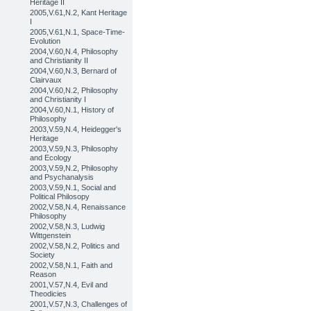
Heritage II
2005,V.61,N.2, Kant Heritage
I
2005,V.61,N.1, Space-Time-
Evolution
2004,V.60,N.4, Philosophy
and Christianity II
2004,V.60,N.3, Bernard of
Clairvaux
2004,V.60,N.2, Philosophy
and Christianity I
2004,V.60,N.1, History of
Philosophy
2003,V.59,N.4, Heidegger's
Heritage
2003,V.59,N.3, Philosophy
and Ecology
2003,V.59,N.2, Philosophy
and Psychanalysis
2003,V.59,N.1, Social and
Political Philosopy
2002,V.58,N.4, Renaissance
Philosophy
2002,V.58,N.3, Ludwig
Wittgenstein
2002,V.58,N.2, Politics and
Society
2002,V.58,N.1, Faith and
Reason
2001,V.57,N.4, Evil and
Theodicies
2001,V.57,N.3, Challenges of