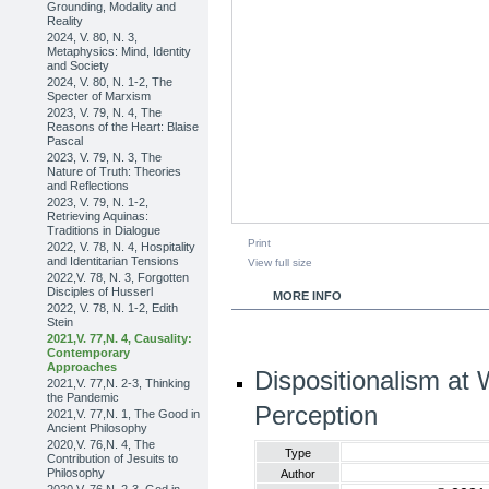
Grounding, Modality and
Reality
2024, V. 80, N. 3,
Metaphysics: Mind, Identity
and Society
2024, V. 80, N. 1-2, The
Specter of Marxism
2023, V. 79, N. 4, The
Reasons of the Heart: Blaise
Pascal
2023, V. 79, N. 3, The
Nature of Truth: Theories
and Reflections
2023, V. 79, N. 1-2,
Retrieving Aquinas:
Traditions in Dialogue
Print
2022, V. 78, N. 4, Hospitality
and Identitarian Tensions
View full size
2022,V. 78, N. 3, Forgotten
Disciples of Husserl
MORE INFO
2022, V. 78, N. 1-2, Edith
Stein
2021,V. 77,N. 4, Causality:
Contemporary
Approaches
Dispositionalism at
2021,V. 77,N. 2-3, Thinking
the Pandemic
Perception
2021,V. 77,N. 1, The Good in
Ancient Philosophy
2020,V. 76,N. 4, The
Type
Contribution of Jesuits to
Philosophy
Author