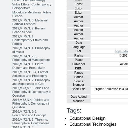
French Phenomenology
Editor
Virtue Ethics: Contemporary
Perspectives
Editor
Modelos e Metáforas: Arte e
Editor
Ciência
Author
2019,V. 75,N. 3, Medieval
Author
Political Theories
Author
2019,V. 75,N. 2, Iberian
Author
Peace School
Author
2019,V. 75,N. 1,
Author
Contemporary Ethics and
Date
Politics
Language
2018,V. 74,N. 4, Philosophy
URL
https://
of Music
Rights
© 2023
2018,V. 74,N. 2-3,
Philosophy of Management
Place
2018,V. 74,N. 1, Pierre
Publisher
Axiom
Duhem and Ernst Mach
ISBN
2017,V. 73,N. 3-4, Formal
Pages
Sciences and Philosophy
Series
2017,V. 73,N. 2, Philosophy
Series
and Experience of God
Number
2017,V.73,N.1, Politics and
Book Title
Higher Education in a Di
Philosophy II: Democracy in
Question
Date Added
2016,V.72,N.4, Politics and
Modified
Philosophy I: Democracy in
Question
Tags:
2016,V. 72,N. 2-3,
Perception and Concept
Educational Design
2016,V. 72,N. 1, Theisms:
Philosophical Contributions
Educational Technologies
2015,V. 71,N. 4,