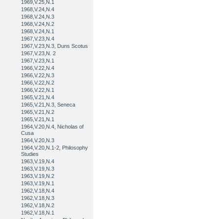
1969,V.25,N.1
1968,V.24,N.4
1968,V.24,N.3
1968,V.24,N.2
1968,V.24,N.1
1967,V.23,N.4
1967,V.23,N.3, Duns Scotus
1967,V.23,N. 2
1967,V.23,N.1
1966,V.22,N.4
1966,V.22,N.3
1966,V.22,N.2
1966,V.22,N.1
1965,V.21,N.4
1965,V.21,N.3, Seneca
1965,V.21,N.2
1965,V.21,N.1
1964,V.20,N.4, Nicholas of
Cusa
1964,V.20,N.3
1964,V.20,N.1-2, Philosophy
Studies
1963,V.19,N.4
1963,V.19,N.3
1963,V.19,N.2
1963,V.19,N.1
1962,V.18,N.4
1962,V.18,N.3
1962,V.18,N.2
1962,V.18,N.1