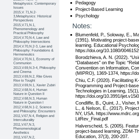
Pedagogy
Metaphysics: Contemporary
Issues
Project-Based Learning
2015,V. 71,N.2-
Psychology
3,Metaphysics: Historical
Perspectives
Notes:
2015,V.71,N.1,
Phenomenology and
Practical Philosophy
Blumenfeld, P., Soloway, E., Mar
2014,V.70,N.4, Law and
(1991). Motivating project-based
Philosophy Intersections
learning. Educational Psycholog
2014,V.70,N.2-3, Law and
https://doi.org/10.1080/00461
Philosophy: Foundations &
Hermeneutics
Borodzhieva, A. N. (2022). “Us
2014,V.70,N.1, Economy of
“Databases” on the Topic “Relati
Communion
Convention on Information, Co
2013,V.69,N.3-4, Philosophy
and Cinema
(MIPRO), 1369-1374, https://
2013,V.69,N.2, Rite Gives
Chiu, C.F. (2020). Facilitating 
Rise to Tought
Programming and Project-based 
2013,V.69,N.1, Xavier Zubiri
2012,V.68,N.4, Human
Technologies in Learning, 15(1)
Nature in Question II
https://doi.org/10.3991/ijet.v15
2012,V.68,N.3, Human
Condliffe, B., Quint, J., Vishe
Nature in Question I
2012,V.68,N.1-2, Science
L., & Nelson, E., (2017). Proj
and Philosophy: Encounters
NY, USA. https://www.mdrc.org/
2011,V.67,N.4, Religion and
LitRev_Final.pdf
Interculturality
2011,V.67,N.3,
Halverscheid, S. (2005). Feature
Phenomenological
project-based learning. ZDM-Th
Aesthetics
Education, 37(3), 200-207.
2011,V.67,N.2,