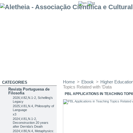
Home
>
Ebook
>
Higher Education 
CATEGORIES
Topics Related with ‘Data
Revista Portuguesa de
Filosofia
PBL APPLICATIONS IN TEACHING TOPI
2026,V.82,N.1-2, Schelling’s
Legacy
2025,V.81,N.4, Philosophy of
Language
x3
2024,V.81,N.1-2,
Deconstruction 20 years
after Derrida’s Death
2024,V.80,N.4, Metaphysics: