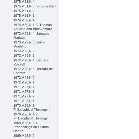
1975,V.31,N.4
1975,V.31,N.3, Structuralism
1975,V.31,N.2
1975,V.31,N.1
1974,V.30,N.4
1974,V.30,N.1-3, Thomas
Aquinas and Bonaventure
1973,V.29,N.4, Jacques
Maritain
1973,V.29,N.3, Inácio
Monteiro
1973,V.29,N.2
1973,V.29,N.1
1972,V.28,N.4, Bertrand
Russell
1972,V.28,N.3, Teilhard de
Chardin
1972,V.28,N.2
1972,V.28,N.1
1971,V.27,N.4
1971,V.27,N.3
1971,V.27,N.2
1971,V.27,N.1
1970,V.26,N.3-4,
Philosophical Theology II
1970,V.26,N.1-2,
Philosophical Theology I
1969,V.25,N.3-4,
Proceedings on Human
Nature
1969,V.25,N.2