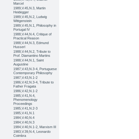
Marcel
1989,V.45,N.3, Martin
Heidegger
1989,V.45,N.2, Ludwig
Wittgenstein
1989,V.45,N.1, Philosophy in
Portugal IV
1988,V.44,N.4, Critique of
Practical Reason
1988,V.44,N.3, Edmund
Husserl
1988,V.44,N.2, Tribute to
Prof. Diamantino Martins
1988,V.44,N.1, Saint
Augustine
1987,V.43,N.3-4, Portuguese
Contemporary Philosophy
1987,V.43,N.1-2
1986,V.42,N.3-4, Tribute to
Father Fragata
1986,V.42,N.1-2
1985,V.41,N.4,
Phenomenology
Proceedings
1985,V.41,N.2-3
1985,V.41,N.1
1984,V.40,N.4
1984,V.40,N.3
1984,V.40,N.1-2, Marxism III
1983,V.39,N.4, Leonardo
Coimbra