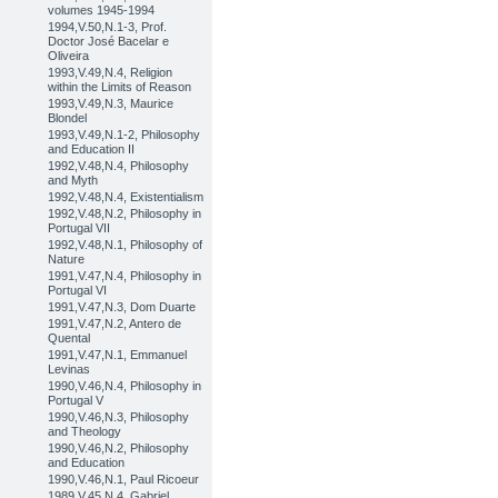
volumes 1945-1994
1994,V.50,N.1-3, Prof.
Doctor José Bacelar e
Oliveira
1993,V.49,N.4, Religion
within the Limits of Reason
1993,V.49,N.3, Maurice
Blondel
1993,V.49,N.1-2, Philosophy
and Education II
1992,V.48,N.4, Philosophy
and Myth
1992,V.48,N.4, Existentialism
1992,V.48,N.2, Philosophy in
Portugal VII
1992,V.48,N.1, Philosophy of
Nature
1991,V.47,N.4, Philosophy in
Portugal VI
1991,V.47,N.3, Dom Duarte
1991,V.47,N.2, Antero de
Quental
1991,V.47,N.1, Emmanuel
Levinas
1990,V.46,N.4, Philosophy in
Portugal V
1990,V.46,N.3, Philosophy
and Theology
1990,V.46,N.2, Philosophy
and Education
1990,V.46,N.1, Paul Ricoeur
1989,V.45,N.4, Gabriel