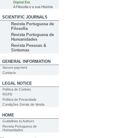
Digital Era
A Filosofia e a sua História
SCIENTIFIC JOURNALS
Revista Portuguesa de
Filosofia
Revista Portuguesa de
Humanidades
Revista Pessoas &
Sintomas
GENERAL INFORMATION
Secure payment
Contacts
LEGAL NOTICE
Política de Cookies
RGPD
Política de Privacidade
Condições Gerais de Venda
HOME
Guidelines to Authors
Revista Portuguesa de
Humanidades