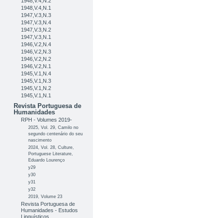
1948,V.4,N.2
1948,V.4,N.1
1947,V.3,N.3
1947,V.3,N.4
1947,V.3,N.2
1947,V.3,N.1
1946,V.2,N.4
1946,V.2,N.3
1946,V.2,N.2
1946,V.2,N.1
1945,V.1,N.4
1945,V.1,N.3
1945,V.1,N.2
1945,V.1,N.1
Revista Portuguesa de
Humanidades
RPH - Volumes 2019-
2025, Vol. 29, Camilo no
segundo centenário do seu
nascimento
2024, Vol. 28, Culture,
Portuguese Literature,
Eduardo Lourenço
y29
y30
y31
y32
2019, Volume 23
Revista Portuguesa de
Humanidades - Estudos
Linguísticos