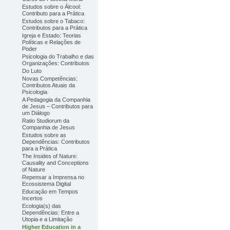
Estudos sobre o Álcool:
Contributo para a Prática
Estudos sobre o Tabaco:
Contributos para a Prática
Igreja e Estado: Teorias
Políticas e Relações de
Poder
Psicologia do Trabalho e das
Organizações: Contributos
Do Luto
Novas Competências:
Contributos Atuais da
Psicologia
A Pedagogia da Companhia
de Jesus – Contributos para
um Diálogo
Ratio Studiorum da
Companhia de Jesus
Estudos sobre as
Dependências: Contributos
para a Prática
The Insides of Nature:
Causality and Conceptions
of Nature
Repensar a Imprensa no
Ecossistema Digital
Educação em Tempos
Incertos
Ecologia(s) das
Dependências: Entre a
Utopia e a Limitação
Higher Education in a