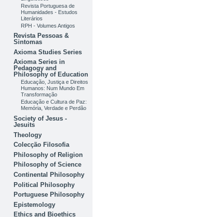
Revista Portuguesa de
Humanidades - Estudos
Literários
RPH - Volumes Antigos
Revista Pessoas &
Sintomas
Axioma Studies Series
Axioma Series in
Pedagogy and
Philosophy of Education
Educação, Justiça e Direitos
Humanos: Num Mundo Em
Transformação
Educação e Cultura de Paz:
Memória, Verdade e Perdão
Society of Jesus -
Jesuits
Theology
Colecção Filosofia
Philosophy of Religion
Philosophy of Science
Continental Philosophy
Political Philosophy
Portuguese Philosophy
Epistemology
Ethics and Bioethics