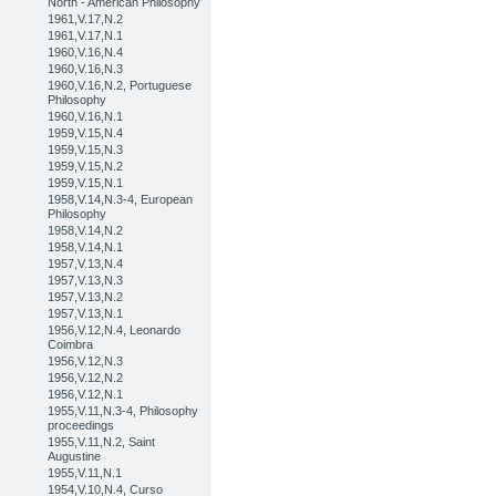
North - American Philosophy
1961,V.17,N.2
1961,V.17,N.1
1960,V.16,N.4
1960,V.16,N.3
1960,V.16,N.2, Portuguese
Philosophy
1960,V.16,N.1
1959,V.15,N.4
1959,V.15,N.3
1959,V.15,N.2
1959,V.15,N.1
1958,V.14,N.3-4, European
Philosophy
1958,V.14,N.2
1958,V.14,N.1
1957,V.13,N.4
1957,V.13,N.3
1957,V.13,N.2
1957,V.13,N.1
1956,V.12,N.4, Leonardo
Coimbra
1956,V.12,N.3
1956,V.12,N.2
1956,V.12,N.1
1955,V.11,N.3-4, Philosophy
proceedings
1955,V.11,N.2, Saint
Augustine
1955,V.11,N.1
1954,V.10,N.4, Curso