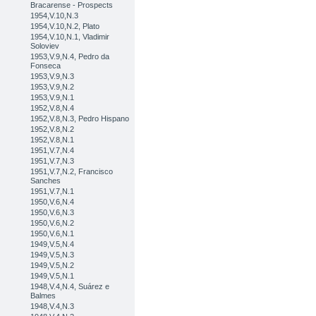
Bracarense - Prospects
1954,V.10,N.3
1954,V.10,N.2, Plato
1954,V.10,N.1, Vladimir
Soloviev
1953,V.9,N.4, Pedro da
Fonseca
1953,V.9,N.3
1953,V.9,N.2
1953,V.9,N.1
1952,V.8,N.4
1952,V.8,N.3, Pedro Hispano
1952,V.8,N.2
1952,V.8,N.1
1951,V.7,N.4
1951,V.7,N.3
1951,V.7,N.2, Francisco
Sanches
1951,V.7,N.1
1950,V.6,N.4
1950,V.6,N.3
1950,V.6,N.2
1950,V.6,N.1
1949,V.5,N.4
1949,V.5,N.3
1949,V.5,N.2
1949,V.5,N.1
1948,V.4,N.4, Suárez e
Balmes
1948,V.4,N.3