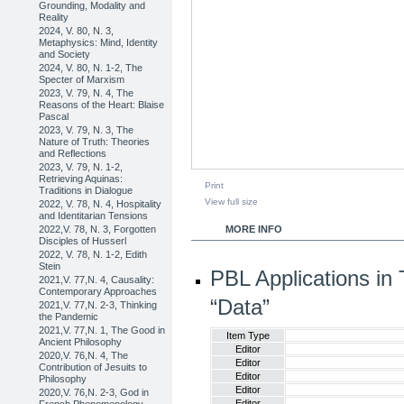
Grounding, Modality and
Reality
2024, V. 80, N. 3,
Metaphysics: Mind, Identity
and Society
2024, V. 80, N. 1-2, The
Specter of Marxism
2023, V. 79, N. 4, The
Reasons of the Heart: Blaise
Pascal
2023, V. 79, N. 3, The
Nature of Truth: Theories
and Reflections
2023, V. 79, N. 1-2,
Retrieving Aquinas:
Print
Traditions in Dialogue
View full size
2022, V. 78, N. 4, Hospitality
and Identitarian Tensions
2022,V. 78, N. 3, Forgotten
MORE INFO
Disciples of Husserl
2022, V. 78, N. 1-2, Edith
Stein
PBL Applications in 
2021,V. 77,N. 4, Causality:
Contemporary Approaches
“Data”
2021,V. 77,N. 2-3, Thinking
the Pandemic
2021,V. 77,N. 1, The Good in
Item Type
Ancient Philosophy
Editor
2020,V. 76,N. 4, The
Editor
Contribution of Jesuits to
Editor
Philosophy
Editor
2020,V. 76,N. 2-3, God in
Editor