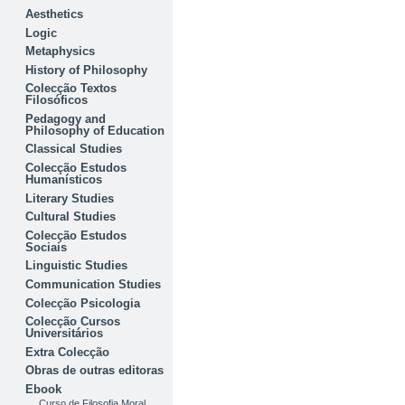
Aesthetics
Logic
Metaphysics
History of Philosophy
Colecção Textos
Filosóficos
Pedagogy and
Philosophy of Education
Classical Studies
Colecção Estudos
Humanísticos
Literary Studies
Cultural Studies
Colecção Estudos
Sociais
Linguistic Studies
Communication Studies
Colecção Psicologia
Colecção Cursos
Universitários
Extra Colecção
Obras de outras editoras
Ebook
Curso de Filosofia Moral