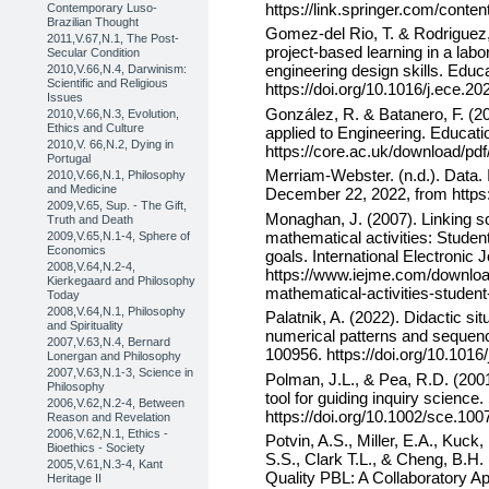
https://link.springer.com/conte
Contemporary Luso-
Brazilian Thought
Gomez-del Rio, T. & Rodriguez,
2011,V.67,N.1, The Post-
project-based learning in a lab
Secular Condition
engineering design skills. Educ
2010,V.66,N.4, Darwinism:
Scientific and Religious
https://doi.org/10.1016/j.ece.2
Issues
González, R. & Batanero, F. (2
2010,V.66,N.3, Evolution,
Ethics and Culture
applied to Engineering. Educati
2010,V. 66,N.2, Dying in
https://core.ac.uk/download/pd
Portugal
Merriam-Webster. (n.d.). Data.
2010,V.66,N.1, Philosophy
and Medicine
December 22, 2022, from https
2009,V.65, Sup. - The Gift,
Monaghan, J. (2007). Linking s
Truth and Death
mathematical activities: Student
2009,V.65,N.1-4, Sphere of
Economics
goals. International Electronic
2008,V.64,N.2-4,
https://www.iejme.com/download
Kierkegaard and Philosophy
mathematical-activities-student-
Today
2008,V.64,N.1, Philosophy
Palatnik, A. (2022). Didactic si
and Spirituality
numerical patterns and sequenc
2007,V.63,N.4, Bernard
100956. https://doi.org/10.1016
Lonergan and Philosophy
2007,V.63,N.1-3, Science in
Polman, J.L., & Pea, R.D. (200
Philosophy
tool for guiding inquiry science
2006,V.62,N.2-4, Between
https://doi.org/10.1002/sce.100
Reason and Revelation
2006,V.62,N.1, Ethics -
Potvin, A.S., Miller, E.A., Kuc
Bioethics - Society
S.S., Clark T.L., & Cheng, B.H.
2005,V.61,N.3-4, Kant
Quality PBL: A Collaboratory A
Heritage II