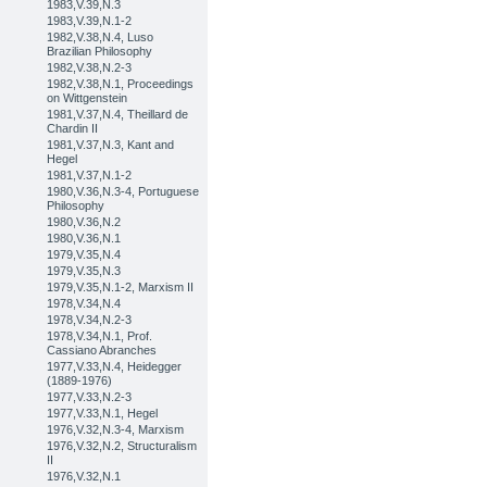
1983,V.39,N.3
1983,V.39,N.1-2
1982,V.38,N.4, Luso
Brazilian Philosophy
1982,V.38,N.2-3
1982,V.38,N.1, Proceedings
on Wittgenstein
1981,V.37,N.4, Theillard de
Chardin II
1981,V.37,N.3, Kant and
Hegel
1981,V.37,N.1-2
1980,V.36,N.3-4, Portuguese
Philosophy
1980,V.36,N.2
1980,V.36,N.1
1979,V.35,N.4
1979,V.35,N.3
1979,V.35,N.1-2, Marxism II
1978,V.34,N.4
1978,V.34,N.2-3
1978,V.34,N.1, Prof.
Cassiano Abranches
1977,V.33,N.4, Heidegger
(1889-1976)
1977,V.33,N.2-3
1977,V.33,N.1, Hegel
1976,V.32,N.3-4, Marxism
1976,V.32,N.2, Structuralism
II
1976,V.32,N.1