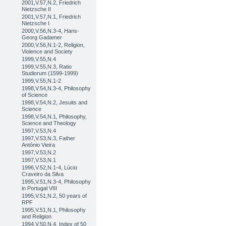
2001,V.57,N.2, Friedrich
Nietzsche II
2001,V.57,N.1, Friedrich
Nietzsche I
2000,V.56,N.3-4, Hans-
Georg Gadamer
2000,V.56,N.1-2, Religion,
Violence and Society
1999,V.55,N.4
1999,V.55,N.3, Ratio
Studiorum (1599-1999)
1999,V.55,N.1-2
1998,V.54,N.3-4, Philosophy
of Science
1998,V.54,N.2, Jesuits and
Science
1998,V.54,N.1, Philosophy,
Science and Theology
1997,V.53,N.4
1997,V.53,N.3, Father
António Vieira
1997,V.53,N.2
1997,V.53,N.1
1996,V.52,N.1-4, Lúcio
Craveiro da Silva
1995,V.51,N.3-4, Philosophy
in Portugal VIII
1995,V.51,N.2, 50 years of
RPF
1995,V.51,N.1, Philosophy
and Religion
1994,V.50,N.4, Index of 50