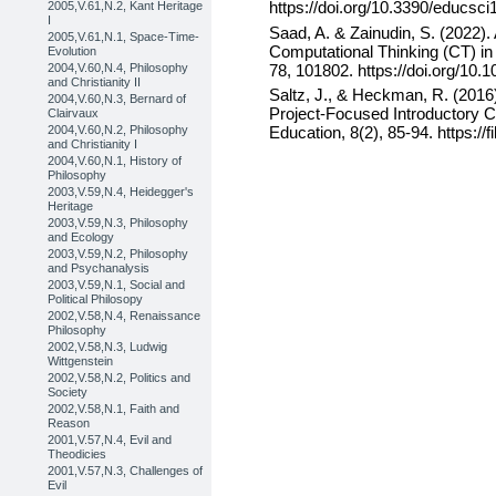
https://doi.org/10.3390/educsc
2005,V.61,N.2, Kant Heritage
I
Saad, A. & Zainudin, S. (2022).
2005,V.61,N.1, Space-Time-
Computational Thinking (CT) in 
Evolution
78, 101802. https://doi.org/10.
2004,V.60,N.4, Philosophy
and Christianity II
Saltz, J., & Heckman, R. (2016)
2004,V.60,N.3, Bernard of
Project-Focused Introductory 
Clairvaux
2004,V.60,N.2, Philosophy
Education, 8(2), 85-94. https://f
and Christianity I
2004,V.60,N.1, History of
Philosophy
2003,V.59,N.4, Heidegger's
Heritage
2003,V.59,N.3, Philosophy
and Ecology
2003,V.59,N.2, Philosophy
and Psychanalysis
2003,V.59,N.1, Social and
Political Philosopy
2002,V.58,N.4, Renaissance
Philosophy
2002,V.58,N.3, Ludwig
Wittgenstein
2002,V.58,N.2, Politics and
Society
2002,V.58,N.1, Faith and
Reason
2001,V.57,N.4, Evil and
Theodicies
2001,V.57,N.3, Challenges of
Evil