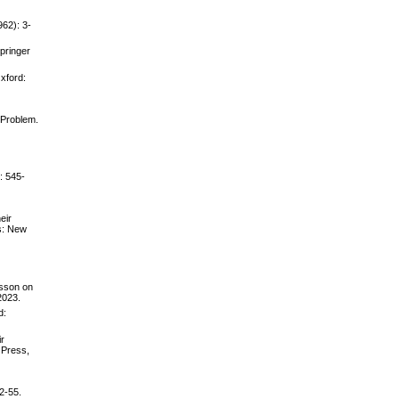
962): 3-
pringer
Oxford:
 Problem.
: 545-
eir
s: New
asson on
2023.
d:
ir
 Press,
2-55.