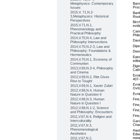
Metaphysics: Contemporary
Barn
Proc
Issues
2015,V. 71,N.2-
Bart
3,Metaphysics: Historical
Rout
Perspectives
Birc
2015,V.71,N.1,
evid
Phenomenology and
Camp
Practical Philosophy
Phil
2014,V.70,N.4, Law and
Davi
Philosophy Intersections
Dipe
2014,V.70,N.2-3, Law and
Philosophy: Foundations &
Dwor
Hermeneutics
Eato
2014,V.70,N.1, Economy of
edit
Communion
Elgi
2013,V.69,N.3-4, Philosophy
Cath
and Cinema
Evni
2013,V.69,N.2, Rite Gives
407–
Rise to Tought
Evni
2013,V.69,N.1, Xavier Zubiri
Oxfo
2012,V.68,N.4, Human
Evni
Nature in Question II
2012,V.68,N.3, Human
Fine
Nature in Question I
Fine
2012,V.68,N.1-2, Science
Fine
and Philosophy: Encounters
Fine
2011,V.67,N.4, Religion and
Interculturality
Garc
Cham
2011,V.67,N.3,
Phenomenological
Hasl
Aesthetics
Edwa
meta
2011,V.67,N.2,