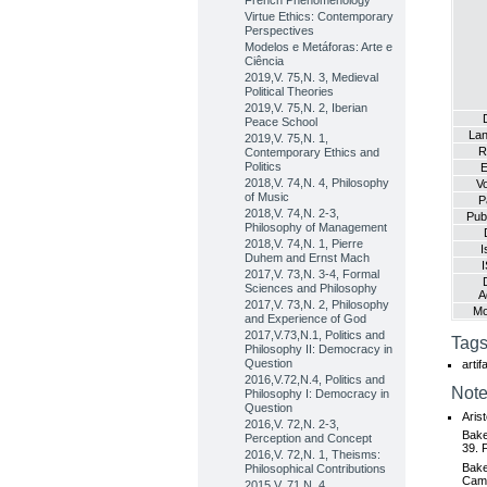
French Phenomenology
Virtue Ethics: Contemporary
Perspectives
Modelos e Metáforas: Arte e
Ciência
2019,V. 75,N. 3, Medieval
Political Theories
2019,V. 75,N. 2, Iberian
Peace School
La
2019,V. 75,N. 1,
R
Contemporary Ethics and
Politics
E
2018,V. 74,N. 4, Philosophy
V
of Music
P
2018,V. 74,N. 2-3,
Publ
Philosophy of Management
2018,V. 74,N. 1, Pierre
I
Duhem and Ernst Mach
2017,V. 73,N. 3-4, Formal
Sciences and Philosophy
A
2017,V. 73,N. 2, Philosophy
Mo
and Experience of God
2017,V.73,N.1, Politics and
Tags
Philosophy II: Democracy in
Question
artif
2016,V.72,N.4, Politics and
Note
Philosophy I: Democracy in
Question
Aris
2016,V. 72,N. 2-3,
Bake
Perception and Concept
39. 
2016,V. 72,N. 1, Theisms:
Bake
Philosophical Contributions
Camb
2015,V. 71,N. 4,