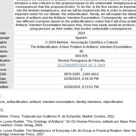
introduce a new criticism to this proposal based on the undesirable metaphysical 
consequences that this proposal involve. To do this, in the first section an importan
into the feminist metaphysics, and we will be inspired into this in order to introdu
important notion for our debate: the artifactification. Nextly, we will explain the deba
nature of artifacts and the Artifacts’ Intention-Essentialism. Consequently, we will i
two different scenarios based on the artifactification’s notion that it will show prob
Artifacts’ Intention-Essentialism because they show how easily would be produce a
using persons as their matter, that involve undesirable consequences.
Date
2024
nguage
Spanish
ights
© 2024 Aletheia - Associação Científica e Cultural
xtra
The Artifactification: A New Problem to Artifacts’ Intention-Essentialism
olume
80
ages
943-978
ication
Revista Portuguesa de Filosofia
DOI
10.17990/RPF/2024_80_3_0943
ssue
3
ISSN
0870-5283 ; 2183-461X
Date
10/30/2024, 8:54:30 PM
dded
dified
10/30/2024, 9:13:51 PM
:
acts, artifactification, artifacts’ intention-essentialism, identity intentions, objectification.
s:
tóteles. Física. Traducido por Guillermo R. de Echandía. Madrid: Gredos, 2011.
r, Lynne Rudder. “The Ontology of Artifacts”. En On Human Persons, editado por Klaus Petr
Frankfurt: Ontos Verlag, 2004.
r, Lynne Rudder. The Metaphysics of Everyday Life: An Essay in Practical Realism. New Yor
ridge University Press, 2007.