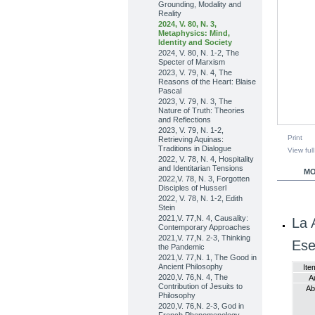
Grounding, Modality and
Reality
2024, V. 80, N. 3,
Metaphysics: Mind,
Identity and Society
2024, V. 80, N. 1-2, The
Specter of Marxism
2023, V. 79, N. 4, The
Reasons of the Heart: Blaise
Pascal
2023, V. 79, N. 3, The
Nature of Truth: Theories
and Reflections
2023, V. 79, N. 1-2,
Print
Retrieving Aquinas:
Traditions in Dialogue
View full
2022, V. 78, N. 4, Hospitality
and Identitarian Tensions
MO
2022,V. 78, N. 3, Forgotten
Disciples of Husserl
2022, V. 78, N. 1-2, Edith
Stein
2021,V. 77,N. 4, Causality:
La 
Contemporary Approaches
2021,V. 77,N. 2-3, Thinking
Ese
the Pandemic
2021,V. 77,N. 1, The Good in
Ancient Philosophy
Ite
2020,V. 76,N. 4, The
A
Contribution of Jesuits to
Ab
Philosophy
2020,V. 76,N. 2-3, God in