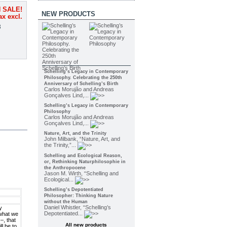
 SALE!
NEW PRODUCTS
ax excl.
3
Schelling’s Legacy in Contemporary
Philosophy. Celebrating the 250th
Anniversary of Schelling’s Birth
Carlos Morujão and Andreas
Gonçalves Lind,...
Schelling’s Legacy in Contemporary
Philosophy
Carlos Morujão and Andreas
Gonçalves Lind,...
Nature, Art, and the Trinity
John Milbank, “Nature, Art, and
the Trinity,”...
Schelling and Ecological Reason,
or, Rethinking Naturphilosophie in
the Anthropocene
Jason M. Wirth, “Schelling and
Ecological...
Schelling’s Depotentiated
Philosopher: Thinking Nature
without the Human
Daniel Whistler, “Schelling’s
y
Depotentiated...
 what we
–, that
All new products
ll be to