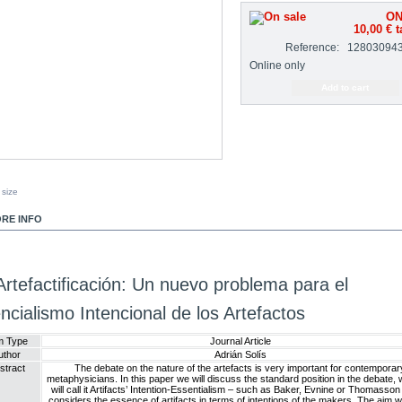
ON
10,00 €
t
Reference:
12803094
Online only
 size
RE INFO
Artefactificación: Un nuevo problema para el
ncialismo Intencional de los Artefactos
m Type
Journal Article
uthor
Adrián Solís
stract
The debate on the nature of the artefacts is very important for contemporar
metaphysicians. In this paper we will discuss the standard position in the debate,
will call it Artifacts’ Intention-Essentialism – such as Baker, Evnine or Thomasson 
considers the essence of artifacts in terms of intentions of the makers. The aim wi