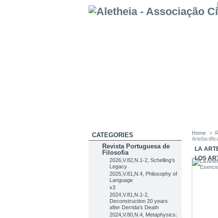
Home
>
R
CATEGORIES
Artefactifi
Revista Portuguesa de
LA ART
Filosofia
LOS AR
2026,V.82,N.1-2, Schelling’s
Legacy
2025,V.81,N.4, Philosophy of
Language
x3
2024,V.81,N.1-2,
Deconstruction 20 years
after Derrida’s Death
2024,V.80,N.4, Metaphysics: