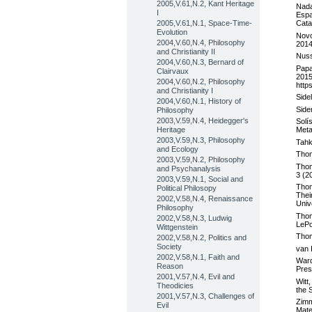
2005,V.61,N.2, Kant Heritage
Nada
I
Espa
2005,V.61,N.1, Space-Time-
Cata
Evolution
Novo
2004,V.60,N.4, Philosophy
2014
and Christianity II
Nuss
2004,V.60,N.3, Bernard of
Papa
Clairvaux
2015
2004,V.60,N.2, Philosophy
http
and Christianity I
Side
2004,V.60,N.1, History of
Side
Philosophy
2003,V.59,N.4, Heidegger's
Solí
Heritage
Meta
2003,V.59,N.3, Philosophy
Tahk
and Ecology
Thom
2003,V.59,N.2, Philosophy
Thom
and Psychanalysis
3 (2
2003,V.59,N.1, Social and
Thom
Political Philosopy
Thei
2002,V.58,N.4, Renaissance
Univ
Philosophy
Thom
2002,V.58,N.3, Ludwig
LePo
Wittgenstein
Thom
2002,V.58,N.2, Politics and
Society
van 
2002,V.58,N.1, Faith and
Ward
Reason
Pres
2001,V.57,N.4, Evil and
Witt
Theodicies
the 
2001,V.57,N.3, Challenges of
Zimm
Evil
Mate