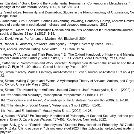
es, Elizabeth. “Going Beyond the Fundamental: Feminism in Contemporary Metaphysics.”
eedings of the Aristotelian Society 114 (2014): 335–351.
ky, Sandra-Lee. Femininity and Domination: Studies in the Phenomenology of Oppression, N
ledge, 1990.
h, Jonathan; Burn, Charlotte; Schnell, Alexandra; Browning, Heather y Crump, Andrew. Review
ence of sentience in cephalopod molluscs and decapod crustaceans, 2021.
delacreu, Marta. “The Constitution Relation and Baker’s Account of It.” International Journal 
osophical Studies 23 no. 1 (2015):1-19.
es, David. Art as Performance. Malden, MA: Blackwell, 2004.
rt, Randall. R. Artifacts, art works, and agency. Temple University Press, 1993.
kin, Andrea. Woman Hating. New York: E. P. Dutton, 1974.
n, Annie. W. “Artifacts and Their Functions.” En The Oxford Handbook of History and Material
ado por Sarah Anne Carter y Ivan Gaskell, 36-53.Oxford: Oxford University Press, 2020.
n, Catherine Z. “Restoration and Work Identity.” Reimpreso en Between the Absolute and the Ar
erine Z. Elgin 97–109. Ithaca: Cornell University Press, 1994.
ne, Simon. “Ready-Mades: Ontology and Aesthetics,” British Journal of Aesthetics 53 no. 4 (
23.
ne, Simon. Making Objects and Events: A Hylomorphic Theory of Artifacts, Actions, and Orga
rd: Oxford University Press, 2016.
ne, Simon. “The Historicity of Artifacts: Use and Counter-Use”. Metaphysics, 5 no.1 (2022): 1
, Kit. “Essence and Modality”, Philosophical Perspectives 8 (1994): 1-16.
, Kit. “Coincidence and Form”, Proceedings of the Aristotelian Society 82 (2008): 101–118.
, Kit. “The Identity of Social Norms”, Metaphysics 3 no.1 (2020): 81-91.
, Kit. “Acts and Embodiment”, Metaphysics 5 no.1 (2022): 14-28.
ia, Manon. “BDSM.” En Routledge Handbook of Philosophy of Sex and Sexuality, editado por
bers, Brian D. Earp & Lori Watson, 437-451. Routledge: New York, 2022.
anger, Sally, y Ásta. “Feminist Metaphysics.” Stanford Encyclopedia of Philosophy, 2017 edit
rd N. Zalta. Último acceso el 7 de noviembre del 2023. https://plato.stanford.edu/entries/fem
physics/.