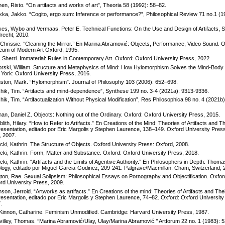
inen, Risto. “On artifacts and works of art”, Theoria 58 (1992): 58–82.
ikka, Jakko. “Cogito, ergo sum: Inference or performance?”, Philosophical Review 71 no.1 (1
es, Wybo and Vermaas, Peter E. Technical Functions: On the Use and Design of Artifacts, S
recht, 2010.
, Chrissie. ‘‘Cleaning the Mirror.’’ En Marina Abramović: Objects, Performance, Video Sound. 
um of Modern Art Oxford, 1995.
n, Sherri. Immaterial: Rules in Contemporary Art. Oxford: Oxford University Press, 2022.
rski, William. Structure and Metaphysics of Mind: How Hylomorphism Solves the Mind-Body
York: Oxford University Press, 2016.
ston, Mark. “Hylomorphism”. Journal of Philosophy 103 (2006): 652–698.
hik, Tim. “Artifacts and mind-dependence”, Synthese 199 no. 3-4 (2021a): 9313-9336.
hik, Tim. “Artifactualization Without Physical Modification”, Res Philosophica 98 no. 4 (2021b)
an, Daniel Z. Objects: Nothing out of the Ordinary. Oxford: Oxford University Press, 2015.
blith, Hilary. “How to Refer to Artifacts.” En Creations of the Mind: Theories of Artifacts and Th
esentation, editado por Eric Margolis y Stephen Laurence, 138–149. Oxford University Pres
, 2007.
icki, Kathrin. The Structure of Objects. Oxford University Press: Oxford, 2008.
icki, Kathrin. Form, Matter and Substance. Oxford: Oxford University Press, 2018.
icki, Kathrin. “Artifacts and the Limits of Agentive Authority.” En Philosophers in Depth: Thom
logy, editado por Miguel Garcia-Godinez, 209-241. Palgrave/Macmillan: Cham, Switzerland, 
ton, Rae. Sexual Solipsism: Philosophical Essays on Pornography and Objectification. Oxfor
rd University Press, 2009.
nson, Jerrold. “Artworks as artifacts.” En Creations of the mind: Theories of Artifacts and The
esentation, editado por Eric Margolis y Stephen Laurence, 74–82. Oxford: Oxford University
.
innon, Catharine. Feminism Unmodified. Cambridge: Harvard University Press, 1987.
illey, Thomas. ‘‘Marina Abramović/Ulay, Ulay/Marina Abramović.’’ Artforum 22 no. 1 (1983): 5