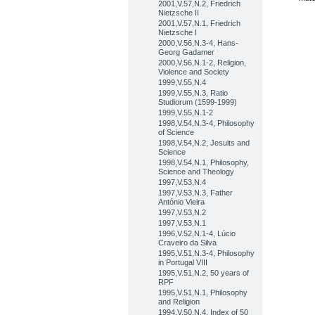
2001,V.57,N.2, Friedrich
Nietzsche II
2001,V.57,N.1, Friedrich
Nietzsche I
2000,V.56,N.3-4, Hans-
Georg Gadamer
2000,V.56,N.1-2, Religion,
Violence and Society
1999,V.55,N.4
1999,V.55,N.3, Ratio
Studiorum (1599-1999)
1999,V.55,N.1-2
1998,V.54,N.3-4, Philosophy
of Science
1998,V.54,N.2, Jesuits and
Science
1998,V.54,N.1, Philosophy,
Science and Theology
1997,V.53,N.4
1997,V.53,N.3, Father
António Vieira
1997,V.53,N.2
1997,V.53,N.1
1996,V.52,N.1-4, Lúcio
Craveiro da Silva
1995,V.51,N.3-4, Philosophy
in Portugal VIII
1995,V.51,N.2, 50 years of
RPF
1995,V.51,N.1, Philosophy
and Religion
1994,V.50,N.4, Index of 50