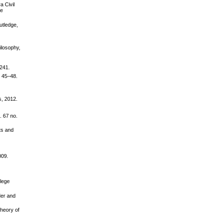
a Civil
de
utledge,
ilosophy,
-241.
: 45–48.
, 2012.
 67 no.
ts and
009.
lege
der and
heory of