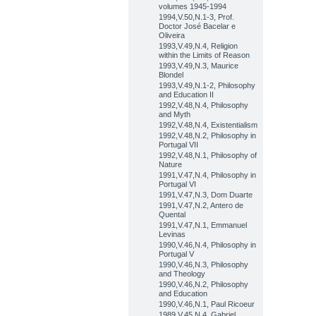
volumes 1945-1994
1994,V.50,N.1-3, Prof.
Doctor José Bacelar e
Oliveira
1993,V.49,N.4, Religion
within the Limits of Reason
1993,V.49,N.3, Maurice
Blondel
1993,V.49,N.1-2, Philosophy
and Education II
1992,V.48,N.4, Philosophy
and Myth
1992,V.48,N.4, Existentialism
1992,V.48,N.2, Philosophy in
Portugal VII
1992,V.48,N.1, Philosophy of
Nature
1991,V.47,N.4, Philosophy in
Portugal VI
1991,V.47,N.3, Dom Duarte
1991,V.47,N.2, Antero de
Quental
1991,V.47,N.1, Emmanuel
Levinas
1990,V.46,N.4, Philosophy in
Portugal V
1990,V.46,N.3, Philosophy
and Theology
1990,V.46,N.2, Philosophy
and Education
1990,V.46,N.1, Paul Ricoeur
1989,V.45,N.4, Gabriel