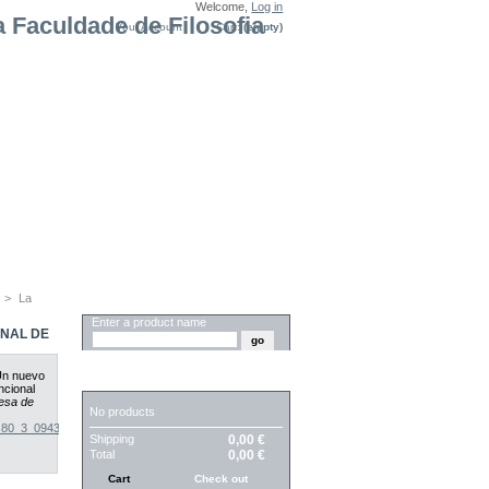
Welcome,
Log in
Your Account
Cart:
(empty)
>
La
SEARCH
Enter a product name
ONAL DE
 Un nuevo
CART
ncional
esa de
No products
4_80_3_0943
.
Shipping
0,00 €
Total
0,00 €
Cart
Check out