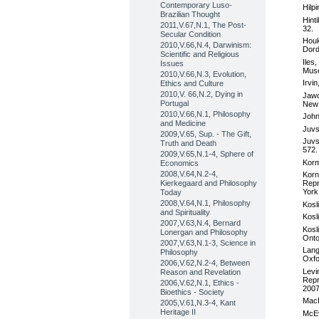
Contemporary Luso-
Hilp
Brazilian Thought
Hint
2011,V.67,N.1, The Post-
32.
Secular Condition
Houk
2010,V.66,N.4, Darwinism:
Dord
Scientific and Religious
Iles
Issues
Muse
2010,V.66,N.3, Evolution,
Irvi
Ethics and Culture
2010,V. 66,N.2, Dying in
Jawo
Portugal
New 
2010,V.66,N.1, Philosophy
John
and Medicine
Juvs
2009,V.65, Sup. - The Gift,
Juvs
Truth and Death
572.
2009,V.65,N.1-4, Sphere of
Korm
Economics
2008,V.64,N.2-4,
Korn
Kierkegaard and Philosophy
Repr
York
Today
2008,V.64,N.1, Philosophy
Kosl
and Spirituality
Kosl
2007,V.63,N.4, Bernard
Kosl
Lonergan and Philosophy
Onto
2007,V.63,N.1-3, Science in
Lang
Philosophy
Oxfo
2006,V.62,N.2-4, Between
Levi
Reason and Revelation
Repr
2006,V.62,N.1, Ethics -
2007
Bioethics - Society
MacK
2005,V.61,N.3-4, Kant
Heritage II
McEv