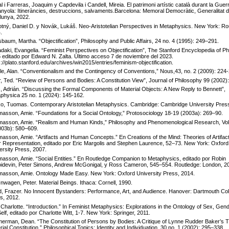
l i Farreras, Joaquim y Capdevila i Candell, Mireia. El patrimoni artístic català durant la Guerr
nyola: Itineràncies, destruccions, salvaments.Barcelona: Memoral Democràtic, Generalitat 
lunya, 2022.
tný, Daniel D. y Novák, Lukáš. Neo-Aristotelian Perspectives in Metaphysics. New York: Ro
.
baum, Martha. “Objectification”, Philosophy and Public Affairs, 24 no. 4 (1995): 249–291.
daki, Evangelia. “Feminist Perspectives on Objectification”, The Stanford Encyclopedia of Ph
 editado por Edward N. Zalta. Último acceso 7 de noviembre del 2023.
s://plato.stanford.edu/archives/win2015/entries/feminism-objectification.
lle, Alan. “Conventionalism and the Contingency of Conventions,” Nous,43, no. 2 (2009): 224
r, Ted. “Review of Persons and Bodies: A Constitution View”, Journal of Philosophy 99 (2002)
s, Adrián. “Discussing the Formal Components of Material Objects: A New Reply to Bennett”,
physica 25 no. 1 (2024): 145-162.
o, Tuomas. Contemporary Aristotelian Metaphysics. Cambridge: Cambridge University Press
asson, Amie. “Foundations for a Social Ontology,” Protosociology 18-19 (2003a): 269–90.
asson, Amie. “Realism and Human Kinds,” Philosophy and Phenomenological Research, Vol.
003b): 580–609.
asson, Amie. “Artifacts and Human Concepts.” En Creations of the Mind: Theories of Artifac
r Representation, editado por Eric Margolis and Stephen Laurence, 52–73. New York: Oxford
ersity Press, 2007.
asson, Amie. “Social Entities.” En Routledge Companion to Metaphysics, editado por Robin
idevin, Peter Simons, Andrew McGonigal, y Ross Cameron, 545–554. Routledge: London, 2
asson, Amie. Ontology Made Easy. New York: Oxford University Press, 2014.
Inwagen, Peter. Material Beings. Ithaca: Cornell, 1990.
, Frazer. No Innocent Bystanders: Performance, Art, and Audience. Hanover: Dartmouth Col
s, 2012.
, Charlotte. “Introduction.” In Feminist Metaphysics: Explorations in the Ontology of Sex, Gen
Self, editado por Charlotte Witt, 1-7. New York: Springer, 2011.
erman, Dean. “The Constitution of Persons by Bodies: A Critique of Lynne Rudder Baker’s T
rial Constitution.” Philosophical Topics: Identity and Individuation, 30 no. 1 (2002): 295–338.