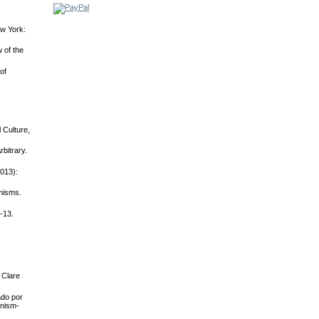
ew York:
 of the
of
 Culture,
bitrary.
2013):
nisms.
-13.
 Clare
ado por
inism-