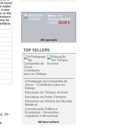
and moral
t notion
SPECIALS
ce a new
te on the
Morrer em
ntroduce
15,00 €
Portugal
lems for
10,50 €
(-30%)
rtifacts
All specials
TOP SELLERS
A Pedagogia da Companhia de
Jesus – Contributos para um
Diálogo
Educação em Tempos Incertos
Narrativas do Poder Feminino
Elementos de História da Filosofia
Medieval
Comunicação Política e
Económica - Dimensões
us, 23–
cognitivas e discursivas
All best sellers
k: