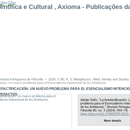
evista Portuguesa de Filosofia
>
2024, V. 80, N. 3, Metaphysics: Mind, Identity and Society
cación: Un nuevo problema para el Esencialismo Intencional de los Artefactos
EFACTIFICACIÓN: UN NUEVO PROBLEMA PARA EL ESENCIALISMO INTENCI
TEFACTOS
Adrián Solís, “La Artefactificación:
problema para el Esencialismo Inte
de los Artefactos,”
Revista Portugu
Filosofia
80, no. 3 (2024): 943–78,
https://doi.org/10.17990/RPF/202
More details