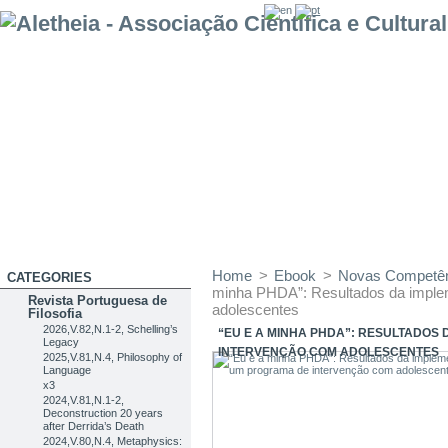
Home
>
Ebook
>
Novas Competênc
CATEGORIES
minha PHDA”: Resultados da imple
Revista Portuguesa de
adolescentes
Filosofia
2026,V.82,N.1-2, Schelling’s
“EU E A MINHA PHDA”: RESULTADOS
Legacy
INTERVENÇÃO COM ADOLESCENTES
2025,V.81,N.4, Philosophy of
Language
x3
2024,V.81,N.1-2,
Deconstruction 20 years
after Derrida’s Death
2024,V.80,N.4, Metaphysics: