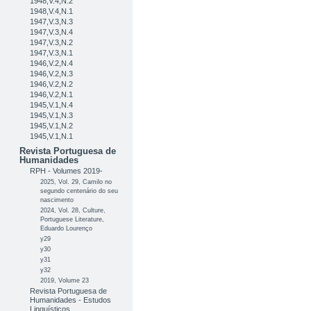
1948,V.4,N.2
1948,V.4,N.1
1947,V.3,N.3
1947,V.3,N.4
1947,V.3,N.2
1947,V.3,N.1
1946,V.2,N.4
1946,V.2,N.3
1946,V.2,N.2
1946,V.2,N.1
1945,V.1,N.4
1945,V.1,N.3
1945,V.1,N.2
1945,V.1,N.1
Revista Portuguesa de
Humanidades
RPH - Volumes 2019-
2025, Vol. 29, Camilo no
segundo centenário do seu
nascimento
2024, Vol. 28, Culture,
Portuguese Literature,
Eduardo Lourenço
y29
y30
y31
y32
2019, Volume 23
Revista Portuguesa de
Humanidades - Estudos
Linguísticos