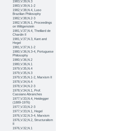
1983,V.39,N.3
1983,V.39,N.1-2
1982,V.38,N.4, Luso
Brazilian Philosophy
1982,V.38,N.2-3
1982,V.38,N.1, Proceedings
on Wittgenstein
1981,V.37,N.4, Theillard de
Chardin II
1981,V.37,N.3, Kant and
Hegel
1981,V.37,N.1-2
1980,V.36,N.3-4, Portuguese
Philosophy
1980,V.36,N.2
1980,V.36,N.1
1979,V.35,N.4
1979,V.35,N.3
1979,V.35,N.1-2, Marxism II
1978,V.34,N.4
1978,V.34,N.2-3
1978,V.34,N.1, Prof.
Cassiano Abranches
1977,V.33,N.4, Heidegger
(1889-1976)
1977,V.33,N.2-3
1977,V.33,N.1, Hegel
1976,V.32,N.3-4, Marxism
1976,V.32,N.2, Structuralism
II
1976,V.32,N.1