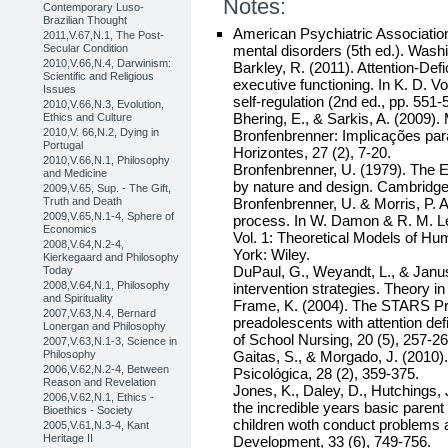
Notes:
Contemporary Luso-
Brazilian Thought
American Psychiatric Association.
2011,V.67,N.1, The Post-
Secular Condition
mental disorders (5th ed.). Wash
2010,V.66,N.4, Darwinism:
Barkley, R. (2011). Attention-Defi
Scientific and Religious
executive functioning. In K. D. 
Issues
self-regulation (2nd ed., pp. 551
2010,V.66,N.3, Evolution,
Bhering, E., & Sarkis, A. (2009)
Ethics and Culture
2010,V. 66,N.2, Dying in
Bronfenbrenner: Implicações para
Portugal
Horizontes, 27 (2), 7-20.
2010,V.66,N.1, Philosophy
Bronfenbrenner, U. (1979). The
and Medicine
by nature and design. Cambridge
2009,V.65, Sup. - The Gift,
Truth and Death
Bronfenbrenner, U. & Morris, P. 
2009,V.65,N.1-4, Sphere of
process. In W. Damon & R. M. Le
Economics
Vol. 1: Theoretical Models of H
2008,V.64,N.2-4,
York: Wiley.
Kierkegaard and Philosophy
DuPaul, G., Weyandt, L., & Janus
Today
2008,V.64,N.1, Philosophy
intervention strategies. Theory in
and Spirituality
Frame, K. (2004). The STARS Pr
2007,V.63,N.4, Bernard
preadolescents with attention def
Lonergan and Philosophy
of School Nursing, 20 (5), 257-26
2007,V.63,N.1-3, Science in
Philosophy
Gaitas, S., & Morgado, J. (2010)
2006,V.62,N.2-4, Between
Psicológica, 28 (2), 359-375.
Reason and Revelation
Jones, K., Daley, D., Hutchings, 
2006,V.62,N.1, Ethics -
the incredible years basic parent
Bioethics - Society
children woth conduct problems 
2005,V.61,N.3-4, Kant
Heritage II
Development, 33 (6), 749-756.