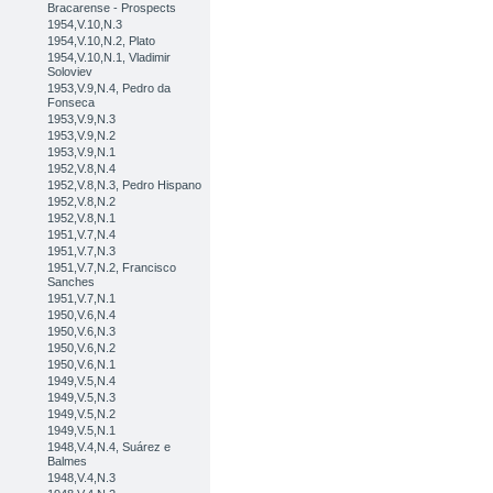
Bracarense - Prospects
1954,V.10,N.3
1954,V.10,N.2, Plato
1954,V.10,N.1, Vladimir
Soloviev
1953,V.9,N.4, Pedro da
Fonseca
1953,V.9,N.3
1953,V.9,N.2
1953,V.9,N.1
1952,V.8,N.4
1952,V.8,N.3, Pedro Hispano
1952,V.8,N.2
1952,V.8,N.1
1951,V.7,N.4
1951,V.7,N.3
1951,V.7,N.2, Francisco
Sanches
1951,V.7,N.1
1950,V.6,N.4
1950,V.6,N.3
1950,V.6,N.2
1950,V.6,N.1
1949,V.5,N.4
1949,V.5,N.3
1949,V.5,N.2
1949,V.5,N.1
1948,V.4,N.4, Suárez e
Balmes
1948,V.4,N.3