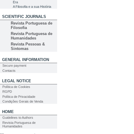
Era
A Filosofia e a sua História
SCIENTIFIC JOURNALS
Revista Portuguesa de
Filosofia
Revista Portuguesa de
Humanidades
Revista Pessoas &
Sintomas
GENERAL INFORMATION
Secure payment
Contacts
LEGAL NOTICE
Política de Cookies
RGPD
Política de Privacidade
Condições Gerais de Venda
HOME
Guidelines to Authors
Revista Portuguesa de
Humanidades