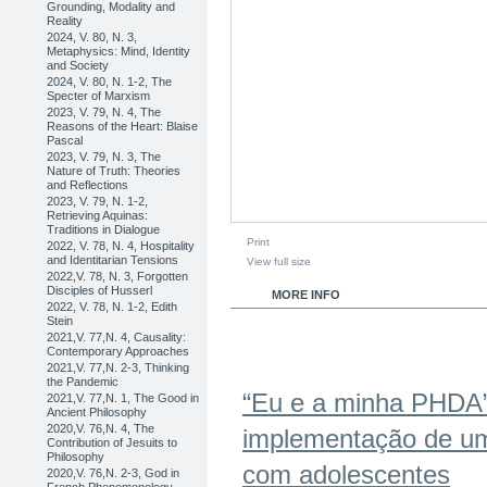
Grounding, Modality and
Reality
2024, V. 80, N. 3,
Metaphysics: Mind, Identity
and Society
2024, V. 80, N. 1-2, The
Specter of Marxism
2023, V. 79, N. 4, The
Reasons of the Heart: Blaise
Pascal
2023, V. 79, N. 3, The
Nature of Truth: Theories
and Reflections
2023, V. 79, N. 1-2,
Retrieving Aquinas:
Traditions in Dialogue
Print
2022, V. 78, N. 4, Hospitality
and Identitarian Tensions
View full size
2022,V. 78, N. 3, Forgotten
Disciples of Husserl
MORE INFO
2022, V. 78, N. 1-2, Edith
Stein
2021,V. 77,N. 4, Causality:
Contemporary Approaches
2021,V. 77,N. 2-3, Thinking
the Pandemic
“Eu e a minha PHDA”
2021,V. 77,N. 1, The Good in
Ancient Philosophy
2020,V. 76,N. 4, The
implementação de um
Contribution of Jesuits to
Philosophy
com adolescentes
2020,V. 76,N. 2-3, God in