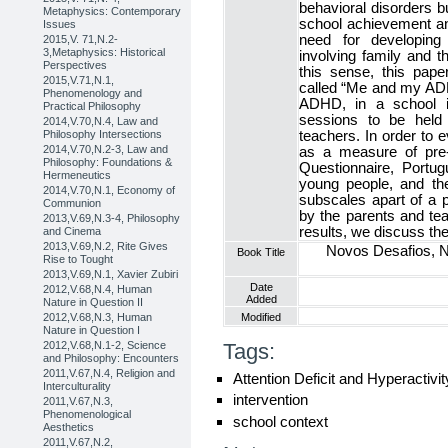
behavioral disorders bu
Metaphysics: Contemporary
school achievement an
Issues
need for developing 
2015,V. 71,N.2-
3,Metaphysics: Historical
involving family and 
Perspectives
this sense, this pape
2015,V.71,N.1,
called “Me and my ADH
Phenomenology and
ADHD, in a school i
Practical Philosophy
sessions to be held 
2014,V.70,N.4, Law and
Philosophy Intersections
teachers. In order to 
2014,V.70,N.2-3, Law and
as a measure of pre- 
Philosophy: Foundations &
Questionnaire, Portu
Hermeneutics
young people, and t
2014,V.70,N.1, Economy of
subscales apart of a p
Communion
by the parents and te
2013,V.69,N.3-4, Philosophy
results, we discuss the 
and Cinema
2013,V.69,N.2, Rite Gives
Novos Desafios, N
Book Title
Rise to Tought
2013,V.69,N.1, Xavier Zubiri
Date
2012,V.68,N.4, Human
Added
Nature in Question II
2012,V.68,N.3, Human
Modified
Nature in Question I
2012,V.68,N.1-2, Science
Tags:
and Philosophy: Encounters
2011,V.67,N.4, Religion and
Attention Deficit and Hyperactivi
Interculturality
intervention
2011,V.67,N.3,
Phenomenological
school context
Aesthetics
2011,V.67,N.2,