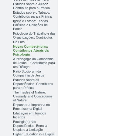
Estudos sobre o Álcool:
Contributo para a Prática
Estudos sobre o Tabaco:
Contributos para a Prática
Igreja e Estado: Teorias
Políticas e Relações de
Poder
Psicologia do Trabalho e das
Organizações: Contributos
Do Luto
Novas Competências:
Contributos Atuais da
Psicologia
A Pedagogia da Companhia
de Jesus – Contributos para
um Diálogo
Ratio Studiorum da
Companhia de Jesus
Estudos sobre as
Dependências: Contributos
para a Prática
The Insides of Nature:
Causality and Conceptions
of Nature
Repensar a Imprensa no
Ecossistema Digital
Educação em Tempos
Incertos
Ecologia(s) das
Dependências: Entre a
Utopia e a Limitação
Higher Education in a Digital