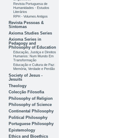
Revista Portuguesa de
Humanidades - Estudos
Literários
RPH - Volumes Antigos
Revista Pessoas &
Sintomas
Axioma Studies Series
Axioma Series in
Pedagogy and
Philosophy of Education
Educação, Justiça e Direitos
Humanos: Num Mundo Em
Transformação
Educação e Cultura de Paz:
Memória, Verdade e Perdão
Society of Jesus -
Jesuits
Theology
Colecção Filosofia
Philosophy of Religion
Philosophy of Science
Continental Philosophy
Political Philosophy
Portuguese Philosophy
Epistemology
Ethics and Bioethics