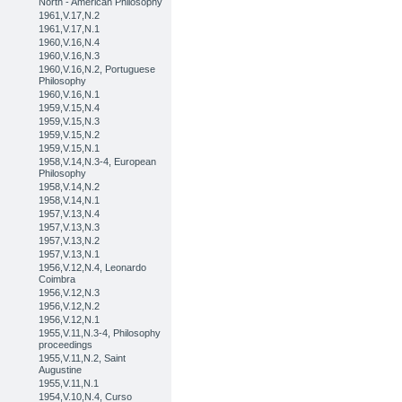
North - American Philosophy
1961,V.17,N.2
1961,V.17,N.1
1960,V.16,N.4
1960,V.16,N.3
1960,V.16,N.2, Portuguese
Philosophy
1960,V.16,N.1
1959,V.15,N.4
1959,V.15,N.3
1959,V.15,N.2
1959,V.15,N.1
1958,V.14,N.3-4, European
Philosophy
1958,V.14,N.2
1958,V.14,N.1
1957,V.13,N.4
1957,V.13,N.3
1957,V.13,N.2
1957,V.13,N.1
1956,V.12,N.4, Leonardo
Coimbra
1956,V.12,N.3
1956,V.12,N.2
1956,V.12,N.1
1955,V.11,N.3-4, Philosophy
proceedings
1955,V.11,N.2, Saint
Augustine
1955,V.11,N.1
1954,V.10,N.4, Curso