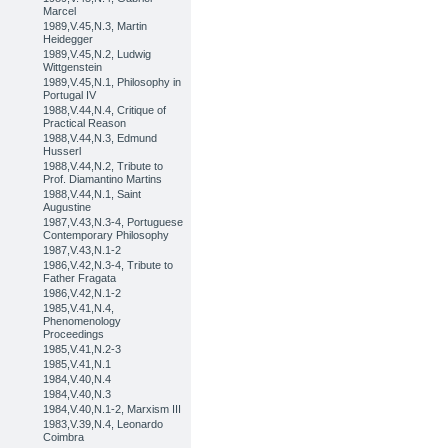
Marcel
1989,V.45,N.3, Martin
Heidegger
1989,V.45,N.2, Ludwig
Wittgenstein
1989,V.45,N.1, Philosophy in
Portugal IV
1988,V.44,N.4, Critique of
Practical Reason
1988,V.44,N.3, Edmund
Husserl
1988,V.44,N.2, Tribute to
Prof. Diamantino Martins
1988,V.44,N.1, Saint
Augustine
1987,V.43,N.3-4, Portuguese
Contemporary Philosophy
1987,V.43,N.1-2
1986,V.42,N.3-4, Tribute to
Father Fragata
1986,V.42,N.1-2
1985,V.41,N.4,
Phenomenology
Proceedings
1985,V.41,N.2-3
1985,V.41,N.1
1984,V.40,N.4
1984,V.40,N.3
1984,V.40,N.1-2, Marxism III
1983,V.39,N.4, Leonardo
Coimbra