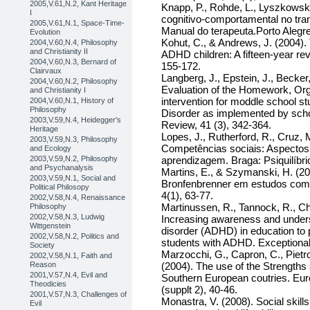
2005,V.61,N.2, Kant Heritage
Knapp, P., Rohde, L., Lyszkowski,
I
cognitivo-comportamental no trans
2005,V.61,N.1, Space-Time-
Manual do terapeuta.Porto Alegr
Evolution
Kohut, C., & Andrews, J. (2004). 
2004,V.60,N.4, Philosophy
and Christianity II
ADHD children: A fifteen-year revi
2004,V.60,N.3, Bernard of
155-172.
Clairvaux
Langberg, J., Epstein, J., Becker,
2004,V.60,N.2, Philosophy
Evaluation of the Homework, Org
and Christianity I
intervention for moddle school stu
2004,V.60,N.1, History of
Philosophy
Disorder as implemented by scho
2003,V.59,N.4, Heidegger's
Review, 41 (3), 342-364.
Heritage
Lopes, J., Rutherford, R., Cruz, 
2003,V.59,N.3, Philosophy
Competências sociais: Aspectos
and Ecology
2003,V.59,N.2, Philosophy
aprendizagem. Braga: Psiquilíbri
and Psychanalysis
Martins, E., & Szymanski, H. (2
2003,V.59,N.1, Social and
Bronfenbrenner em estudos com 
Political Philosopy
4(1), 63-77.
2002,V.58,N.4, Renaissance
Martinussen, R., Tannock, R., Ch
Philosophy
2002,V.58,N.3, Ludwig
Increasing awareness and understa
Wittgenstein
disorder (ADHD) in education to
2002,V.58,N.2, Politics and
students with ADHD. Exceptional
Society
Marzocchi, G., Capron, C., Pietro,
2002,V.58,N.1, Faith and
Reason
(2004). The use of the Strengths 
2001,V.57,N.4, Evil and
Southern European coutries. Eur
Theodicies
(supplt 2), 40-46.
2001,V.57,N.3, Challenges of
Monastra, V. (2008). Social skill
Evil