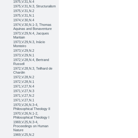
1975,V.31,N.4
1975,V.31,N.3, Structuralism
1975,V.31,N.2
1975,V.31,N.1
1974,V.30,N.4
1974,V.30,N.1-3, Thomas
Aquinas and Bonaventure
1973,V.29,N.4, Jacques
Maritain
1973,V.29,N.3, Inácio
Monteiro
1973,V.29,N.2
1973,V.29,N.1
1972,V.28,N.4, Bertrand
Russell
1972,V.28,N.3, Teilhard de
Chardin
1972,V.28,N.2
1972,V.28,N.1
1971,V.27,N.4
1971,V.27,N.3
1971,V.27,N.2
1971,V.27,N.1
1970,V.26,N.3-4,
Philosophical Theology II
1970,V.26,N.1-2,
Philosophical Theology I
1969,V.25,N.3-4,
Proceedings on Human
Nature
1969,V.25,N.2