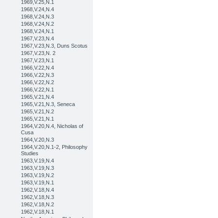
1969,V.25,N.1
1968,V.24,N.4
1968,V.24,N.3
1968,V.24,N.2
1968,V.24,N.1
1967,V.23,N.4
1967,V.23,N.3, Duns Scotus
1967,V.23,N. 2
1967,V.23,N.1
1966,V.22,N.4
1966,V.22,N.3
1966,V.22,N.2
1966,V.22,N.1
1965,V.21,N.4
1965,V.21,N.3, Seneca
1965,V.21,N.2
1965,V.21,N.1
1964,V.20,N.4, Nicholas of
Cusa
1964,V.20,N.3
1964,V.20,N.1-2, Philosophy
Studies
1963,V.19,N.4
1963,V.19,N.3
1963,V.19,N.2
1963,V.19,N.1
1962,V.18,N.4
1962,V.18,N.3
1962,V.18,N.2
1962,V.18,N.1