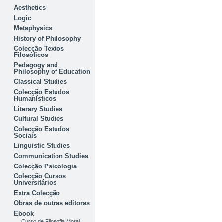
Aesthetics
Logic
Metaphysics
History of Philosophy
Colecção Textos
Filosóficos
Pedagogy and
Philosophy of Education
Classical Studies
Colecção Estudos
Humanísticos
Literary Studies
Cultural Studies
Colecção Estudos
Sociais
Linguistic Studies
Communication Studies
Colecção Psicologia
Colecção Cursos
Universitários
Extra Colecção
Obras de outras editoras
Ebook
Curso de Filosofia Moral