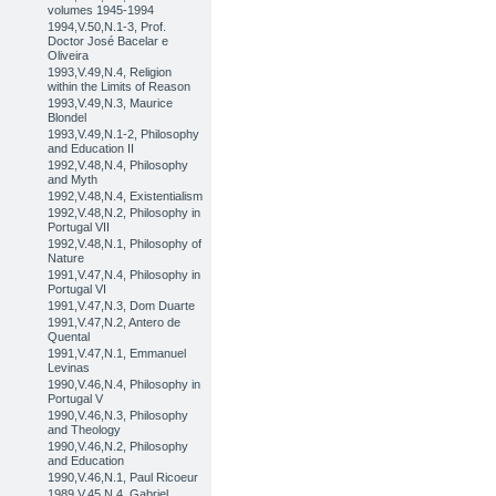
volumes 1945-1994
1994,V.50,N.1-3, Prof.
Doctor José Bacelar e
Oliveira
1993,V.49,N.4, Religion
within the Limits of Reason
1993,V.49,N.3, Maurice
Blondel
1993,V.49,N.1-2, Philosophy
and Education II
1992,V.48,N.4, Philosophy
and Myth
1992,V.48,N.4, Existentialism
1992,V.48,N.2, Philosophy in
Portugal VII
1992,V.48,N.1, Philosophy of
Nature
1991,V.47,N.4, Philosophy in
Portugal VI
1991,V.47,N.3, Dom Duarte
1991,V.47,N.2, Antero de
Quental
1991,V.47,N.1, Emmanuel
Levinas
1990,V.46,N.4, Philosophy in
Portugal V
1990,V.46,N.3, Philosophy
and Theology
1990,V.46,N.2, Philosophy
and Education
1990,V.46,N.1, Paul Ricoeur
1989,V.45,N.4, Gabriel