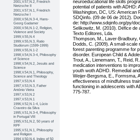
neuroeducational life skills prog
2001,V.57,N.2, Friedrich
Nietzsche II
potential of patients with ADHD: A
2001,V.57,N.1, Friedrich
Washington, DC, US: American P
Nietzsche I
SDQinfo. (09 de 06 de 2012). Do
2000,V.56,N.3-4, Hans-
de: http://www.sdqinfo.org/py/d
Georg Gadamer
Selikowitz, M. (2010). Défice de a
2000,V.56,N.1-2, Religion,
Violence and Society
Texto Editores, Lda.
1999,V.55,N.4
Thompson, M., Laver-Bradbury, C.
1999,V.55,N.3, Ratio
Dodds, C. (2009). A small-scale r
Studiorum (1599-1999)
forest parenting programme for pr
1999,V.55,N.1-2
disorder. European Child & Adole
1998,V.54,N.3-4, Philosophy
of Science
Trout, A., Lienemann, T., Reid, R
1998,V.54,N.2, Jesuits and
medication interventions to impr
Science
youth woth ADHD. Remedial and S
1998,V.54,N.1, Philosophy,
Weijer-Bergsma, E., Formsma, A.,
Science and Theology
effectiveness of mindfulness trai
1997,V.53,N.4
1997,V.53,N.3, Father
functioning in adolescents with 
António Vieira
775-787.
1997,V.53,N.2
1997,V.53,N.1
1996,V.52,N.1-4, Lúcio
Craveiro da Silva
1995,V.51,N.3-4, Philosophy
in Portugal VIII
1995,V.51,N.2, 50 years of
RPF
1995,V.51,N.1, Philosophy
and Religion
1994,V.50,N.4, Index of 50