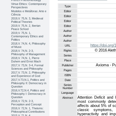
French Phenomenology
Virtue Ethics: Contemporary
Type
Perspectives
Modelos e Metáforas: Arte e
Editor
Ciência
Editor
2019,V. 75,N. 3, Medieval
Editor
Political Theories
2019,V. 75,N. 2, Iberian
Editor
Peace School
Author
2019,V. 75,N. 1,
Author
Contemporary Ethics and
Politics
Author
2018,V. 74,N. 4, Philosophy
https://doi.or
URL
of Music
© 2016 Aleth
Rights
2018,V. 74,N. 2-3,
Philosophy of Management
Series
2018,V. 74,N. 1, Pierre
Place
Duhem and Ernst Mach
Axioma - Pu
2017,V. 73,N. 3-4, Formal
Publisher
Sciences and Philosophy
Pages
2017,V. 73,N. 2, Philosophy
ISBN
and Experience of God
2017,V.73,N.1, Politics and
Date
Philosophy II: Democracy in
Series
Question
Number
2016,V.72,N.4, Politics and
Language
Philosophy I: Democracy in
Attention Deficit and
Question
Abstract
2016,V. 72,N. 2-3,
most commonly detect
Perception and Concept
affects about 5% of sc
2016,V. 72,N. 1, Theisms:
classic symptoms, 
Philosophical Contributions
hyperactivity and impu
2015,V. 71,N. 4,