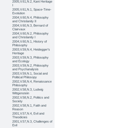
2005,V.61,N.2, Kant Heritage
I
2005,V.61,N.1, Space-Time-
Evolution
2004,V.60,N.4, Philosophy
and Christianity II
2004,V.60,N.3, Bernard of
Clairvaux
2004,V.60,N.2, Philosophy
and Christianity I
2004,V.60,N.1, History of
Philosophy
2003,V.59,N.4, Heidegger's
Heritage
2003,V.59,N.3, Philosophy
and Ecology
2003,V.59,N.2, Philosophy
and Psychanalysis
2003,V.59,N.1, Social and
Political Philosopy
2002,V.58,N.4, Renaissance
Philosophy
2002,V.58,N.3, Ludwig
Wittgenstein
2002,V.58,N.2, Politics and
Society
2002,V.58,N.1, Faith and
Reason
2001,V.57,N.4, Evil and
Theodicies
2001,V.57,N.3, Challenges of
Evil