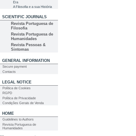
Era
A Filosofia e a sua História
SCIENTIFIC JOURNALS
Revista Portuguesa de
Filosofia
Revista Portuguesa de
Humanidades
Revista Pessoas &
Sintomas
GENERAL INFORMATION
Secure payment
Contacts
LEGAL NOTICE
Política de Cookies
RGPD
Política de Privacidade
Condições Gerais de Venda
HOME
Guidelines to Authors
Revista Portuguesa de
Humanidades