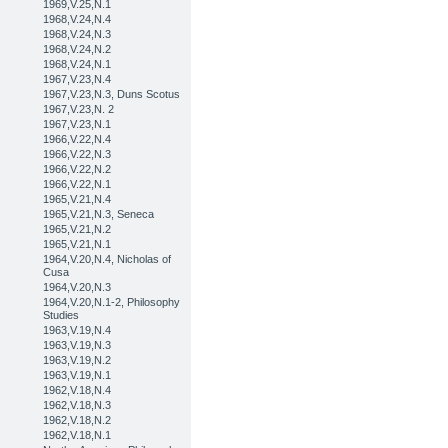
1969,V.25,N.1
1968,V.24,N.4
1968,V.24,N.3
1968,V.24,N.2
1968,V.24,N.1
1967,V.23,N.4
1967,V.23,N.3, Duns Scotus
1967,V.23,N. 2
1967,V.23,N.1
1966,V.22,N.4
1966,V.22,N.3
1966,V.22,N.2
1966,V.22,N.1
1965,V.21,N.4
1965,V.21,N.3, Seneca
1965,V.21,N.2
1965,V.21,N.1
1964,V.20,N.4, Nicholas of
Cusa
1964,V.20,N.3
1964,V.20,N.1-2, Philosophy
Studies
1963,V.19,N.4
1963,V.19,N.3
1963,V.19,N.2
1963,V.19,N.1
1962,V.18,N.4
1962,V.18,N.3
1962,V.18,N.2
1962,V.18,N.1