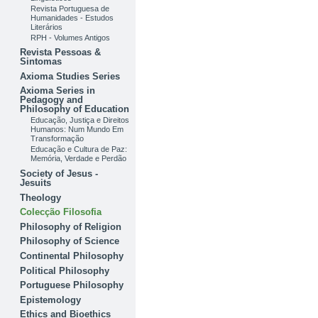
Revista Portuguesa de
Humanidades - Estudos
Literários
RPH - Volumes Antigos
Revista Pessoas &
Sintomas
Axioma Studies Series
Axioma Series in
Pedagogy and
Philosophy of Education
Educação, Justiça e Direitos
Humanos: Num Mundo Em
Transformação
Educação e Cultura de Paz:
Memória, Verdade e Perdão
Society of Jesus -
Jesuits
Theology
Colecção Filosofia
Philosophy of Religion
Philosophy of Science
Continental Philosophy
Political Philosophy
Portuguese Philosophy
Epistemology
Ethics and Bioethics