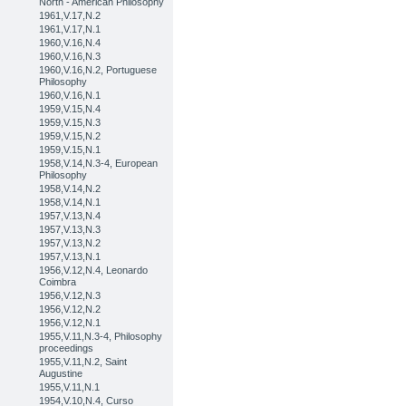
North - American Philosophy
1961,V.17,N.2
1961,V.17,N.1
1960,V.16,N.4
1960,V.16,N.3
1960,V.16,N.2, Portuguese
Philosophy
1960,V.16,N.1
1959,V.15,N.4
1959,V.15,N.3
1959,V.15,N.2
1959,V.15,N.1
1958,V.14,N.3-4, European
Philosophy
1958,V.14,N.2
1958,V.14,N.1
1957,V.13,N.4
1957,V.13,N.3
1957,V.13,N.2
1957,V.13,N.1
1956,V.12,N.4, Leonardo
Coimbra
1956,V.12,N.3
1956,V.12,N.2
1956,V.12,N.1
1955,V.11,N.3-4, Philosophy
proceedings
1955,V.11,N.2, Saint
Augustine
1955,V.11,N.1
1954,V.10,N.4, Curso