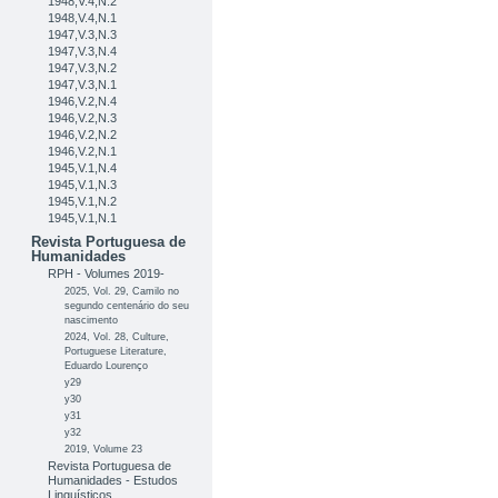
1948,V.4,N.2
1948,V.4,N.1
1947,V.3,N.3
1947,V.3,N.4
1947,V.3,N.2
1947,V.3,N.1
1946,V.2,N.4
1946,V.2,N.3
1946,V.2,N.2
1946,V.2,N.1
1945,V.1,N.4
1945,V.1,N.3
1945,V.1,N.2
1945,V.1,N.1
Revista Portuguesa de
Humanidades
RPH - Volumes 2019-
2025, Vol. 29, Camilo no
segundo centenário do seu
nascimento
2024, Vol. 28, Culture,
Portuguese Literature,
Eduardo Lourenço
y29
y30
y31
y32
2019, Volume 23
Revista Portuguesa de
Humanidades - Estudos
Linguísticos