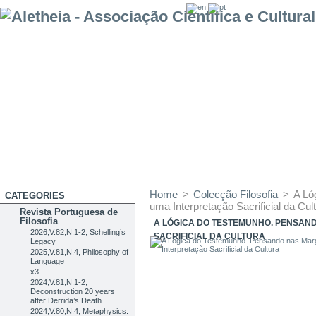
Home
>
Colecção Filosofia
>
A Ló
CATEGORIES
uma Interpretação Sacrificial da Cul
Revista Portuguesa de
Filosofia
A LÓGICA DO TESTEMUNHO. PENSAN
2026,V.82,N.1-2, Schelling’s
SACRIFICIAL DA CULTURA
Legacy
2025,V.81,N.4, Philosophy of
Language
x3
2024,V.81,N.1-2,
Deconstruction 20 years
after Derrida’s Death
2024,V.80,N.4, Metaphysics: