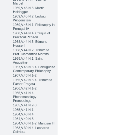
Marcel
1989,V.45,N.3, Martin
Heidegger
1989,V.45,N.2, Ludwig
Wittgenstein
1989,V.45,N.1, Philosophy in
Portugal IV
1988,V.44,N.4, Critique of
Practical Reason
1988,V.44,N.3, Edmund
Husserl
1988,V.44,N.2, Tribute to
Prof. Diamantino Martins
1988,V.44,N.1, Saint
Augustine
1987,V.43,N.3-4, Portuguese
Contemporary Philosophy
1987,V.43,N.1-2
1986,V.42,N.3-4, Tribute to
Father Fragata
1986,V.42,N.1-2
1985,V.41,N.4,
Phenomenology
Proceedings
1985,V.41,N.2-3
1985,V.41,N.1
1984,V.40,N.4
1984,V.40,N.3
1984,V.40,N.1-2, Marxism III
1983,V.39,N.4, Leonardo
Coimbra