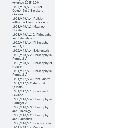
volumes 1945-1994
1994,V.50,N.1-3, Prof.
Doctor José Bacelar e
Oliveira
1993,V.49,N.4, Religion
within the Limits of Reason
1993,V.49,N.3, Maurice
Blondel
1993,V.49,N.1-2, Philosophy
and Education II
1992,V.48,N.4, Philosophy
and Myth
1992,V.48,N.4, Existentialism
1992,V.48,N.2, Philosophy in
Portugal VII
1992,V.48,N.1, Philosophy of
Nature
1991,V.47,N.4, Philosophy in
Portugal VI
1991,V.47,N.3, Dom Duarte
1991,V.47,N.2, Antero de
Quental
1991,V.47,N.1, Emmanuel
Levinas
1990,V.46,N.4, Philosophy in
Portugal V
1990,V.46,N.3, Philosophy
and Theology
1990,V.46,N.2, Philosophy
and Education
1990,V.46,N.1, Paul Ricoeur
1989,V.45,N.4, Gabriel