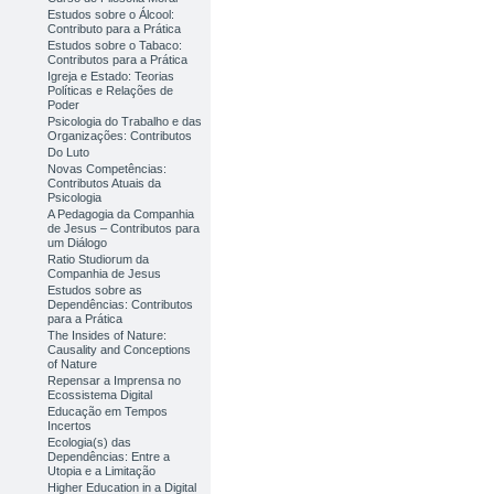
Estudos sobre o Álcool:
Contributo para a Prática
Estudos sobre o Tabaco:
Contributos para a Prática
Igreja e Estado: Teorias
Políticas e Relações de
Poder
Psicologia do Trabalho e das
Organizações: Contributos
Do Luto
Novas Competências:
Contributos Atuais da
Psicologia
A Pedagogia da Companhia
de Jesus – Contributos para
um Diálogo
Ratio Studiorum da
Companhia de Jesus
Estudos sobre as
Dependências: Contributos
para a Prática
The Insides of Nature:
Causality and Conceptions
of Nature
Repensar a Imprensa no
Ecossistema Digital
Educação em Tempos
Incertos
Ecologia(s) das
Dependências: Entre a
Utopia e a Limitação
Higher Education in a Digital