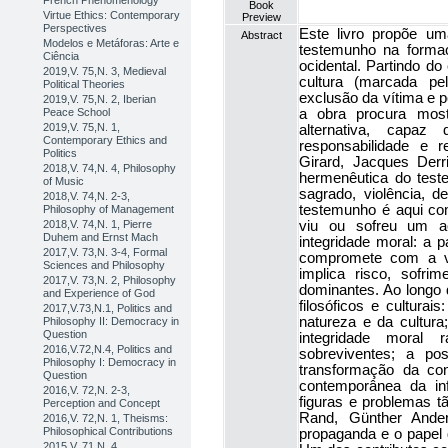
French Phenomenology
Book
Virtue Ethics: Contemporary
Preview
Perspectives
Este livro propõe um
Abstract
Modelos e Metáforas: Arte e
testemunho na formaç
Ciência
ocidental. Partindo do
2019,V. 75,N. 3, Medieval
cultura (marcada pel
Political Theories
exclusão da vítima e 
2019,V. 75,N. 2, Iberian
a obra procura most
Peace School
2019,V. 75,N. 1,
alternativa, capaz
Contemporary Ethics and
responsabilidade e 
Politics
Girard, Jacques Der
2018,V. 74,N. 4, Philosophy
hermenêutica do test
of Music
sagrado, violência, 
2018,V. 74,N. 2-3,
testemunho é aqui c
Philosophy of Management
viu ou sofreu um a
2018,V. 74,N. 1, Pierre
Duhem and Ernst Mach
integridade moral: a 
2017,V. 73,N. 3-4, Formal
compromete com a v
Sciences and Philosophy
implica risco, sofri
2017,V. 73,N. 2, Philosophy
dominantes. Ao longo d
and Experience of God
filosóficos e culturai
2017,V.73,N.1, Politics and
natureza e da cultur
Philosophy II: Democracy in
Question
integridade moral
2016,V.72,N.4, Politics and
sobreviventes; a po
Philosophy I: Democracy in
transformação da con
Question
contemporânea da in
2016,V. 72,N. 2-3,
figuras e problemas 
Perception and Concept
Rand, Günther Ande
2016,V. 72,N. 1, Theisms:
Philosophical Contributions
propaganda e o papel
2015,V. 71,N. 4,