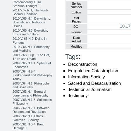
Contemporary Luso-
Series
Brazilian Thought
Number
2011,V.67,N.1, The Post-
Edition
Secular Condition
# of
2010,V.66,N.4, Darwinism:
Pages
Scientific and Religious
10.17
Issues
DOI
2010,V.66,N.3, Evolution,
Format
Ethics and Culture
Date
2010,V. 66,N.2, Dying in
Added
Portugal
Modified
2010,V.66,N.1, Philosophy
and Medicine
Tags:
2009,V.65, Sup. - The Gift,
Truth and Death
2009,V.65,N.1-4, Sphere of
Deconstruction
Economics
Enlightened Catastrophism
2008,V.64,N.2-4,
Kierkegaard and Philosophy
Information Society
Today
Sacred and Desacralization
2008,V.64,N.1, Philosophy
and Spirituality
Testimonial Journalism
2007,V.63,N.4, Bernard
Testimony.
Lonergan and Philosophy
2007,V.63,N.1-3, Science in
Philosophy
2006,V.62,N.2-4, Between
Reason and Revelation
2006,V.62,N.1, Ethics -
Bioethics - Society
2005,V.61,N.3-4, Kant
Heritage II