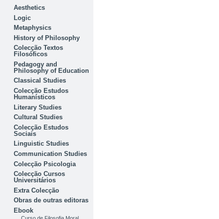
Aesthetics
Logic
Metaphysics
History of Philosophy
Colecção Textos
Filosóficos
Pedagogy and
Philosophy of Education
Classical Studies
Colecção Estudos
Humanísticos
Literary Studies
Cultural Studies
Colecção Estudos
Sociais
Linguistic Studies
Communication Studies
Colecção Psicologia
Colecção Cursos
Universitários
Extra Colecção
Obras de outras editoras
Ebook
Curso de Filosofia Moral