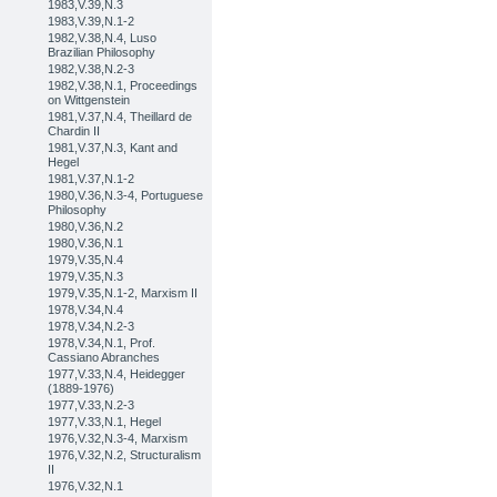
1983,V.39,N.3
1983,V.39,N.1-2
1982,V.38,N.4, Luso
Brazilian Philosophy
1982,V.38,N.2-3
1982,V.38,N.1, Proceedings
on Wittgenstein
1981,V.37,N.4, Theillard de
Chardin II
1981,V.37,N.3, Kant and
Hegel
1981,V.37,N.1-2
1980,V.36,N.3-4, Portuguese
Philosophy
1980,V.36,N.2
1980,V.36,N.1
1979,V.35,N.4
1979,V.35,N.3
1979,V.35,N.1-2, Marxism II
1978,V.34,N.4
1978,V.34,N.2-3
1978,V.34,N.1, Prof.
Cassiano Abranches
1977,V.33,N.4, Heidegger
(1889-1976)
1977,V.33,N.2-3
1977,V.33,N.1, Hegel
1976,V.32,N.3-4, Marxism
1976,V.32,N.2, Structuralism
II
1976,V.32,N.1