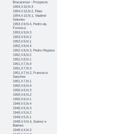
Bracarense - Prospects
1954,V.10,N.3
1954,V.10,N.2, Plato
1954,V.10,N.1, Vladimir
Soloviev
1953,V.9,N.4, Pedro da
Fonseca
1953,V.9,N.3
1953,V.9,N.2
1953,V.9,N.1
1952,V.8,N.4
1952,V.8,N.3, Pedro Hispano
1952,V.8,N.2
1952,V.8,N.1
1951,V.7,N.4
1951,V.7,N.3
1951,V.7,N.2, Francisco
Sanches
1951,V.7,N.1
1950,V.6,N.4
1950,V.6,N.3
1950,V.6,N.2
1950,V.6,N.1
1949,V.5,N.4
1949,V.5,N.3
1949,V.5,N.2
1949,V.5,N.1
1948,V.4,N.4, Suárez e
Balmes
1948,V.4,N.3