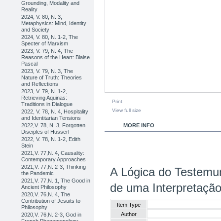
Grounding, Modality and
Reality
2024, V. 80, N. 3,
Metaphysics: Mind, Identity
and Society
2024, V. 80, N. 1-2, The
Specter of Marxism
2023, V. 79, N. 4, The
Reasons of the Heart: Blaise
Pascal
2023, V. 79, N. 3, The
Nature of Truth: Theories
and Reflections
2023, V. 79, N. 1-2,
Retrieving Aquinas:
Print
Traditions in Dialogue
View full size
2022, V. 78, N. 4, Hospitality
and Identitarian Tensions
2022,V. 78, N. 3, Forgotten
MORE INFO
Disciples of Husserl
2022, V. 78, N. 1-2, Edith
Stein
2021,V. 77,N. 4, Causality:
Contemporary Approaches
2021,V. 77,N. 2-3, Thinking
A Lógica do Testem
the Pandemic
2021,V. 77,N. 1, The Good in
de uma Interpretação 
Ancient Philosophy
2020,V. 76,N. 4, The
Contribution of Jesuits to
Item Type
Philosophy
Author
2020,V. 76,N. 2-3, God in