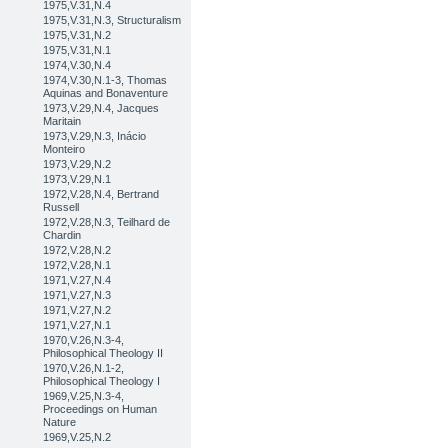
1975,V.31,N.4
1975,V.31,N.3, Structuralism
1975,V.31,N.2
1975,V.31,N.1
1974,V.30,N.4
1974,V.30,N.1-3, Thomas
Aquinas and Bonaventure
1973,V.29,N.4, Jacques
Maritain
1973,V.29,N.3, Inácio
Monteiro
1973,V.29,N.2
1973,V.29,N.1
1972,V.28,N.4, Bertrand
Russell
1972,V.28,N.3, Teilhard de
Chardin
1972,V.28,N.2
1972,V.28,N.1
1971,V.27,N.4
1971,V.27,N.3
1971,V.27,N.2
1971,V.27,N.1
1970,V.26,N.3-4,
Philosophical Theology II
1970,V.26,N.1-2,
Philosophical Theology I
1969,V.25,N.3-4,
Proceedings on Human
Nature
1969,V.25,N.2