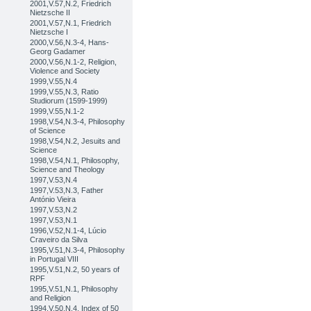
2001,V.57,N.2, Friedrich
Nietzsche II
2001,V.57,N.1, Friedrich
Nietzsche I
2000,V.56,N.3-4, Hans-
Georg Gadamer
2000,V.56,N.1-2, Religion,
Violence and Society
1999,V.55,N.4
1999,V.55,N.3, Ratio
Studiorum (1599-1999)
1999,V.55,N.1-2
1998,V.54,N.3-4, Philosophy
of Science
1998,V.54,N.2, Jesuits and
Science
1998,V.54,N.1, Philosophy,
Science and Theology
1997,V.53,N.4
1997,V.53,N.3, Father
António Vieira
1997,V.53,N.2
1997,V.53,N.1
1996,V.52,N.1-4, Lúcio
Craveiro da Silva
1995,V.51,N.3-4, Philosophy
in Portugal VIII
1995,V.51,N.2, 50 years of
RPF
1995,V.51,N.1, Philosophy
and Religion
1994,V.50,N.4, Index of 50