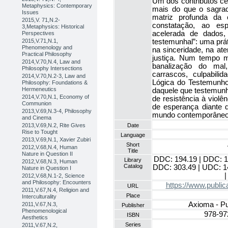
Um dos contributos cen
Metaphysics: Contemporary
mais do que o sagra
Issues
matriz profunda da 
2015,V. 71,N.2-
constatação, ao es
3,Metaphysics: Historical
acelerada de dados,
Perspectives
testemunhal”: uma prá
2015,V.71,N.1,
Phenomenology and
na sinceridade, na at
Practical Philosophy
justiça. Num tempo m
2014,V.70,N.4, Law and
banalização do mal,
Philosophy Intersections
carrascos, culpabili
2014,V.70,N.2-3, Law and
Lógica do Testemunho 
Philosophy: Foundations &
Hermeneutics
daquele que testemunh
2014,V.70,N.1, Economy of
de resistência à violê
Communion
de esperança diante 
2013,V.69,N.3-4, Philosophy
mundo contemporâneo
and Cinema
Date
2013,V.69,N.2, Rite Gives
Rise to Tought
Language
2013,V.69,N.1, Xavier Zubiri
Short
2012,V.68,N.4, Human
Title
Nature in Question II
DDC: 194.19 | DDC: 1
Library
2012,V.68,N.3, Human
Catalog
DDC: 303.49 | UDC: 1
Nature in Question I
|
2012,V.68,N.1-2, Science
and Philosophy: Encounters
https://www.public
URL
2011,V.67,N.4, Religion and
Place
Interculturality
Axioma - Pu
2011,V.67,N.3,
Publisher
Phenomenological
978-97
ISBN
Aesthetics
Series
2011,V.67,N.2,