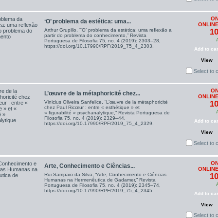
ON
‘O’ problema da estética: uma...
ONLINE
Arthur Grupillo, “‘O’ problema da estética: uma reflexão a
10
partir do problema do conhecimento,” Revista
Portuguesa de Filosofia 75, no. 4 (2019): 2303–28,
https://doi.org/10.17990/RPF/2019_75_4_2303.
Add to car
View
Select to
ON
L’œuvre de la métaphoricité chez...
ONLINE
Vinicius Oliveira Sanfelice, “L’œuvre de la métaphoricité
10
chez Paul Ricœur : entre « esthétique » et
« figurabilité » psychanalytique,” Revista Portuguesa de
Filosofia 75, no. 4 (2019): 2329–44,
Add to car
https://doi.org/10.17990/RPF/2019_75_4_2329.
View
Select to
ON
Arte, Conhecimento e Ciências...
ONLINE
Rui Sampaio da Silva, “Arte, Conhecimento e Ciências
10
Humanas na Hermenêutica de Gadamer,” Revista
Portuguesa de Filosofia 75, no. 4 (2019): 2345–74,
https://doi.org/10.17990/RPF/2019_75_4_2345.
Add to car
View
Select to