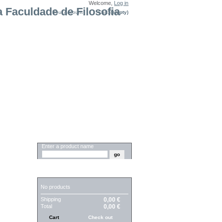
Welcome,
Log in
Your Account
Cart:
(empty)
SEARCH
Enter a product name
CART
No products
Shipping
0,00 €
Total
0,00 €
Cart
Check out