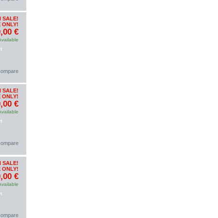
 SALE!
 ONLY!
,00 €
Available
t
 compare
 SALE!
 ONLY!
,00 €
Available
t
 compare
 SALE!
 ONLY!
,00 €
Available
t
 compare