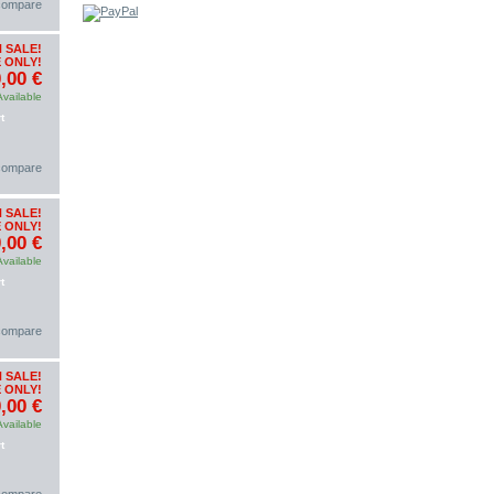
 compare
 SALE!
 ONLY!
,00 €
Available
t
 compare
 SALE!
 ONLY!
,00 €
Available
t
 compare
 SALE!
 ONLY!
,00 €
Available
t