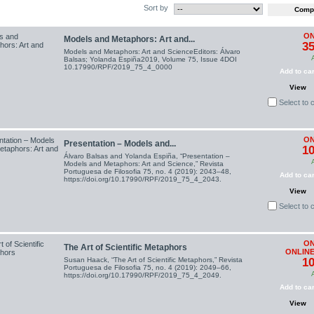
Sort by
ON
Models and Metaphors: Art and...
35
Models and Metaphors: Art and ScienceEditors: Álvaro
Balsas; Yolanda Espiña2019, Volume 75, Issue 4DOI
10.17990/RPF/2019_75_4_0000
Add to car
View
Select to
ON
Presentation – Models and...
10
Álvaro Balsas and Yolanda Espiña, “Presentation –
Models and Metaphors: Art and Science,” Revista
Portuguesa de Filosofia 75, no. 4 (2019): 2043–48,
Add to car
https://doi.org/10.17990/RPF/2019_75_4_2043.
View
Select to
ON
The Art of Scientific Metaphors
ONLINE
Susan Haack, “The Art of Scientific Metaphors,” Revista
10
Portuguesa de Filosofia 75, no. 4 (2019): 2049–66,
https://doi.org/10.17990/RPF/2019_75_4_2049.
Add to car
View