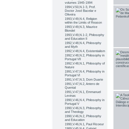
volumes 1945-1994
1994,V.50,N.1-3, Prof.
Doctor José Bacelar e
Oliveira
1993,V.49,N.4, Religion
within the Limits of Reason
1993,V.49,N.3, Maurice
Blondel
1993,V.49,N.1-2, Philosophy
and Education II
1992,V.48,N.4, Philosophy
and Myth
1992,V.48,N.4, Existentialism
1992,V.48,N.2, Philosophy in
Portugal VII
1992,V.48,N.1, Philosophy of
Nature
1991,V.47,N.4, Philosophy in
Portugal VI
1991,V.47,N.3, Dom Duarte
1991,V.47,N.2, Antero de
Quental
1991,V.47,N.1, Emmanuel
Levinas
1990,V.46,N.4, Philosophy in
Portugal V
1990,V.46,N.3, Philosophy
and Theology
1990,V.46,N.2, Philosophy
and Education
1990,V.46,N.1, Paul Ricoeur
1989,V.45,N.4, Gabriel