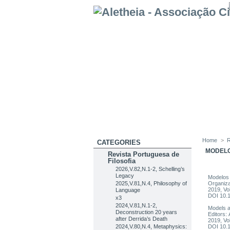
Home
>
R
CATEGORIES
MODELO
Revista Portuguesa de
Filosofia
2026,V.82,N.1-2, Schelling’s
Legacy
Modelos 
2025,V.81,N.4, Philosophy of
Organiza
2019, Vo
Language
DOI 10.
x3
2024,V.81,N.1-2,
Models a
Deconstruction 20 years
Editors:
after Derrida’s Death
2019, Vo
2024,V.80,N.4, Metaphysics:
DOI 10.