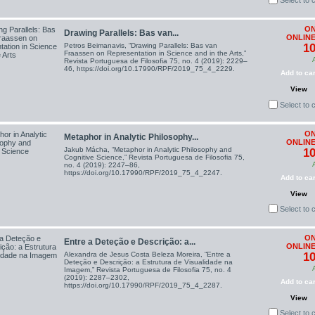
Select to
ON
Drawing Parallels: Bas van...
ONLINE
Petros Beimanavis, “Drawing Parallels: Bas van
10
Fraassen on Representation in Science and in the Arts,”
Revista Portuguesa de Filosofia 75, no. 4 (2019): 2229–
46, https://doi.org/10.17990/RPF/2019_75_4_2229.
Add to car
View
Select to
ON
Metaphor in Analytic Philosophy...
ONLINE
Jakub Mácha, “Metaphor in Analytic Philosophy and
10
Cognitive Science,” Revista Portuguesa de Filosofia 75,
no. 4 (2019): 2247–86,
https://doi.org/10.17990/RPF/2019_75_4_2247.
Add to car
View
Select to
ON
Entre a Deteção e Descrição: a...
ONLINE
Alexandra de Jesus Costa Beleza Moreira, “Entre a
10
Deteção e Descrição: a Estrutura de Visualidade na
Imagem,” Revista Portuguesa de Filosofia 75, no. 4
(2019): 2287–2302,
Add to car
https://doi.org/10.17990/RPF/2019_75_4_2287.
View
Select to