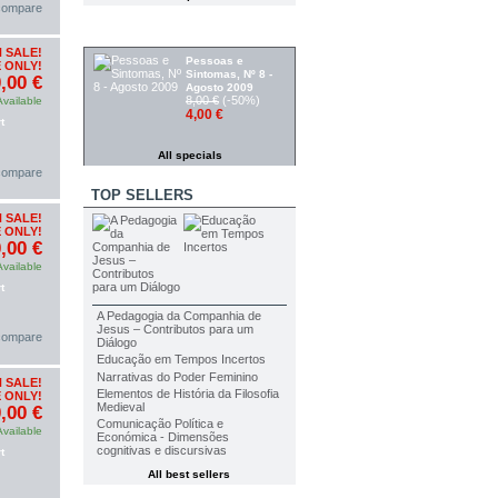
 compare
SPECIALS
 SALE!
Pessoas e
 ONLY!
Sintomas, Nº 8 -
,00 €
Agosto 2009
8,00 €
(-50%)
Available
4,00 €
t
All specials
 compare
TOP SELLERS
 SALE!
 ONLY!
,00 €
Available
t
A Pedagogia da Companhia de
Jesus – Contributos para um
 compare
Diálogo
Educação em Tempos Incertos
Narrativas do Poder Feminino
 SALE!
Elementos de História da Filosofia
 ONLY!
Medieval
,00 €
Comunicação Política e
Available
Económica - Dimensões
cognitivas e discursivas
t
All best sellers