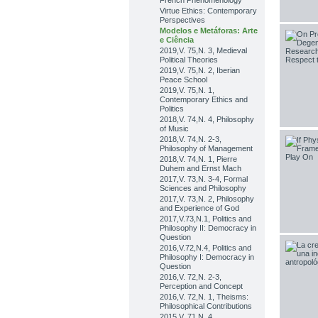
French Phenomenology
Virtue Ethics: Contemporary
Perspectives
Modelos e Metáforas: Arte
e Ciência
2019,V. 75,N. 3, Medieval
Political Theories
2019,V. 75,N. 2, Iberian
Peace School
2019,V. 75,N. 1,
Contemporary Ethics and
Politics
2018,V. 74,N. 4, Philosophy
of Music
2018,V. 74,N. 2-3,
Philosophy of Management
2018,V. 74,N. 1, Pierre
Duhem and Ernst Mach
2017,V. 73,N. 3-4, Formal
Sciences and Philosophy
2017,V. 73,N. 2, Philosophy
and Experience of God
2017,V.73,N.1, Politics and
Philosophy II: Democracy in
Question
2016,V.72,N.4, Politics and
Philosophy I: Democracy in
Question
2016,V. 72,N. 2-3,
Perception and Concept
2016,V. 72,N. 1, Theisms:
Philosophical Contributions
2015,V. 71,N. 4,