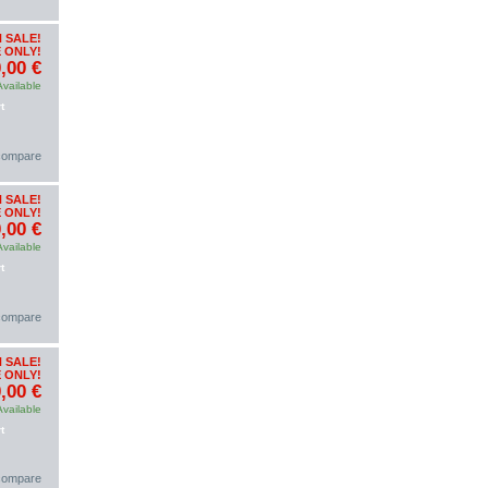
 SALE!
 ONLY!
,00 €
Available
t
 compare
 SALE!
 ONLY!
,00 €
Available
t
 compare
 SALE!
 ONLY!
,00 €
Available
t
 compare