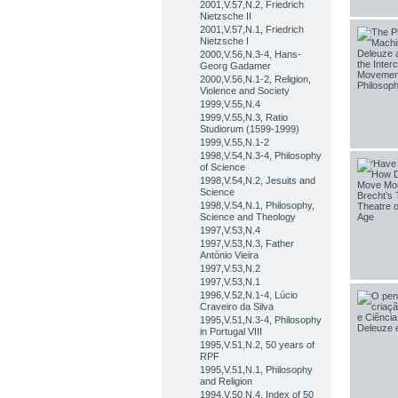
2001,V.57,N.2, Friedrich
Nietzsche II
2001,V.57,N.1, Friedrich
Nietzsche I
2000,V.56,N.3-4, Hans-
Georg Gadamer
2000,V.56,N.1-2, Religion,
Violence and Society
1999,V.55,N.4
1999,V.55,N.3, Ratio
Studiorum (1599-1999)
1999,V.55,N.1-2
1998,V.54,N.3-4, Philosophy
of Science
1998,V.54,N.2, Jesuits and
Science
1998,V.54,N.1, Philosophy,
Science and Theology
1997,V.53,N.4
1997,V.53,N.3, Father
António Vieira
1997,V.53,N.2
1997,V.53,N.1
1996,V.52,N.1-4, Lúcio
Craveiro da Silva
1995,V.51,N.3-4, Philosophy
in Portugal VIII
1995,V.51,N.2, 50 years of
RPF
1995,V.51,N.1, Philosophy
and Religion
1994,V.50,N.4, Index of 50