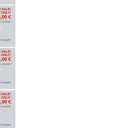
 SALE!
 ONLY!
,00 €
Available
t
 compare
 SALE!
 ONLY!
,00 €
Available
t
 compare
 SALE!
 ONLY!
,00 €
Available
t
 compare