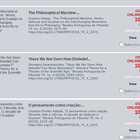
ON
The Philosophical Machine:...
ONLINE
Susana Viegas, “The Philosophical Machine: Vertov,
10
Deleuze and Guattari on the Interchanging Movement
from Art to Philosophy,” Revista Portuguesa de Filosofia
75, no. 4 (2019): 2375–92,
Add to car
https://doi.org/10.17990/RPF/2019_75_4_2375.
View
Select to
ON
‘Have We Not Seen How Disbelief...
ONLINE
Georgios Sarantopoulos, “‘Have We Not Seen How
10
Disbelief Can Move Mountains?’: Brecht’s Theory for a
Theatre of the Scientific Age,” Revista Portuguesa de
Filosofia 75, no. 4 (2019): 2393–2414,
Add to car
https://doi.org/10.17990/RPF/2019_75_4_2393.
View
Select to
ON
O pensamento como criação:...
ONLINE
Catarina Pombo Nabais, “O pensamento como criação:
10
Filosofia, Arte e Ciência. O desafio de Deleuze e
Guattari,” Revista Portuguesa de Filosofia 75, no. 4
(2019): 2415–38,
Add to car
https://doi.org/10.17990/RPF/2019_75_4_2415.
View
Select to