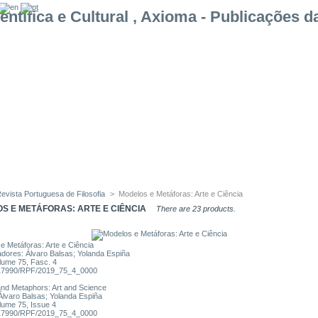
evista Portuguesa de Filosofia
>
Modelos e Metáforas: Arte e Ciência
S E METÁFORAS: ARTE E CIÊNCIA
There are 23 products.
e Metáforas: Arte e Ciência
dores: Álvaro Balsas; Yolanda Espiña
lume 75, Fasc. 4
17990/RPF/2019_75_4_0000
nd Metaphors: Art and Science
 Álvaro Balsas; Yolanda Espiña
lume 75, Issue 4
17990/RPF/2019_75_4_0000