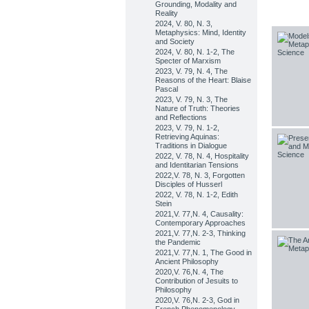
Grounding, Modality and
Reality
2024, V. 80, N. 3,
Metaphysics: Mind, Identity
and Society
2024, V. 80, N. 1-2, The
Specter of Marxism
2023, V. 79, N. 4, The
Reasons of the Heart: Blaise
Pascal
2023, V. 79, N. 3, The
Nature of Truth: Theories
and Reflections
2023, V. 79, N. 1-2,
Retrieving Aquinas:
Traditions in Dialogue
2022, V. 78, N. 4, Hospitality
and Identitarian Tensions
2022,V. 78, N. 3, Forgotten
Disciples of Husserl
2022, V. 78, N. 1-2, Edith
Stein
2021,V. 77,N. 4, Causality:
Contemporary Approaches
2021,V. 77,N. 2-3, Thinking
the Pandemic
2021,V. 77,N. 1, The Good in
Ancient Philosophy
2020,V. 76,N. 4, The
Contribution of Jesuits to
Philosophy
2020,V. 76,N. 2-3, God in