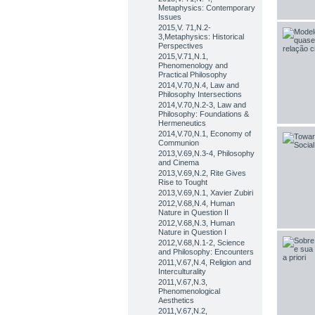
Metaphysics: Contemporary
Issues
2015,V. 71,N.2-
3,Metaphysics: Historical
Perspectives
2015,V.71,N.1,
Phenomenology and
Practical Philosophy
2014,V.70,N.4, Law and
Philosophy Intersections
2014,V.70,N.2-3, Law and
Philosophy: Foundations &
Hermeneutics
2014,V.70,N.1, Economy of
Communion
2013,V.69,N.3-4, Philosophy
and Cinema
2013,V.69,N.2, Rite Gives
Rise to Tought
2013,V.69,N.1, Xavier Zubiri
2012,V.68,N.4, Human
Nature in Question II
2012,V.68,N.3, Human
Nature in Question I
2012,V.68,N.1-2, Science
and Philosophy: Encounters
2011,V.67,N.4, Religion and
Interculturality
2011,V.67,N.3,
Phenomenological
Aesthetics
2011,V.67,N.2,