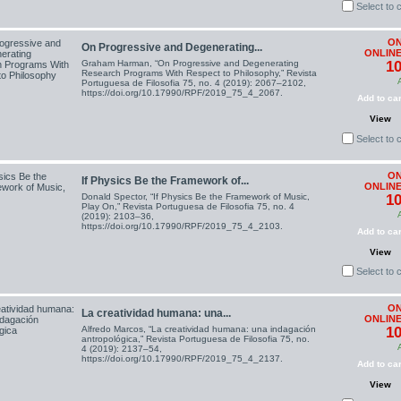
Select to
ON
On Progressive and Degenerating...
ONLINE
Graham Harman, “On Progressive and Degenerating
10
Research Programs With Respect to Philosophy,” Revista
Portuguesa de Filosofia 75, no. 4 (2019): 2067–2102,
https://doi.org/10.17990/RPF/2019_75_4_2067.
Add to car
View
Select to
ON
If Physics Be the Framework of...
ONLINE
Donald Spector, “If Physics Be the Framework of Music,
10
Play On,” Revista Portuguesa de Filosofia 75, no. 4
(2019): 2103–36,
https://doi.org/10.17990/RPF/2019_75_4_2103.
Add to car
View
Select to
ON
La creatividad humana: una...
ONLINE
Alfredo Marcos, “La creatividad humana: una indagación
10
antropológica,” Revista Portuguesa de Filosofia 75, no.
4 (2019): 2137–54,
https://doi.org/10.17990/RPF/2019_75_4_2137.
Add to car
View