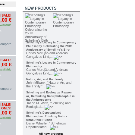
NEW PRODUCTS
 SALE!
,00 €
Available
t
Schelling’s Legacy in Contemporary
 compare
Philosophy. Celebrating the 250th
Anniversary of Schelling’s Birth
Carlos Morujão and Andreas
Gonçalves Lind,...
 SALE!
Schelling’s Legacy in Contemporary
,00 €
Philosophy
Available
Carlos Morujão and Andreas
Gonçalves Lind,...
t
Nature, Art, and the Trinity
John Milbank, “Nature, Art, and
the Trinity,”...
 compare
Schelling and Ecological Reason,
or, Rethinking Naturphilosophie in
the Anthropocene
Jason M. Wirth, “Schelling and
 SALE!
Ecological...
 ONLY!
,00 €
Schelling’s Depotentiated
Philosopher: Thinking Nature
Available
without the Human
Daniel Whistler, “Schelling’s
t
Depotentiated...
All new products