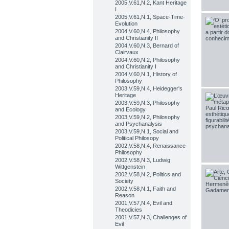
2005,V.61,N.2, Kant Heritage
I
2005,V.61,N.1, Space-Time-
Evolution
2004,V.60,N.4, Philosophy
and Christianity II
2004,V.60,N.3, Bernard of
Clairvaux
2004,V.60,N.2, Philosophy
and Christianity I
2004,V.60,N.1, History of
Philosophy
2003,V.59,N.4, Heidegger's
Heritage
2003,V.59,N.3, Philosophy
and Ecology
2003,V.59,N.2, Philosophy
and Psychanalysis
2003,V.59,N.1, Social and
Political Philosopy
2002,V.58,N.4, Renaissance
Philosophy
2002,V.58,N.3, Ludwig
Wittgenstein
2002,V.58,N.2, Politics and
Society
2002,V.58,N.1, Faith and
Reason
2001,V.57,N.4, Evil and
Theodicies
2001,V.57,N.3, Challenges of
Evil