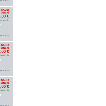
 compare
 SALE!
 ONLY!
,00 €
Available
t
 compare
 SALE!
 ONLY!
,00 €
Available
t
 compare
 SALE!
 ONLY!
,00 €
Available
t
 compare