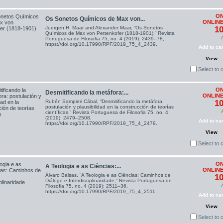
ON
Os Sonetos Químicos de Max von...
ONLINE
Juergen H. Maar and Alexander Maar, “Os Sonetos
10
Químicos de Max von Pettenkofer (1818-1901),” Revista
Portuguesa de Filosofia 75, no. 4 (2019): 2439–78,
https://doi.org/10.17990/RPF/2019_75_4_2439.
Add to car
View
Select to
ON
Desmitificando la metáfora:...
ONLINE
Rubén Sampieri Cábal, “Desmitificando la metáfora:
10
postulación y plausibilidad en la construcción de teorías
científicas,” Revista Portuguesa de Filosofia 75, no. 4
(2019): 2479–2508,
Add to car
https://doi.org/10.17990/RPF/2019_75_4_2479.
View
Select to
ON
A Teologia e as Ciências:...
ONLINE
Álvaro Balsas, “A Teologia e as Ciências: Caminhos de
10
Diálogo e Interdisciplinaridade,” Revista Portuguesa de
Filosofia 75, no. 4 (2019): 2511–36,
https://doi.org/10.17990/RPF/2019_75_4_2511.
Add to car
View
Select to