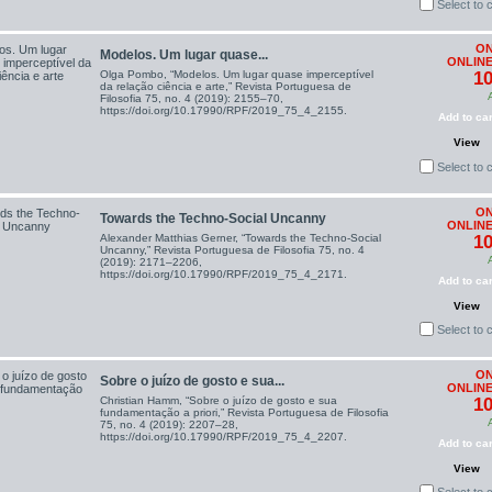
Select to
ON
Modelos. Um lugar quase...
ONLINE
Olga Pombo, “Modelos. Um lugar quase imperceptível
10
da relação ciência e arte,” Revista Portuguesa de
Filosofia 75, no. 4 (2019): 2155–70,
https://doi.org/10.17990/RPF/2019_75_4_2155.
Add to car
View
Select to
ON
Towards the Techno-Social Uncanny
ONLINE
Alexander Matthias Gerner, “Towards the Techno-Social
10
Uncanny,” Revista Portuguesa de Filosofia 75, no. 4
(2019): 2171–2206,
https://doi.org/10.17990/RPF/2019_75_4_2171.
Add to car
View
Select to
ON
Sobre o juízo de gosto e sua...
ONLINE
Christian Hamm, “Sobre o juízo de gosto e sua
10
fundamentação a priori,” Revista Portuguesa de Filosofia
75, no. 4 (2019): 2207–28,
https://doi.org/10.17990/RPF/2019_75_4_2207.
Add to car
View