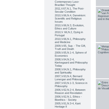
Contemporary Luso-
Brazilian Thought
2011,V.67,N.1, The Post-
Secular Condition
2010,V.66,N.4, Darwinism:
Scientific and Religious
Issues
2010,V.66,N.3, Evolution,
Ethics and Culture
2010,V. 66,N.2, Dying in
Portugal
2010,V.66,N.1, Philosophy
and Medicine
2009,V.65, Sup. - The Gift,
Truth and Death
2009,V.65,N.1-4, Sphere of
Economics
2008,V.64,N.2-4,
Kierkegaard and Philosophy
Today
2008,V.64,N.1, Philosophy
and Spirituality
2007,V.63,N.4, Bernard
Lonergan and Philosophy
2007,V.63,N.1-3, Science in
Philosophy
2006,V.62,N.2-4, Between
Reason and Revelation
2006,V.62,N.1, Ethics -
Bioethics - Society
2005,V.61,N.3-4, Kant
Heritage II